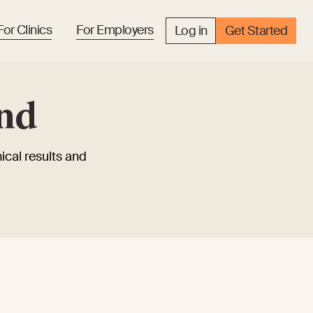
For Clinics
For Employers
Log in
Get Started
and
ical results and