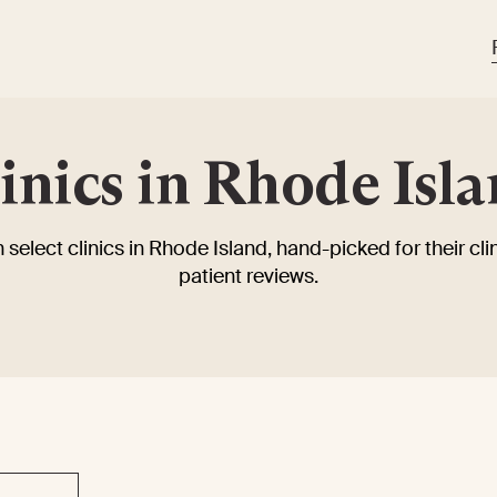
inics in Rhode Isl
 select clinics in Rhode Island, hand-picked for their clin
patient reviews.