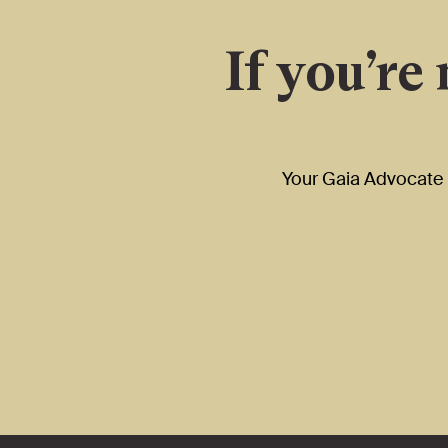
If you’re
Your Gaia Advocate i