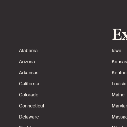
Ex
Alabama
Iowa
Arizona
Kansas
Arkansas
Kentuc
California
Louisi
Colorado
Maine
Connecticut
Maryla
Delaware
Massac