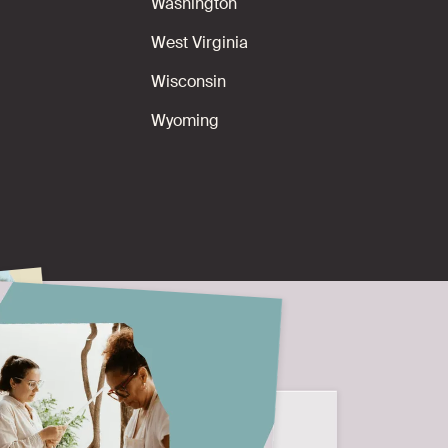
Washington
West Virginia
Wisconsin
Wyoming