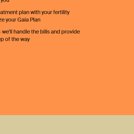
 you
atment plan with your fertility
ize your Gaia Plan
 we'll handle the bills and provide
ep of the way