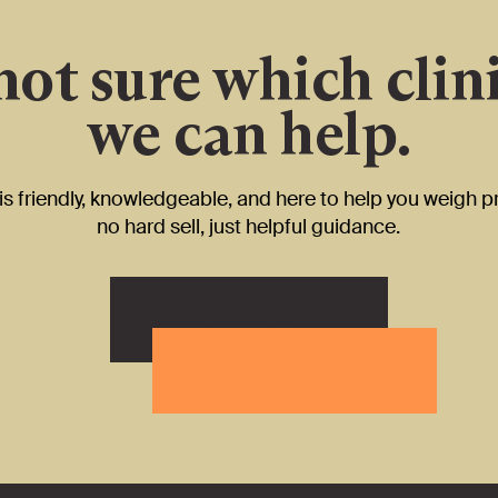
 not sure which clini
we can help.
s friendly, knowledgeable, and here to help you weigh p
no hard sell, just helpful guidance.
BOOK YOUR CALL