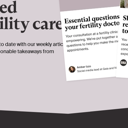
ked
ility care
to date with our weekly article
tionable takeaways from