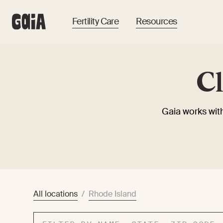
Fertility Care
Resources
Cl
Gaia works with
All locations
/
Rhode Island