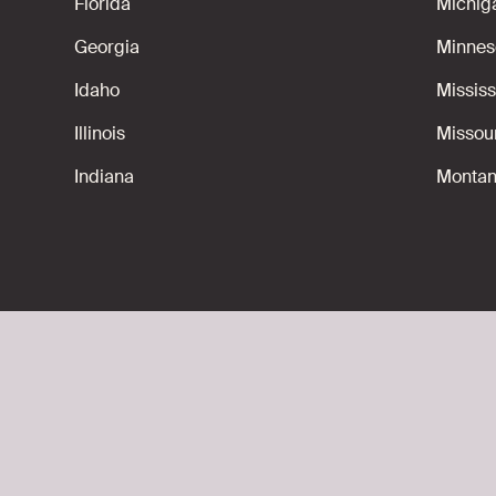
Florida
Michig
Georgia
Minnes
Idaho
Mississ
Illinois
Missou
Indiana
Monta