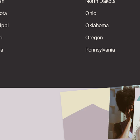
an
North Dakota
ota
Ohio
ippi
Oklahoma
ri
Oregon
na
Pennsylvania