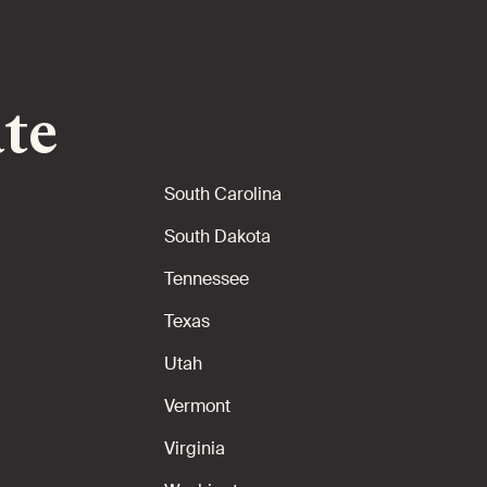
ate
South Carolina
South Dakota
Tennessee
Texas
Utah
Vermont
Virginia