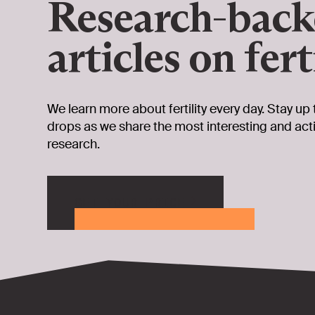
Research-bac
articles on fert
We learn more about fertility every day. Stay up 
drops as we share the most interesting and ac
research.
GET YOUR PRICE