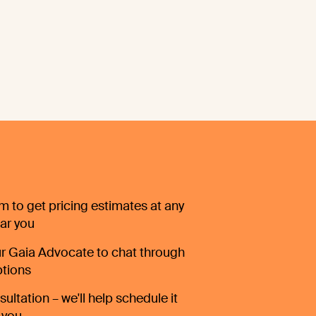
orm to get pricing estimates at any
ear you
r Gaia Advocate to chat through
ptions
ultation – we'll help schedule it