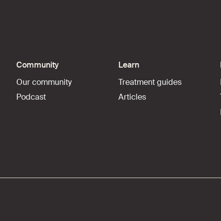
Community
Learn
Our community
Treatment guides
Podcast
Articles