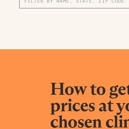
How to ge
prices at 
chosen cli