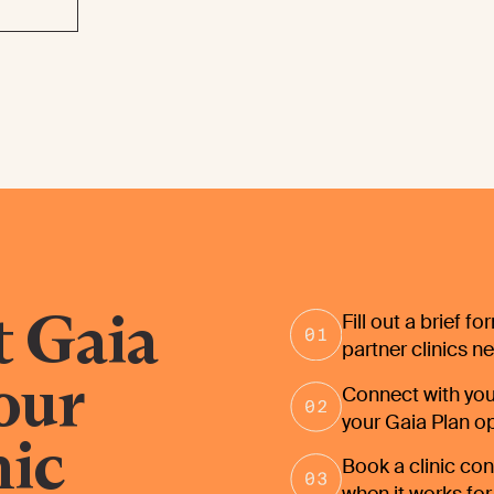
t Gaia
Fill out a brief f
partner clinics n
your
Connect with you
your Gaia Plan o
nic
Book a clinic cons