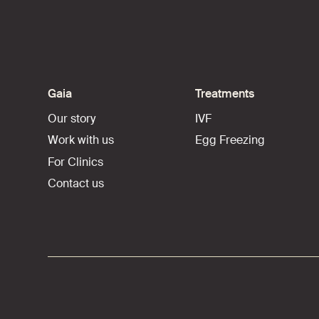
Gaia
Treatments
Our story
IVF
Work with us
Egg Freezing
For Clinics
Contact us