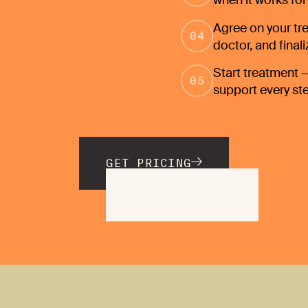
when it works for
Agree on your tre
doctor, and final
Start treatment —
support every st
GET PRICING