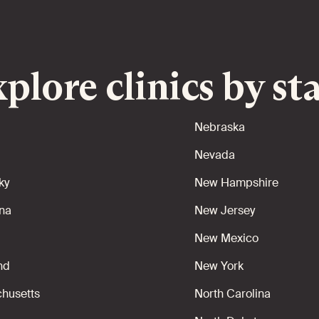
plore clinics by st
Nebraska
Nevada
ky
New Hampshire
ana
New Jersey
New Mexico
nd
New York
husetts
North Carolina