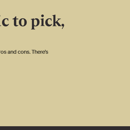
c to pick,
ros and cons. There’s