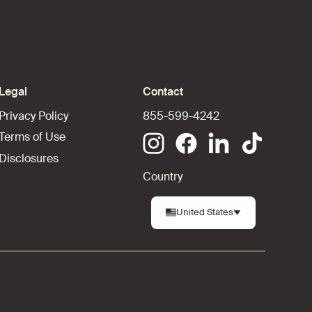
Legal
Contact
Privacy Policy
855-599-4242
Terms of Use
Disclosures
Country
United States