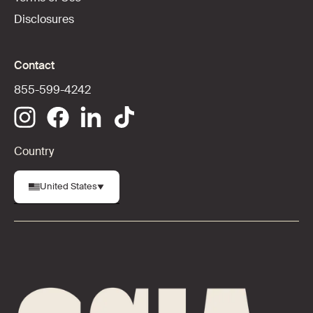
Disclosures
Contact
855-599-4242
Country
United States