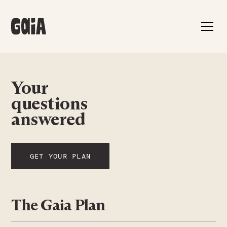
Your
questions
answered
GET YOUR PLAN
The Gaia Plan