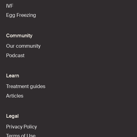
IVF
Egg Freezing
Community
Our community
Podcast
Learn
Treatment guides
Articles
Legal
Privacy Policy
Terms of Use