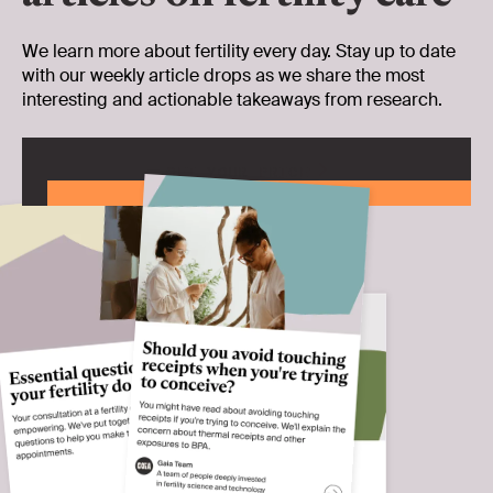
We learn more about fertility every day. Stay up to date
with our weekly article drops as we share the most
interesting and actionable takeaways from research.
GET YOUR PRICE