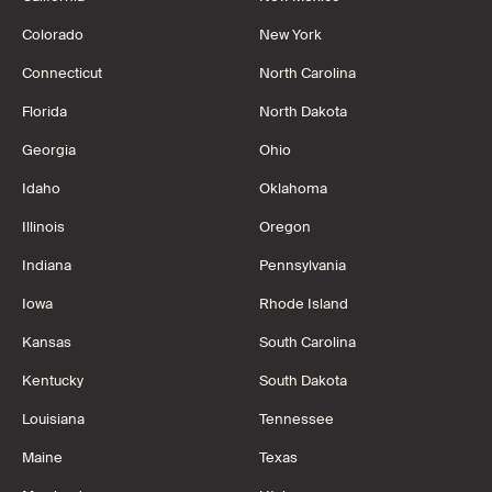
Colorado
New York
Connecticut
North Carolina
Florida
North Dakota
Georgia
Ohio
Idaho
Oklahoma
Illinois
Oregon
Indiana
Pennsylvania
Iowa
Rhode Island
Kansas
South Carolina
Kentucky
South Dakota
Louisiana
Tennessee
Maine
Texas