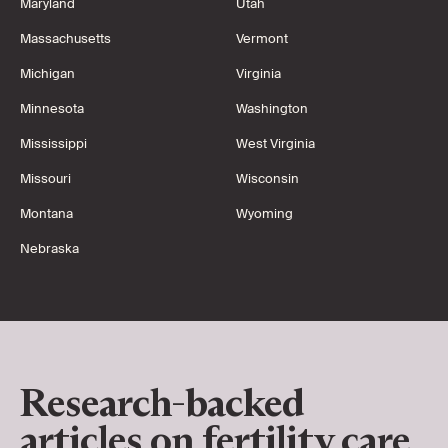
Maryland
Utah
Massachusetts
Vermont
Michigan
Virginia
Minnesota
Washington
Mississippi
West Virginia
Missouri
Wisconsin
Montana
Wyoming
Nebraska
Research-backed
articles on fertility care