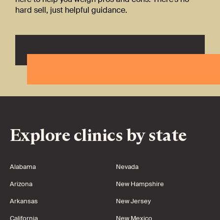
hard sell, just helpful guidance.
BOOK YOUR CALL
Explore clinics by state
Alabama
Nevada
Arizona
New Hampshire
Arkansas
New Jersey
California
New Mexico