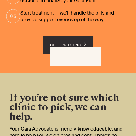
doctor, and finalize your Gaia Plan
Start treatment — we'll handle the bills and
provide support every step of the way
GET PRICING
If you’re not sure which
clinic to pick, we can
help.
Your Gaia Advocate is friendly, knowledgeable, and
here to help you weigh pros and cons. There’s no