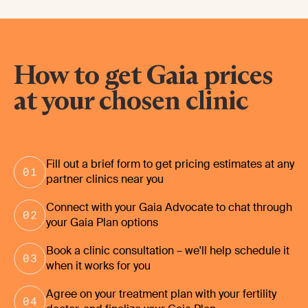
How to get Gaia prices
at your chosen clinic
Fill out a brief form to get pricing estimates at any
partner clinics near you
Connect with your Gaia Advocate to chat through
your Gaia Plan options
Book a clinic consultation – we'll help schedule it
when it works for you
Agree on your treatment plan with your fertility