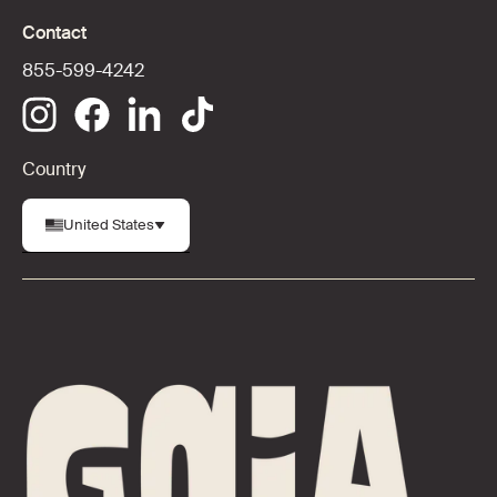
Contact
855-599-4242
Country
United States