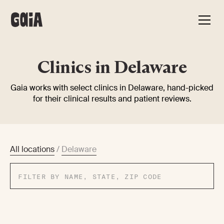
Clinics in Delaware
Gaia works with select clinics in Delaware, hand-picked
for their clinical results and patient reviews.
All locations
/
Delaware