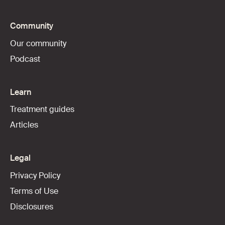
Community
Our community
Podcast
Learn
Treatment guides
Articles
Legal
Privacy Policy
Terms of Use
Disclosures