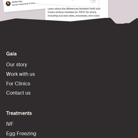
Gaia
Our story
Work with us
For Clinics
Contact us
Treatments
IVF
Egg Freezing