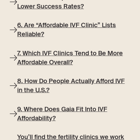
Lower Success Rates?
6. Are “Affordable IVF Clinic” Lists
Reliable?
7. Which IVF Clinics Tend to Be More
Affordable Overall?
8. How Do People Actually Afford IVF
in the U.S.?
9. Where Does Gaia Fit Into IVF
Affordability?
You’ll find the fertility clinics we work