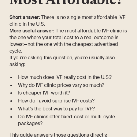
Short answer:
There is no single most affordable IVF
clinic in the U.S.
More useful answer:
The most affordable IVF clinic is
the one where your total cost to a real outcome is
lowest—not the one with the cheapest advertised
cycle.
If you’re asking this question, you’re usually also
asking:
How much does IVF really cost in the U.S.?
Why do IVF clinic prices vary so much?
Is cheaper IVF worth it?
How do I avoid surprise IVF costs?
What’s the best way to pay for IVF?
Do IVF clinics offer fixed-cost or multi-cycle
packages?
This guide answers those questions directly.