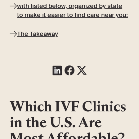
with listed below, organized by state
to make it easier to find care near you:
The Takeaway
Which IVF Clinics
in the U.S. Are
Most Affordable?