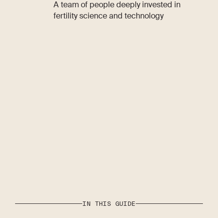
A team of people deeply invested in
fertility science and technology
IN THIS GUIDE