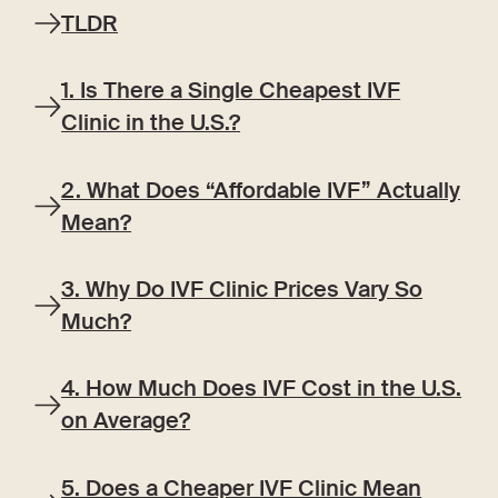
TLDR
1. Is There a Single Cheapest IVF
Clinic in the U.S.?
2. What Does “Affordable IVF” Actually
Mean?
3. Why Do IVF Clinic Prices Vary So
Much?
4. How Much Does IVF Cost in the U.S.
on Average?
5. Does a Cheaper IVF Clinic Mean