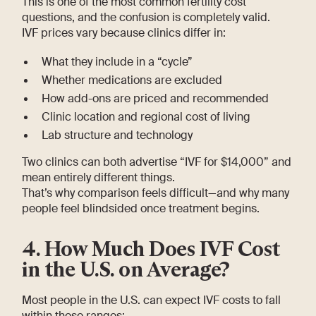
This is one of the most common fertility cost
questions, and the confusion is completely valid.
IVF prices vary because clinics differ in:
What they include in a “cycle”
Whether medications are excluded
How add-ons are priced and recommended
Clinic location and regional cost of living
Lab structure and technology
Two clinics can both advertise “IVF for $14,000” and
mean entirely different things.
That’s why comparison feels difficult—and why many
people feel blindsided once treatment begins.
4. How Much Does IVF Cost
in the U.S. on Average?
Most people in the U.S. can expect IVF costs to fall
within these ranges: