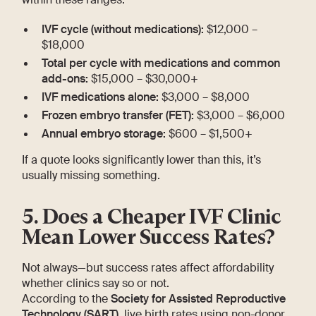
IVF cycle (without medications):
$12,000 –
$18,000
Total per cycle with medications and common
add-ons:
$15,000 – $30,000+
IVF medications alone:
$3,000 – $8,000
Frozen embryo transfer (FET):
$3,000 – $6,000
Annual embryo storage:
$600 – $1,500+
If a quote looks significantly lower than this, it’s
usually missing something.
5. Does a Cheaper IVF Clinic
Mean Lower Success Rates?
Not always—but success rates affect affordability
whether clinics say so or not.
According to the
Society for Assisted Reproductive
Technology (SART)
, live birth rates using non-donor