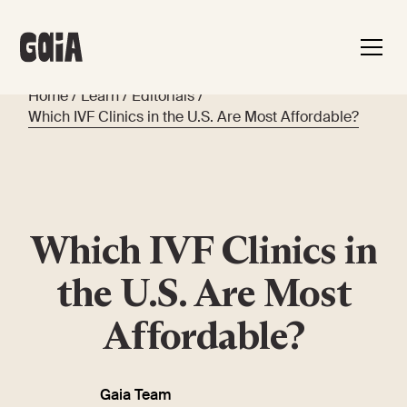
Home
/
Learn
/
Editorials
/
Which IVF Clinics in the U.S. Are Most Affordable?
Which IVF Clinics in
the U.S. Are Most
Affordable?
Gaia Team