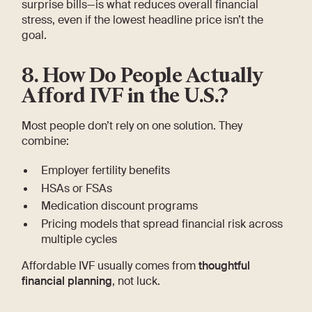
surprise bills—is what reduces overall financial
stress, even if the lowest headline price isn’t the
goal.
8. How Do People Actually
Afford IVF in the U.S.?
Most people don’t rely on one solution. They
combine:
Employer fertility benefits
HSAs or FSAs
Medication discount programs
Pricing models that spread financial risk across
multiple cycles
Affordable IVF usually comes from
thoughtful
financial planning
, not luck.