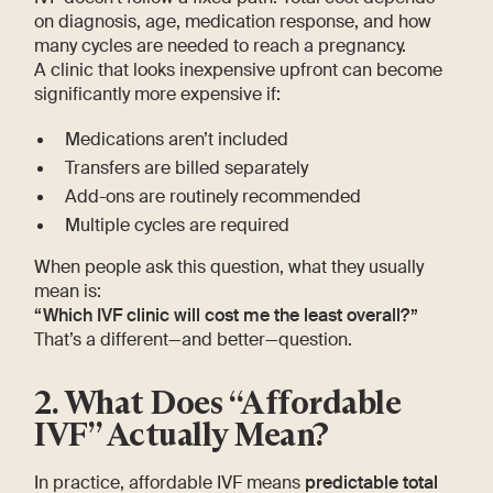
on diagnosis, age, medication response, and how
many cycles are needed to reach a pregnancy.
A clinic that looks inexpensive upfront can become
significantly more expensive if:
Medications aren’t included
Transfers are billed separately
Add-ons are routinely recommended
Multiple cycles are required
When people ask this question, what they usually
mean is:
“Which IVF clinic will cost me the least overall?”
That’s a different—and better—question.
2. What Does “Affordable
IVF” Actually Mean?
In practice, affordable IVF means
predictable total