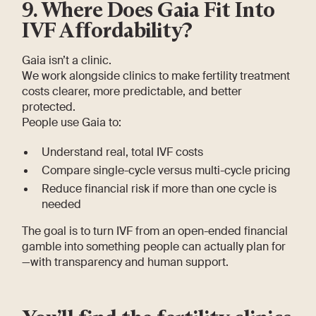
9. Where Does Gaia Fit Into
IVF Affordability?
Gaia isn’t a clinic.
We work alongside clinics to make fertility treatment
costs clearer, more predictable, and better
protected.
People use Gaia to:
Understand real, total IVF costs
Compare single-cycle versus multi-cycle pricing
Reduce financial risk if more than one cycle is
needed
The goal is to turn IVF from an open-ended financial
gamble into something people can actually plan for
—with transparency and human support.