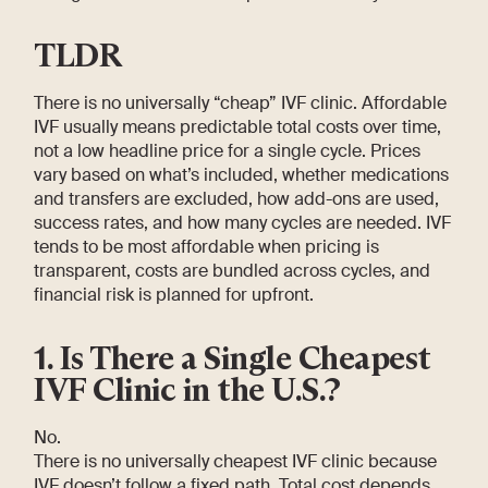
TLDR
There is no universally “cheap” IVF clinic. Affordable
IVF usually means predictable total costs over time,
not a low headline price for a single cycle. Prices
vary based on what’s included, whether medications
and transfers are excluded, how add-ons are used,
success rates, and how many cycles are needed. IVF
tends to be most affordable when pricing is
transparent, costs are bundled across cycles, and
financial risk is planned for upfront.
1. Is There a Single Cheapest
IVF Clinic in the U.S.?
No.
There is no universally cheapest IVF clinic because
IVF doesn’t follow a fixed path. Total cost depends