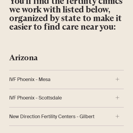
You’ll find the fertility clinics
we work with listed below,
organized by state to make it
easier to find care near you:
Arizona
IVF Phoenix - Mesa
IVF Phoenix™ brings 30 years of fertility treatment
IVF Phoenix - Scottsdale
expertise and a customized, integrative approach to
treat the whole patient on the best path to
IVF Phoenix™ brings 30 years of fertility treatment
parenthood.
New Direction Fertility Centers - Gilbert
expertise and a customized, integrative approach to
treat the whole patient on the best path to
New Direction Fertility Centers are redefining fertility
parenthood.