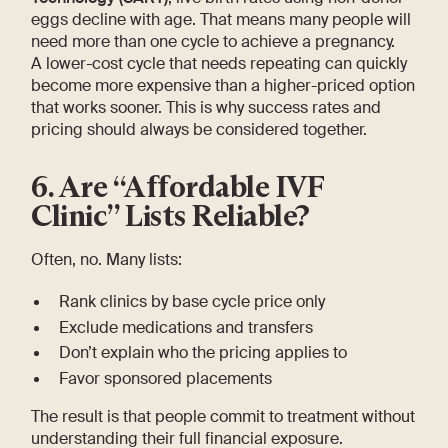
eggs decline with age. That means many people will
need more than one cycle to achieve a pregnancy.
A lower-cost cycle that needs repeating can quickly
become more expensive than a higher-priced option
that works sooner. This is why success rates and
pricing should always be considered together.
6. Are “Affordable IVF
Clinic” Lists Reliable?
Often, no. Many lists:
Rank clinics by base cycle price only
Exclude medications and transfers
Don’t explain who the pricing applies to
Favor sponsored placements
The result is that people commit to treatment without
understanding their full financial exposure.