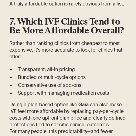
A truly affordable option is rarely obvious from a list.
7. Which IVF Clinics Tend to
Be More Affordable Overall?
Rather than ranking clinics from cheapest to most
expensive, it’s more accurate to look for clinics that
offer:
Transparent, all-in pricing
Bundled or multi-cycle options
Conservative use of add-ons
Support with managing medication costs
Using a plan-based option like
Gaia
can also make
IVF feel more affordable by replacing pay-per-cycle
costs with one upfront plan price and clearly defined
protections tied to specific clinical outcomes.
For many people, this predictability—and fewer