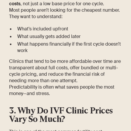
costs
, not just a low base price for one cycle.
Most people aren’t looking for the cheapest number.
They want to understand:
What’s included upfront
What usually gets added later
What happens financially if the first cycle doesn’t
work
Clinics that tend to be more affordable over time are
transparent about full costs, offer bundled or multi-
cycle pricing, and reduce the financial risk of
needing more than one attempt.
Predictability is often what saves people the most
money—and stress.
3. Why Do IVF Clinic Prices
Vary So Much?