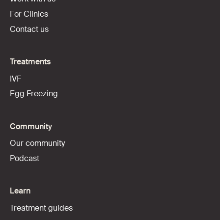
For Clinics
Contact us
Treatments
IVF
Egg Freezing
Community
Our community
Podcast
Learn
Treatment guides