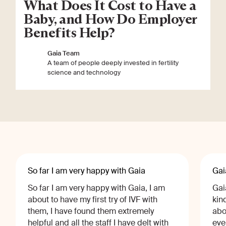
What Does It Cost to Have a
Baby, and How Do Employer
Benefits Help?
Gaia Team
A team of people deeply invested in fertility
science and technology
So far I am very happy with Gaia
Gai
So far I am very happy with Gaia, I am
Gai
about to have my first try of IVF with
kin
them, I have found them extremely
abo
helpful and all the staff I have delt with
eve