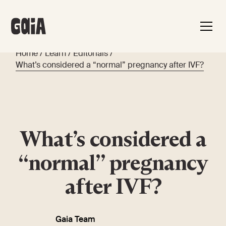
Home
/
Learn
/
Editorials
/
What’s considered a “normal” pregnancy after IVF?
What’s considered a
“normal” pregnancy
after IVF?
Gaia Team