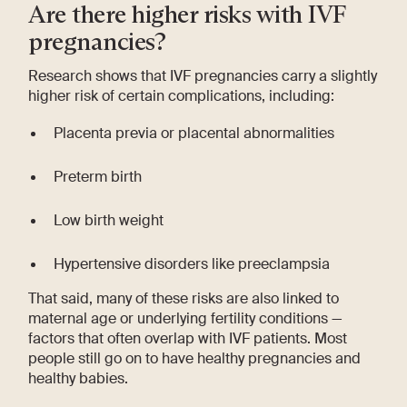
Are there higher risks with IVF
pregnancies?
Research shows that IVF pregnancies carry a slightly
higher risk of certain complications, including:
Placenta previa or placental abnormalities
Preterm birth
Low birth weight
Hypertensive disorders like preeclampsia
That said, many of these risks are also linked to
maternal age or underlying fertility conditions —
factors that often overlap with IVF patients. Most
people still go on to have healthy pregnancies and
healthy babies.