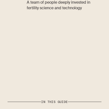
A team of people deeply invested in
fertility science and technology
IN THIS GUIDE