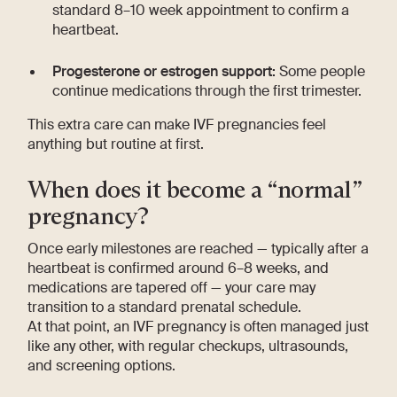
standard 8–10 week appointment to confirm a
heartbeat.
Progesterone or estrogen support:
Some people
continue medications through the first trimester.
This extra care can make IVF pregnancies feel
anything but routine at first.
When does it become a “normal”
pregnancy?
Once early milestones are reached — typically after a
heartbeat is confirmed around 6–8 weeks, and
medications are tapered off — your care may
transition to a standard prenatal schedule.
At that point, an IVF pregnancy is often managed just
like any other, with regular checkups, ultrasounds,
and screening options.