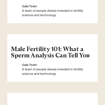
Gaia Team
A team of people deeply invested in fertility
science and technology
Male Fertility 101: What a
Sperm Analysis Can Tell You
Gaia Team
A team of people deeply invested in fertility
science and technology