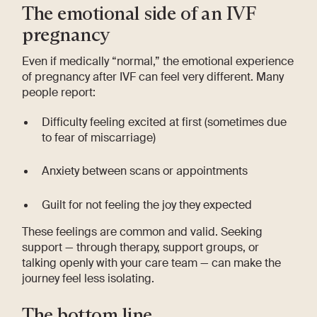
The emotional side of an IVF
pregnancy
Even if medically “normal,” the emotional experience
of pregnancy after IVF can feel very different. Many
people report:
Difficulty feeling excited at first (sometimes due
to fear of miscarriage)
Anxiety between scans or appointments
Guilt for not feeling the joy they expected
These feelings are common and valid. Seeking
support — through therapy, support groups, or
talking openly with your care team — can make the
journey feel less isolating.
The bottom line