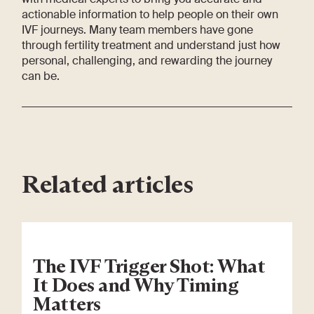
actionable information to help people on their own
IVF journeys. Many team members have gone
through fertility treatment and understand just how
personal, challenging, and rewarding the journey
can be.
Related articles
The IVF Trigger Shot: What
It Does and Why Timing
Matters