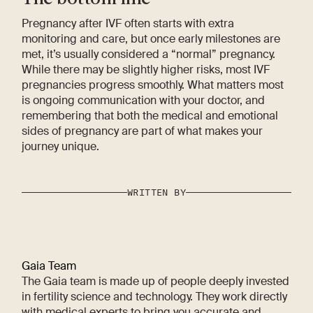
Pregnancy after IVF often starts with extra
monitoring and care, but once early milestones are
met, it’s usually considered a “normal” pregnancy.
While there may be slightly higher risks, most IVF
pregnancies progress smoothly. What matters most
is ongoing communication with your doctor, and
remembering that both the medical and emotional
sides of pregnancy are part of what makes your
journey unique.
WRITTEN BY
Gaia Team
The Gaia team is made up of people deeply invested
in fertility science and technology. They work directly
with medical experts to bring you accurate and