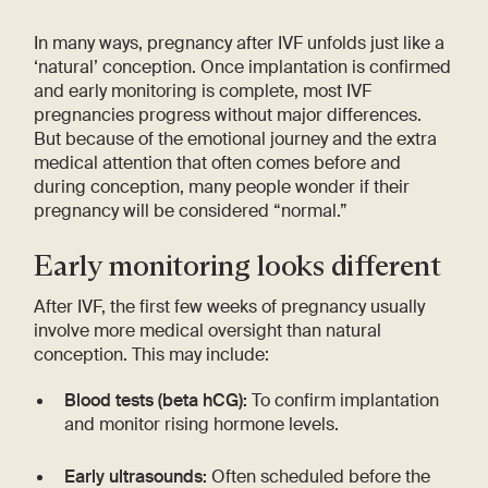
In many ways, pregnancy after IVF unfolds just like a
‘natural’ conception. Once implantation is confirmed
and early monitoring is complete, most IVF
pregnancies progress without major differences.
But because of the emotional journey and the extra
medical attention that often comes before and
during conception, many people wonder if their
pregnancy will be considered “normal.”
Early monitoring looks different
After IVF, the first few weeks of pregnancy usually
involve more medical oversight than natural
conception. This may include:
Blood tests (beta hCG):
To confirm implantation
and monitor rising hormone levels.
Early ultrasounds:
Often scheduled before the