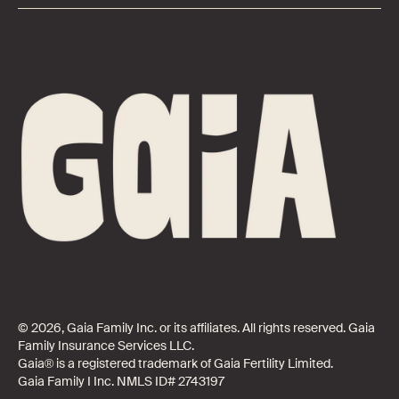
© 2026, Gaia Family Inc. or its affiliates. All rights reserved. Gaia
Family Insurance Services LLC.
Gaia® is a registered trademark of Gaia Fertility Limited.
Gaia Family I Inc. NMLS ID# 2743197