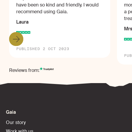
have been so kind and friendly. I would
mos
recommend using Gaia.
a p
tre
Laura
Mrs
PUBLISHED 2 OCT 2023
PUB
Reviews from:
Gaia
Our story
Work with us