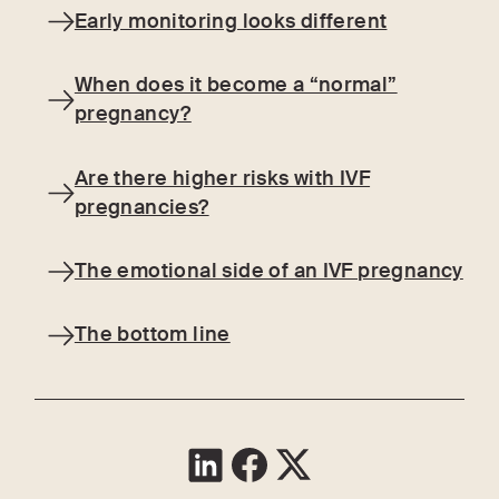
Early monitoring looks different
When does it become a “normal”
pregnancy?
Are there higher risks with IVF
pregnancies?
The emotional side of an IVF pregnancy
The bottom line