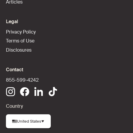
Articles
Legal
Privacy Policy
Terms of Use
Disclosures
Contact
855-599-4242
Country
United States