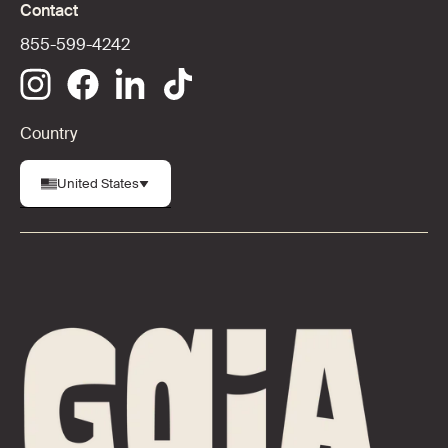
Contact
855-599-4242
Country
United States