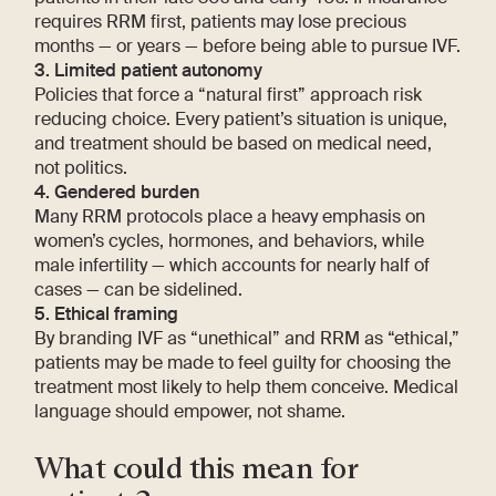
requires RRM first, patients may lose precious
months — or years — before being able to pursue IVF.
3. Limited patient autonomy
Policies that force a “natural first” approach risk
reducing choice. Every patient’s situation is unique,
and treatment should be based on medical need,
not politics.
4. Gendered burden
Many RRM protocols place a heavy emphasis on
women’s cycles, hormones, and behaviors, while
male infertility — which accounts for nearly half of
cases — can be sidelined.
5. Ethical framing
By branding IVF as “unethical” and RRM as “ethical,”
patients may be made to feel guilty for choosing the
treatment most likely to help them conceive. Medical
language should empower, not shame.
What could this mean for