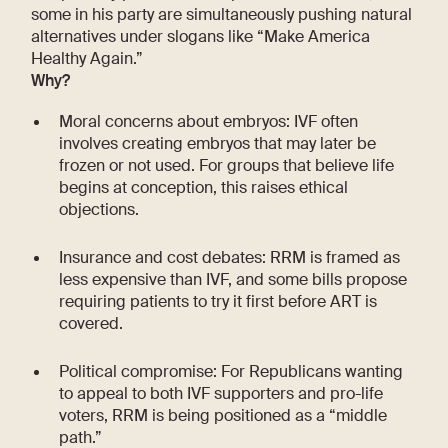
some in his party are simultaneously pushing natural
alternatives under slogans like “Make America
Healthy Again.”
Why?
Moral concerns about embryos: IVF often
involves creating embryos that may later be
frozen or not used. For groups that believe life
begins at conception, this raises ethical
objections.
Insurance and cost debates: RRM is framed as
less expensive than IVF, and some bills propose
requiring patients to try it first before ART is
covered.
Political compromise: For Republicans wanting
to appeal to both IVF supporters and pro-life
voters, RRM is being positioned as a “middle
path.”