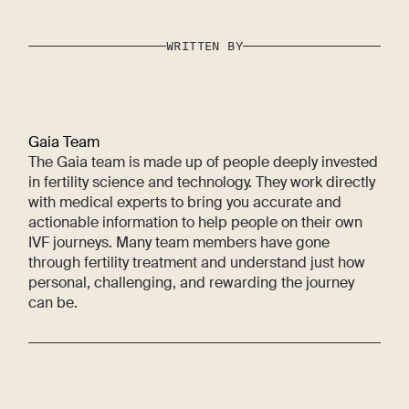
WRITTEN BY
Gaia Team
The Gaia team is made up of people deeply invested
in fertility science and technology. They work directly
with medical experts to bring you accurate and
actionable information to help people on their own
IVF journeys. Many team members have gone
through fertility treatment and understand just how
personal, challenging, and rewarding the journey
can be.