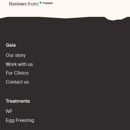
Reviews from:
Gaia
Our story
Work with us
For Clinics
Contact us
Treatments
IVF
Egg Freezing