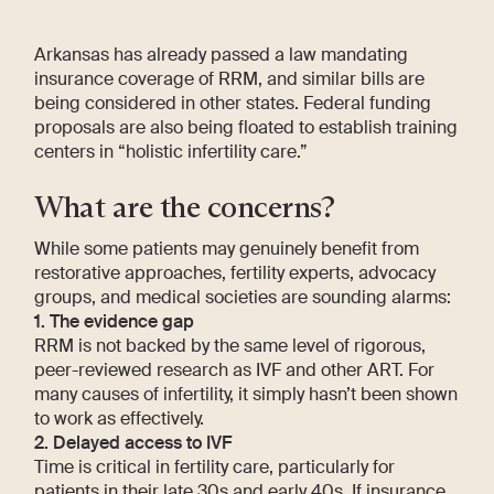
Arkansas has already passed a law mandating
insurance coverage of RRM, and similar bills are
being considered in other states. Federal funding
proposals are also being floated to establish training
centers in “holistic infertility care.”
What are the concerns?
While some patients may genuinely benefit from
restorative approaches, fertility experts, advocacy
groups, and medical societies are sounding alarms:
1. The evidence gap
RRM is not backed by the same level of rigorous,
peer-reviewed research as IVF and other ART. For
many causes of infertility, it simply hasn’t been shown
to work as effectively.
2. Delayed access to IVF
Time is critical in fertility care, particularly for
patients in their late 30s and early 40s. If insurance