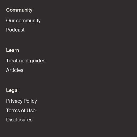
Community
Our community
Podcast
Learn
Treatment guides
Articles
Legal
Privacy Policy
Terms of Use
Disclosures