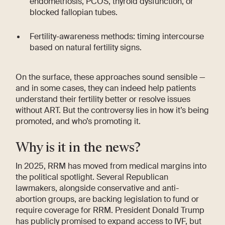
endometriosis, PCOS, thyroid dysfunction, or
blocked fallopian tubes.
Fertility-awareness methods: timing intercourse
based on natural fertility signs.
On the surface, these approaches sound sensible —
and in some cases, they can indeed help patients
understand their fertility better or resolve issues
without ART. But the controversy lies in how it’s being
promoted, and who’s promoting it.
Why is it in the news?
In 2025, RRM has moved from medical margins into
the political spotlight. Several Republican
lawmakers, alongside conservative and anti-
abortion groups, are backing legislation to fund or
require coverage for RRM. President Donald Trump
has publicly promised to expand access to IVF, but