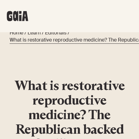
Home
/
Learn
/
Editorials
/
What is restorative reproductive medicine? The Republica
What is restorative
reproductive
medicine? The
Republican backed