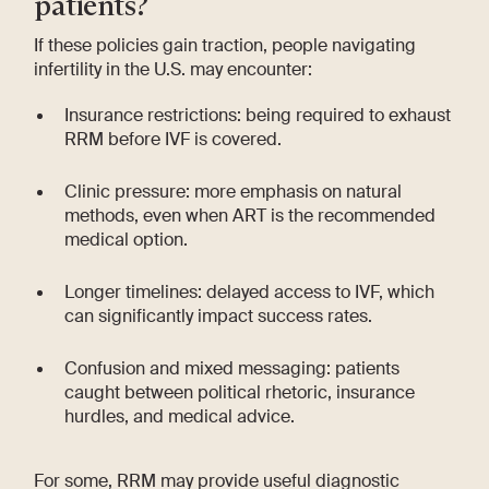
patients?
If these policies gain traction, people navigating
infertility in the U.S. may encounter:
Insurance restrictions: being required to exhaust
RRM before IVF is covered.
Clinic pressure: more emphasis on natural
methods, even when ART is the recommended
medical option.
Longer timelines: delayed access to IVF, which
can significantly impact success rates.
Confusion and mixed messaging: patients
caught between political rhetoric, insurance
hurdles, and medical advice.
For some, RRM may provide useful diagnostic