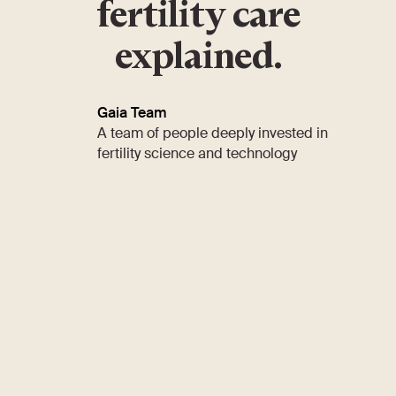
fertility care
explained.
Gaia Team
A team of people deeply invested in
fertility science and technology