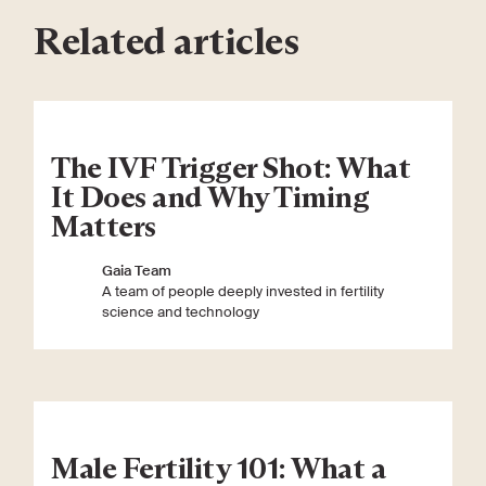
Related articles
The IVF Trigger Shot: What
It Does and Why Timing
Matters
Gaia Team
A team of people deeply invested in fertility
science and technology
Male Fertility 101: What a