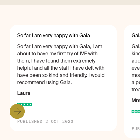
So far I am very happy with Gaia
Gai
So far I am very happy with Gaia, I am
Gai
about to have my first try of IVF with
kin
them, I have found them extremely
abo
helpful and all the staff I have delt with
eve
have been so kind and friendly. I would
mos
recommend using Gaia.
a p
tre
Laura
Mrs
PUBLISHED 2 OCT 2023
PUB