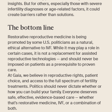
insights. But for others, especially those with severe
infertility diagnoses or age-related factors, it could
create barriers rather than solutions.
The bottom line
Restorative reproductive medicine is being
promoted by some U.S. politicians as a natural,
ethical alternative to IVF. While it may play a role in
certain cases, it is not a replacement for assisted
reproductive technologies — and should never be
imposed on patients as a prerequisite to proven
care.
At Gaia, we believe in reproductive rights, patient
choice, and access to the full spectrum of fertility
treatments. Politics should never dictate whether or
how you can build your family. Everyone deserves
safe, effective, evidence-based care — whether
that’s restorative medicine, IVF, or a combination of
both.