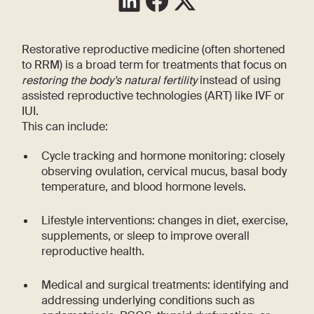
Restorative reproductive medicine (often shortened
to RRM) is a broad term for treatments that focus on
restoring the body’s natural fertility
instead of using
assisted reproductive technologies (ART) like IVF or
IUI.
This can include:
Cycle tracking and hormone monitoring: closely
observing ovulation, cervical mucus, basal body
temperature, and blood hormone levels.
Lifestyle interventions: changes in diet, exercise,
supplements, or sleep to improve overall
reproductive health.
Medical and surgical treatments: identifying and
addressing underlying conditions such as