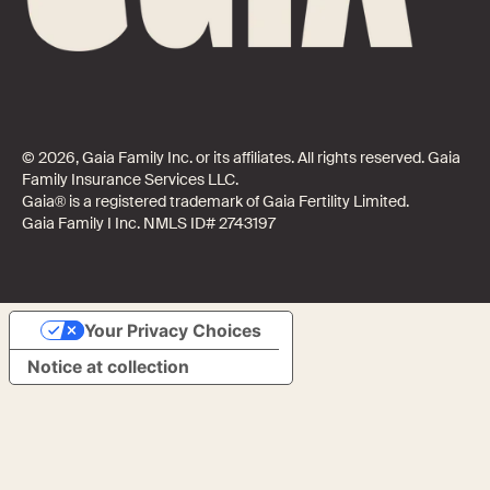
© 2026, Gaia Family Inc. or its affiliates. All rights reserved. Gaia
Family Insurance Services LLC.
Gaia® is a registered trademark of Gaia Fertility Limited.
Gaia Family I Inc. NMLS ID# 2743197
Your Privacy Choices
Notice at collection