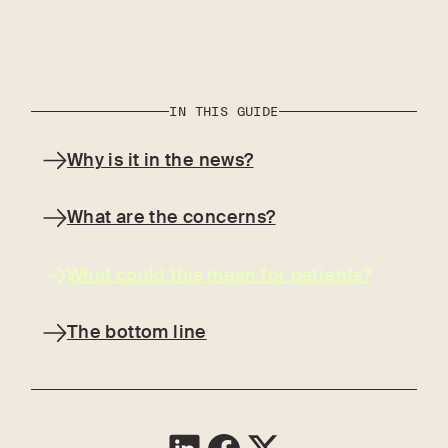
IN THIS GUIDE
Why is it in the news?
What are the concerns?
What could this mean for patients?
The bottom line