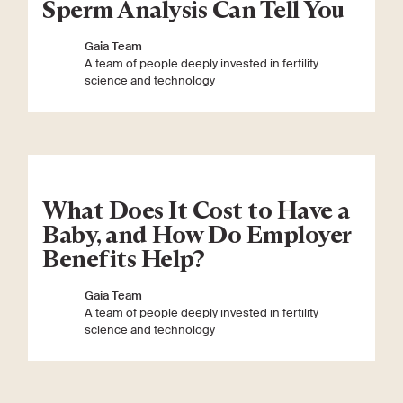
Sperm Analysis Can Tell You
Gaia Team
A team of people deeply invested in fertility
science and technology
What Does It Cost to Have a
Baby, and How Do Employer
Benefits Help?
Gaia Team
A team of people deeply invested in fertility
science and technology