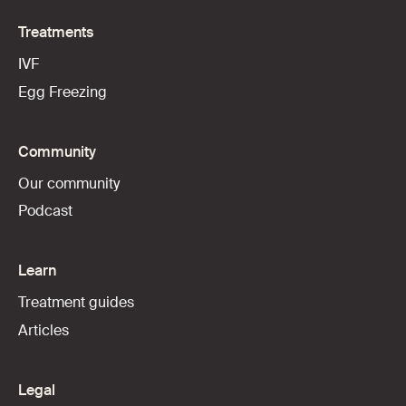
Treatments
IVF
Egg Freezing
Community
Our community
Podcast
Learn
Treatment guides
Articles
Legal