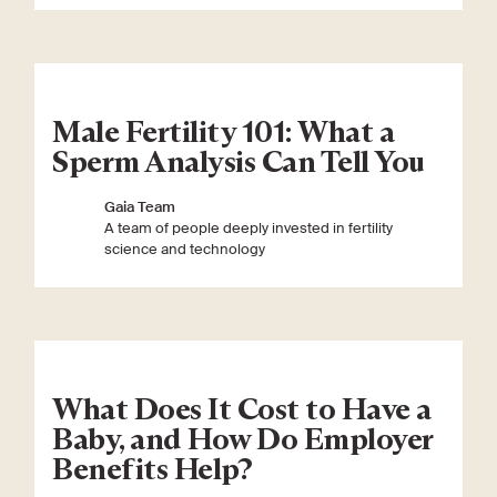
Male Fertility 101: What a
Sperm Analysis Can Tell You
Gaia Team
A team of people deeply invested in fertility
science and technology
What Does It Cost to Have a
Baby, and How Do Employer
Benefits Help?