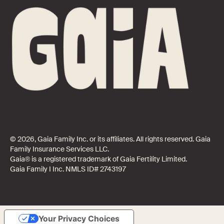
© 2026, Gaia Family Inc. or its affiliates. All rights reserved. Gaia
Family Insurance Services LLC.
Gaia® is a registered trademark of Gaia Fertility Limited.
Gaia Family I Inc. NMLS ID# 2743197
Your Privacy Choices