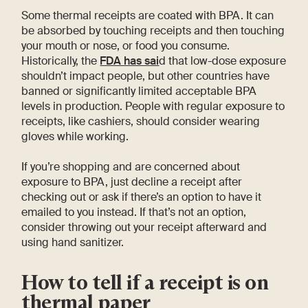
Some thermal receipts are coated with BPA. It can
be absorbed by touching receipts and then touching
your mouth or nose, or food you consume.
Historically, the
FDA has sai
d that low-dose exposure
shouldn’t impact people, but other countries have
banned or significantly limited acceptable BPA
levels in production. People with regular exposure to
receipts, like cashiers, should consider wearing
gloves while working.
If you’re shopping and are concerned about
exposure to BPA, just decline a receipt after
checking out or ask if there’s an option to have it
emailed to you instead. If that’s not an option,
consider throwing out your receipt afterward and
using hand sanitizer.
How to tell if a receipt is on
thermal paper