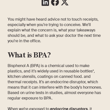
You might have heard advice not to touch receipts,
especially when you’re trying to conceive. We’ll
explain what the concern is, what your takeaways
should be, and what to ask your doctor the next time
you’re in the office.
What is BPA?
Bisphenol A (BPA) is a chemical used to make
plastics, and it’s widely used in reusable bottles*,
kitchen utensils, coatings on canned food. and
thermal receipts. It’s an endocrine disruptor, which
means that it can interfere with the body’s hormones.
Based on urine tests in studies, almost everyone has
regular exposure to BPA.
When we’re exposed to
endocrine disruptors
, it