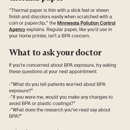
“Thermal paper is thin with a slick feel or sheen
finish and discolors easily when scratched with a
coin or paperclip,” the
Minnesota Pollution Control
Agency
explains. Regular paper, like you’d use in
your home printer, isn’t a BPA concern.
What to ask your doctor
If you’re concerned about BPA exposure, try asking
these questions at your next appointment:
-”What do you tell patients worried about BPA
exposure?”
-”If you were me, would you make any changes to
avoid BPA or plastic coatings?”
-”What does the research you’ve read say about
BPA?”