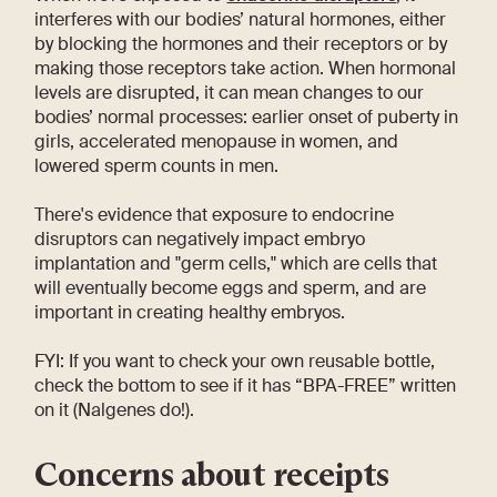
interferes with our bodies’ natural hormones, either
by blocking the hormones and their receptors or by
making those receptors take action. When hormonal
levels are disrupted, it can mean changes to our
bodies’ normal processes: earlier onset of puberty in
girls, accelerated menopause in women, and
lowered sperm counts in men.
There's evidence that exposure to endocrine
disruptors can negatively impact embryo
implantation and "germ cells," which are cells that
will eventually become eggs and sperm, and are
important in creating healthy embryos.
FYI: If you want to check your own reusable bottle,
check the bottom to see if it has “BPA-FREE” written
on it (Nalgenes do!).
Concerns about receipts