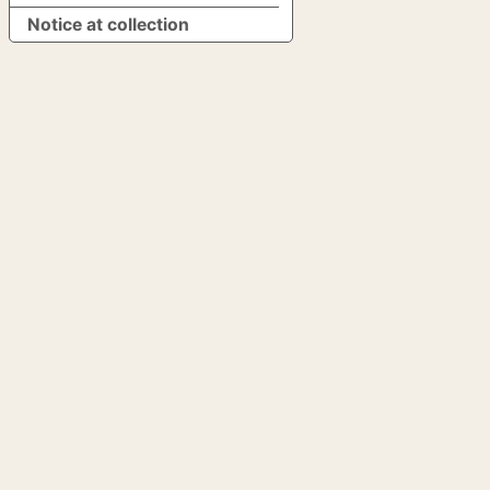
Notice at collection