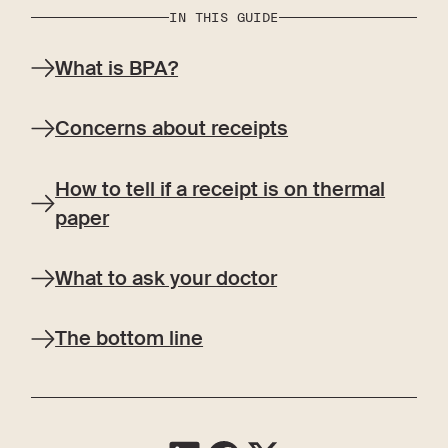
IN THIS GUIDE
What is BPA?
Concerns about receipts
How to tell if a receipt is on thermal
paper
What to ask your doctor
The bottom line