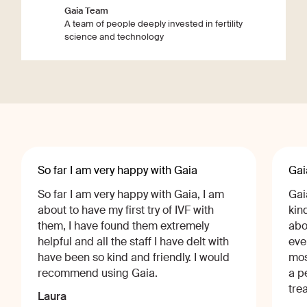
Gaia Team
A team of people deeply invested in fertility
science and technology
So far I am very happy with Gaia
Gai
So far I am very happy with Gaia, I am
Gai
about to have my first try of IVF with
kin
them, I have found them extremely
abo
helpful and all the staff I have delt with
eve
have been so kind and friendly. I would
mos
recommend using Gaia.
a p
tre
Laura