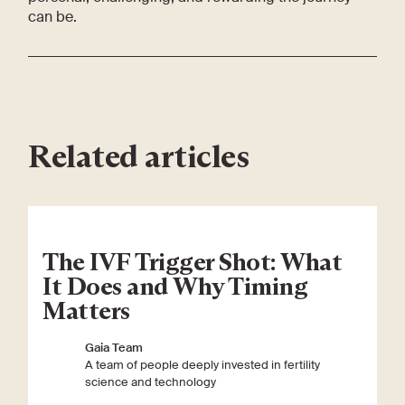
can be.
Related articles
The IVF Trigger Shot: What
It Does and Why Timing
Matters
Gaia Team
A team of people deeply invested in fertility
science and technology