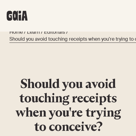
Home
/
Learn
/
Editorials
/
Should you avoid touching receipts when you're trying to
Should you avoid
touching receipts
when you're trying
to conceive?