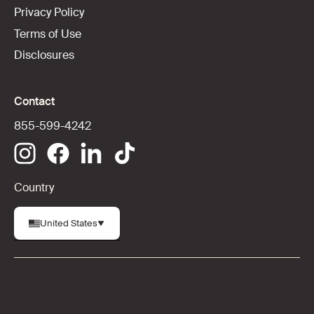
Privacy Policy
Terms of Use
Disclosures
Contact
855-599-4242
Country
United States