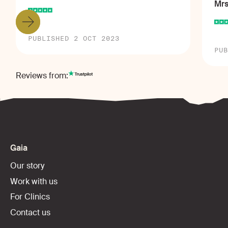
Mrs
PUBLISHED 2 OCT 2023
PUB
Reviews from:
Gaia
Our story
Work with us
For Clinics
Contact us