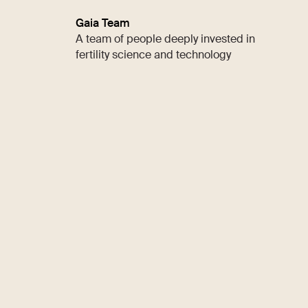
Gaia Team
A team of people deeply invested in
fertility science and technology