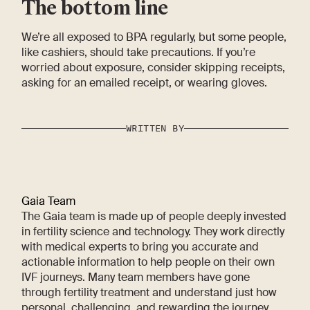
The bottom line
We’re all exposed to BPA regularly, but some people,
like cashiers, should take precautions. If you’re
worried about exposure, consider skipping receipts,
asking for an emailed receipt, or wearing gloves.
WRITTEN BY
Gaia Team
The Gaia team is made up of people deeply invested
in fertility science and technology. They work directly
with medical experts to bring you accurate and
actionable information to help people on their own
IVF journeys. Many team members have gone
through fertility treatment and understand just how
personal, challenging, and rewarding the journey