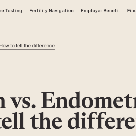
e Testing
Fertility Navigation
Employer Benefit
Fin
How to tell the difference
n vs. Endomet
tell the differ