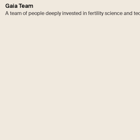
Gaia Team
A team of people deeply invested in fertility science and t