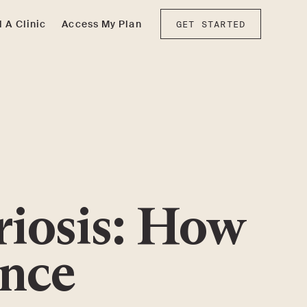
d A Clinic
Access My Plan
GET STARTED
riosis: How
ence