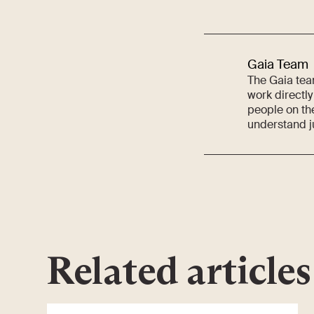
Gaia Team
The Gaia team
work directly
people on th
understand j
Related articles