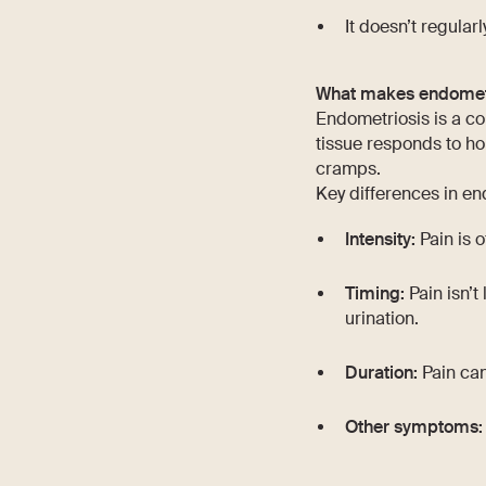
It doesn’t regular
What makes endometri
Endometriosis is a con
tissue responds to ho
cramps.
Key differences in en
Intensity:
Pain is o
Timing:
Pain isn’t
urination.
Duration:
Pain can
Other symptoms: