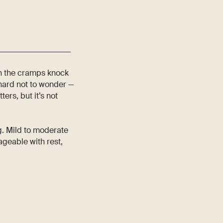
en the cramps knock
s hard not to wonder —
ers, but it’s not
g. Mild to moderate
geable with rest,