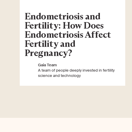
Endometriosis and
Fertility: How Does
Endometriosis Affect
Fertility and
Pregnancy?
Gaia Team
A team of people deeply invested in fertility
science and technology