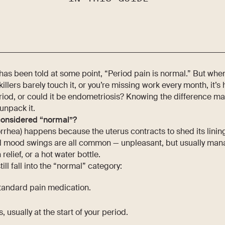
as been told at some point, “Period pain is normal.” But wh
nkillers barely touch it, or you’re missing work every month, it’
eriod, or could it be endometriosis? Knowing the difference matt
unpack it.
considered “normal”?
rhea) happens because the uterus contracts to shed its linin
d mood swings are all common — unpleasant, but usually mana
relief, or a hot water bottle.
ill fall into the “normal” category:
standard pain medication.
ys, usually at the start of your period.