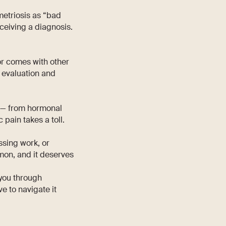
metriosis as “bad
eceiving a diagnosis.
 or comes with other
y evaluation and
 — from hormonal
 pain takes a toll.
ssing work, or
mmon, and it deserves
 you through
ve to navigate it