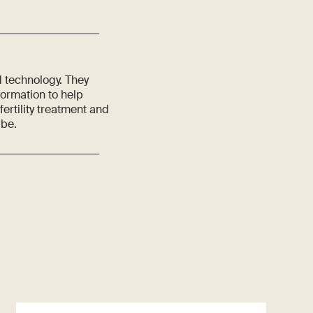
d technology. They
formation to help
rtility treatment and
 be.