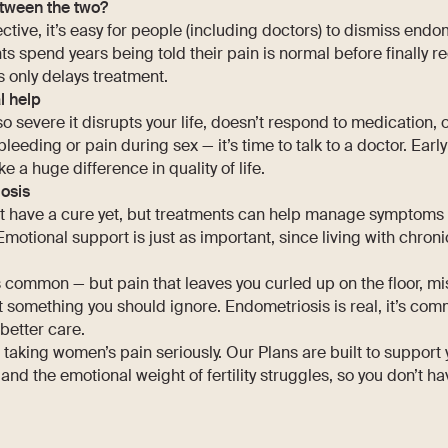
tween the two?
ctive, it’s easy for people (including doctors) to dismiss endo
s spend years being told their pain is normal before finally r
 only delays treatment.
l help
 so severe it disrupts your life, doesn’t respond to medication,
eeding or pain during sex — it’s time to talk to a doctor. Earl
 huge difference in quality of life.
osis
t have a cure yet, but treatments can help manage symptoms
Emotional support is just as important, since living with chronic
 common — but pain that leaves you curled up on the floor, mi
’t something you should ignore. Endometriosis is real, it’s co
etter care.
n taking women’s pain seriously. Our Plans are built to support
and the emotional weight of fertility struggles, so you don’t ha