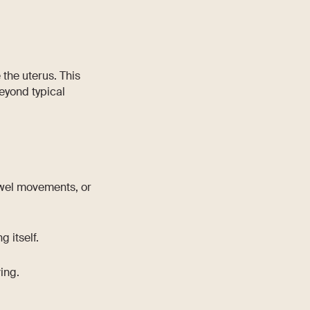
 the uterus. This
eyond typical
bowel movements, or
 itself.
ing.