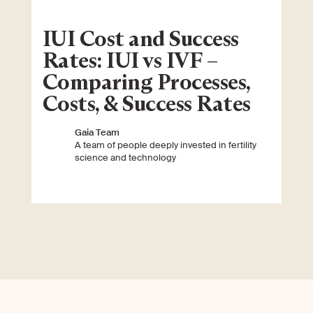
IUI Cost and Success
Rates: IUI vs IVF –
Comparing Processes,
Costs, & Success Rates
Gaia Team
A team of people deeply invested in fertility
science and technology