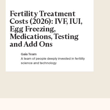
Fertility Treatment
Costs (2026): IVF, IUI,
Egg Freezing,
Medications, Testing
and Add Ons
Gaia Team
A team of people deeply invested in fertility
science and technology