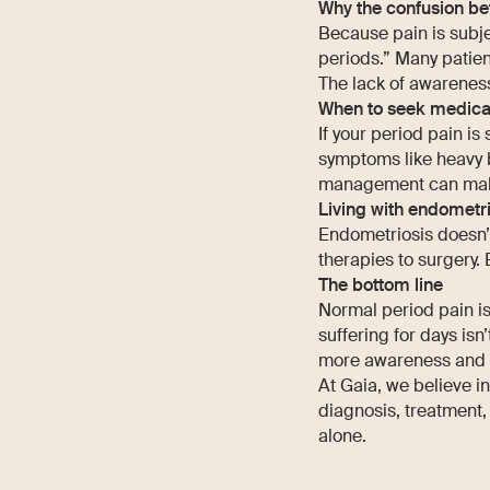
Why the confusion be
Because pain is subje
periods.” Many patient
The lack of awareness
When to seek medica
If your period pain is
symptoms like heavy bl
management can make a
Living with endometri
Endometriosis doesn’
therapies to surgery. 
The bottom line
Normal period pain is
suffering for days isn
more awareness and b
At Gaia, we believe i
diagnosis, treatment, 
alone.