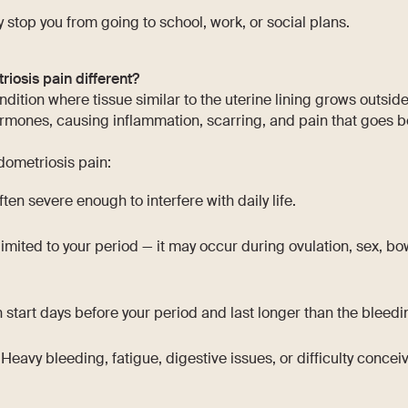
ly stop you from going to school, work, or social plans.
osis pain different?
dition where tissue similar to the uterine lining grows outside
rmones, causing inflammation, scarring, and pain that goes b
dometriosis pain:
ften severe enough to interfere with daily life.
 limited to your period — it may occur during ovulation, sex, 
 start days before your period and last longer than the bleeding
Heavy bleeding, fatigue, digestive issues, or difficulty conceiv