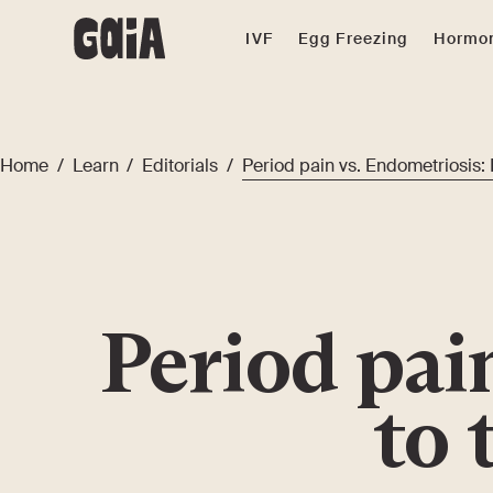
IVF
Egg Freezing
Hormon
Home
/
Learn
/
Editorials
/
Period pain vs. Endometriosis: 
Period pai
to 