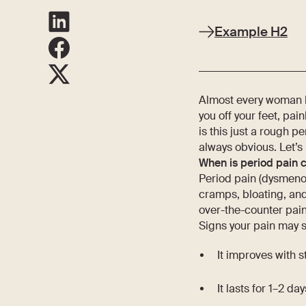
Example H2
Almost every woman h
you off your feet, pai
is this just a rough p
always obvious. Let’s 
When is period pain 
Period pain (dysmenor
cramps, bloating, an
over-the-counter pain 
Signs your pain may st
It improves with 
It lasts for 1–2 da