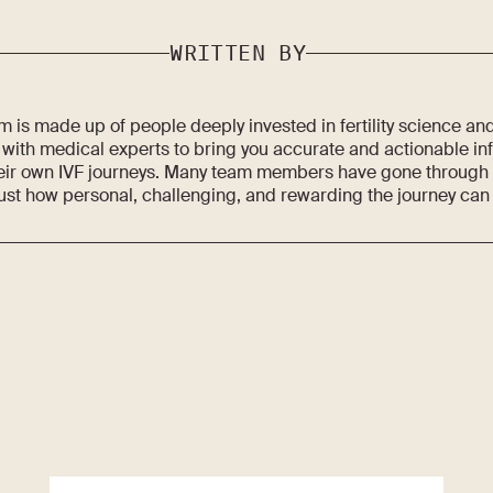
WRITTEN BY
 is made up of people deeply invested in fertility science an
 with medical experts to bring you accurate and actionable in
eir own IVF journeys. Many team members have gone through fe
ust how personal, challenging, and rewarding the journey can