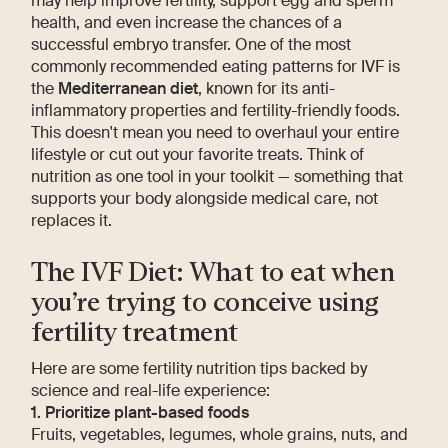
may help improve fertility, support egg and sperm
health, and even increase the chances of a
successful embryo transfer. One of the most
commonly recommended eating patterns for IVF is
the
Mediterranean diet
, known for its anti-
inflammatory properties and fertility-friendly foods.
This doesn't mean you need to overhaul your entire
lifestyle or cut out your favorite treats. Think of
nutrition as one tool in your toolkit — something that
supports your body alongside medical care, not
replaces it.
The IVF Diet: What to eat when
you’re trying to conceive using
fertility treatment
Here are some fertility nutrition tips backed by
science and real-life experience:
1. Prioritize plant-based foods
Fruits, vegetables, legumes, whole grains, nuts, and