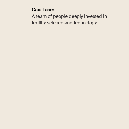
Gaia Team
A team of people deeply invested in
fertility science and technology