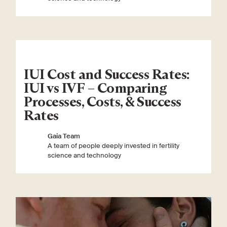
IUI Cost and Success Rates:
IUI vs IVF – Comparing
Processes, Costs, & Success
Rates
Gaia Team
A team of people deeply invested in fertility
science and technology