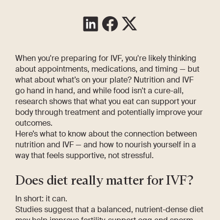
When you're preparing for IVF, you're likely thinking
about appointments, medications, and timing — but
what about what’s on your plate? Nutrition and IVF
go hand in hand, and while food isn't a cure-all,
research shows that what you eat can support your
body through treatment and potentially improve your
outcomes.
Here’s what to know about the connection between
nutrition and IVF — and how to nourish yourself in a
way that feels supportive, not stressful.
Does diet really matter for IVF?
In short: it can.
Studies suggest that a balanced, nutrient-dense diet