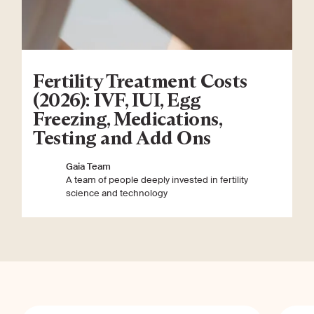
Fertility Treatment Costs
(2026): IVF, IUI, Egg
Freezing, Medications,
Testing and Add Ons
Gaia Team
A team of people deeply invested in fertility
science and technology