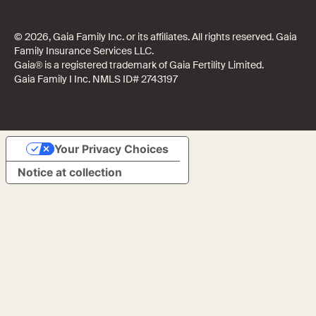
© 2026, Gaia Family Inc. or its affiliates. All rights reserved. Gaia
Family Insurance Services LLC.
Gaia® is a registered trademark of Gaia Fertility Limited.
Gaia Family I Inc. NMLS ID# 2743197
Your Privacy Choices
Notice at collection