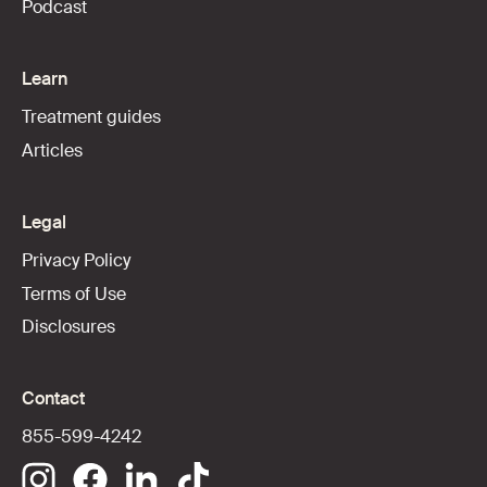
Podcast
Learn
Treatment guides
Articles
Legal
Privacy Policy
Terms of Use
Disclosures
Contact
855-599-4242