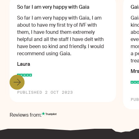
So far I am very happy with Gaia
Gai
So far I am very happy with Gaia, I am
Gai
about to have my first try of IVF with
kin
them, I have found them extremely
abo
helpful and all the staff I have delt with
eve
have been so kind and friendly. I would
mos
recommend using Gaia.
a p
tre
Laura
Mrs
PUBLISHED 2 OCT 2023
PUB
Reviews from: