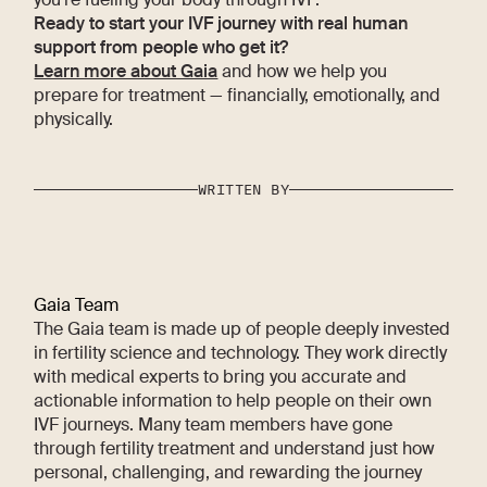
Ready to start your IVF journey with real human
support from people who get it?
Learn more about Gaia
and how we help you
prepare for treatment — financially, emotionally, and
physically.
WRITTEN BY
Gaia Team
The Gaia team is made up of people deeply invested
in fertility science and technology. They work directly
with medical experts to bring you accurate and
actionable information to help people on their own
IVF journeys. Many team members have gone
through fertility treatment and understand just how
personal, challenging, and rewarding the journey