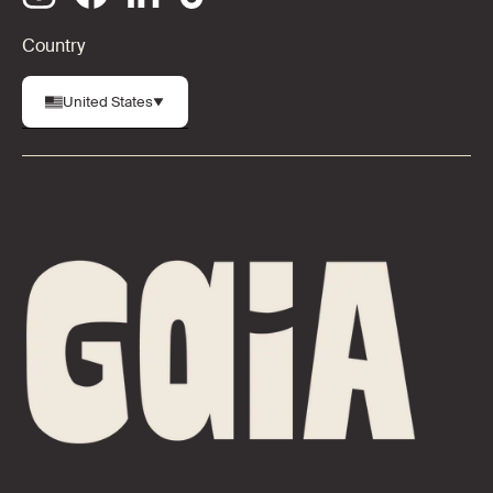
Country
United States