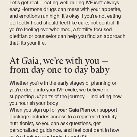
Let’s get real — eating well during IVF isn’t always
easy. Hormone drugs can mess with your appetite,
and emotions run high. It’s okay if you’re not eating
perfectly. Food should feel like care, not control. If
you’re feeling overwhelmed, a fertility-focused
dietitian or counselor can help you find an approach
that fits your life.
At Gaia, we’re with you —
from day one to day baby
Whether you're in the early stages of planning or
you're deep into your IVF cycle, we believe in
supporting
all
parts of the journey — including how
you nourish your body.
When you sign up for
your Gaia Plan
our support
package includes access to a registered fertility
nutritionist, so you can ask questions, get
personalized guidance, and feel confident in how
you're fueling your body through IVF.