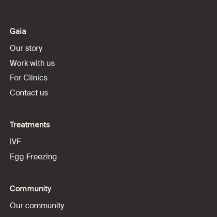
Gaia
Our story
Work with us
For Clinics
Contact us
Treatments
IVF
Egg Freezing
Community
Our community