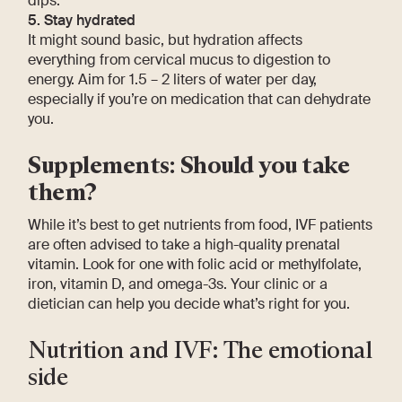
dips.
5. Stay hydrated
It might sound basic, but hydration affects
everything from cervical mucus to digestion to
energy. Aim for 1.5 – 2 liters of water per day,
especially if you’re on medication that can dehydrate
you.
Supplements: Should you take
them?
While it’s best to get nutrients from food, IVF patients
are often advised to take a high-quality prenatal
vitamin. Look for one with folic acid or methylfolate,
iron, vitamin D, and omega-3s. Your clinic or a
dietician can help you decide what’s right for you.
Nutrition and IVF: The emotional
side