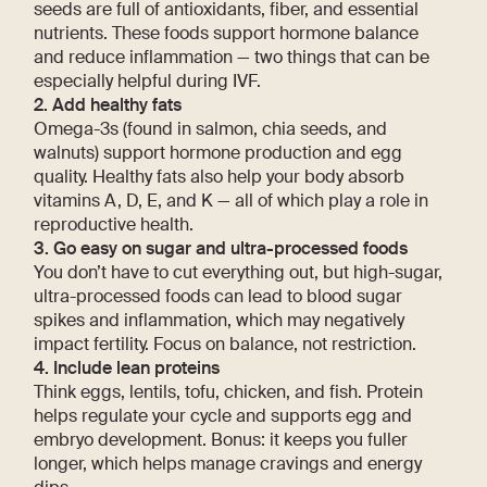
seeds are full of antioxidants, fiber, and essential
nutrients. These foods support hormone balance
and reduce inflammation — two things that can be
especially helpful during IVF.
2. Add healthy fats
Omega-3s (found in salmon, chia seeds, and
walnuts) support hormone production and egg
quality. Healthy fats also help your body absorb
vitamins A, D, E, and K — all of which play a role in
reproductive health.
3. Go easy on sugar and ultra-processed foods
You don’t have to cut everything out, but high-sugar,
ultra-processed foods can lead to blood sugar
spikes and inflammation, which may negatively
impact fertility. Focus on balance, not restriction.
4. Include lean proteins
Think eggs, lentils, tofu, chicken, and fish. Protein
helps regulate your cycle and supports egg and
embryo development. Bonus: it keeps you fuller
longer, which helps manage cravings and energy