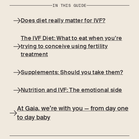
IN THIS GUIDE
Does diet really matter for IVF?
The IVF Diet: What to eat when you’re
trying to conceive using fertility
treatment
Supplements: Should you take them?
Nutrition and IVF: The emotional side
At Gaia, we’re with you — from day one
to day baby