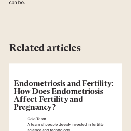
can be.
Related articles
Endometriosis and Fertility:
How Does Endometriosis
Affect Fertility and
Pregnancy?
Gaia Team
A team of people deeply invested in fertility
science and technology