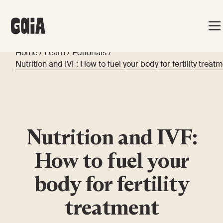
Home
/
Learn
/
Editorials
/
Nutrition and IVF: How to fuel your body for fertility treat
Nutrition and IVF:
How to fuel your
body for fertility
treatment