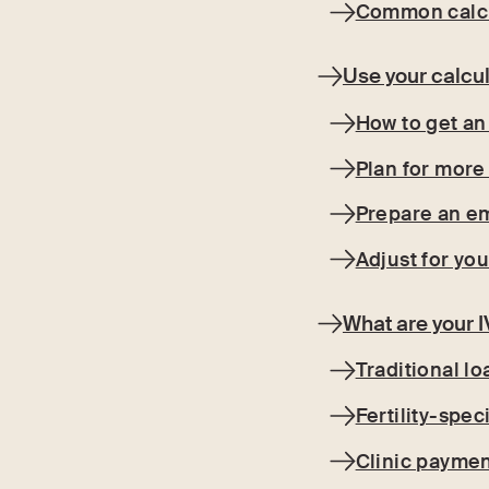
Common calcu
Use your calcul
How to get an
Plan for more
Prepare an e
Adjust for you
What are your 
Traditional lo
Fertility-spec
Clinic paymen