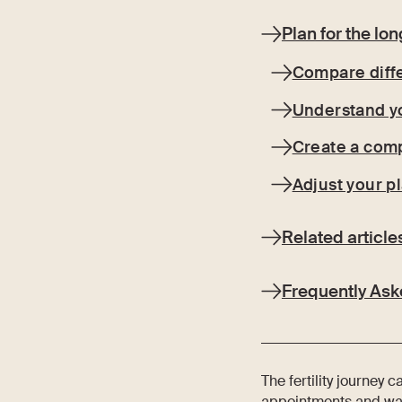
Plan for the lo
Compare diff
Understand y
Create a com
Adjust your p
Related article
Frequently Ask
The fertility journey 
appointments and waiti