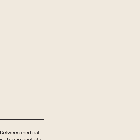
t. Between medical
u. Taking control of