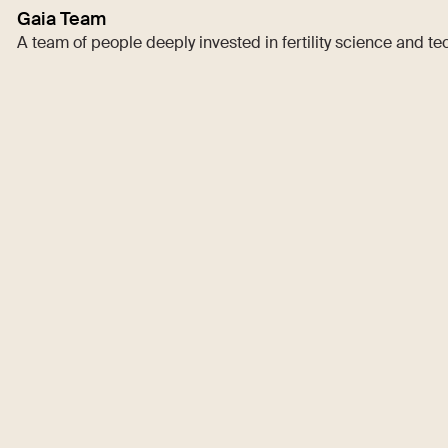
Gaia Team
A team of people deeply invested in fertility science and t