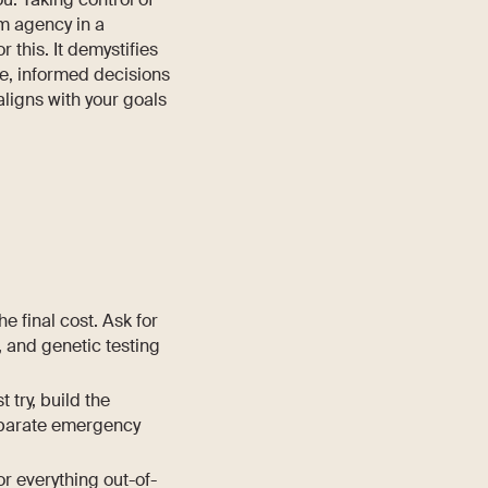
im agency in a
or this. It demystifies
ve, informed decisions
aligns with your goals
the final cost. Ask for
 and genetic testing
 try, build the
 separate emergency
or everything out-of-