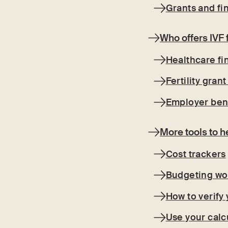
Grants and fin
Who offers IVF 
Healthcare f
Fertility gran
Employer ben
More tools to h
Cost trackers
Budgeting wo
How to verify
Use your calcu