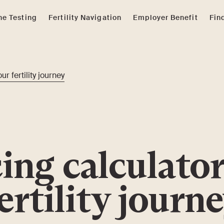
e Testing
Fertility Navigation
Employer Benefit
Fin
ur fertility journey
ing calculator
ertility journ