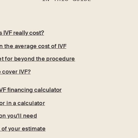
IVF really cost?
 the average cost of IVF
t for beyond the procedure
e cover IVF?
VF financing calculator
or in a calculator
on you'll need
of your estimate