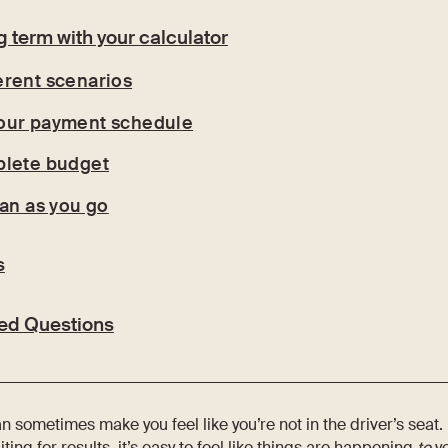
ng term with your calculator
erent scenarios
our payment schedule
plete budget
lan as you go
s
ed Questions
can sometimes make you feel like you’re not in the driver’s sea
ng for results, it’s easy to feel like things are happening
to
yo