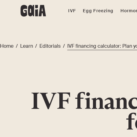
IVF
Egg Freezing
Hormon
Home
/
Learn
/
Editorials
/
IVF financing calculator: Plan yo
IVF financ
f