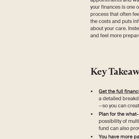
your finances is one 
process that often fe
the costs and puts in
about your care. Inste
and feel more prepar
Key Takeaw
Get the full financ
a detailed breakd
—so you can creat
Plan for the what-
possibility of mul
fund can also prov
You have more pa