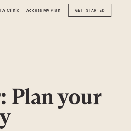
d A Clinic
Access My Plan
GET STARTED
: Plan your
ey