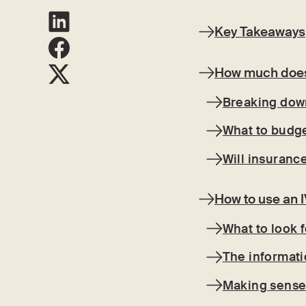
Key Takeaways
How much does 
Breaking down
What to budge
Will insuranc
How to use an I
What to look f
The informati
Making sense 