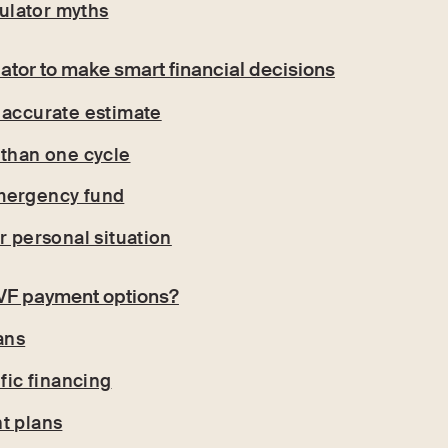
lator myths
ator to make smart financial decisions
 accurate estimate
 than one cycle
mergency fund
r personal situation
IVF payment options?
ans
ific financing
t plans