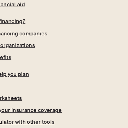
ancial aid
financing?
inancing companies
t organizations
efits
elp you plan
rksheets
 your insurance coverage
lator with other tools