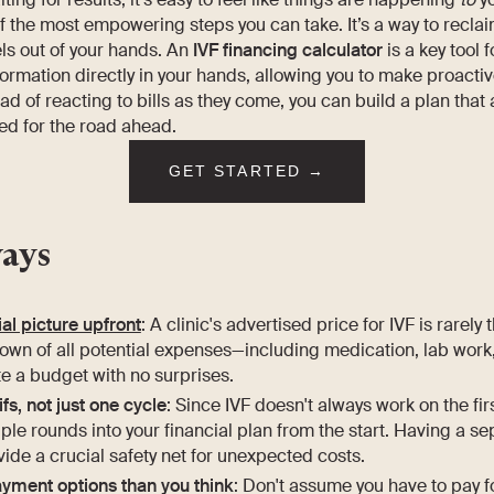
of the most empowering steps you can take. It’s a way to recla
els out of your hands. An
IVF financing calculator
is a key tool f
formation directly in your hands, allowing you to make proacti
ad of reacting to bills as they come, you can build a plan that 
ed for the road ahead.
GET STARTED →
ays
ial picture upfront
: A clinic's advertised price for IVF is rarely 
own of all potential expenses—including medication, lab work,
e a budget with no surprises.
ifs, not just one cycle
: Since IVF doesn't always work on the first
tiple rounds into your financial plan from the start. Having a
ide a crucial safety net for unexpected costs.
yment options than you think
: Don't assume you have to pay f