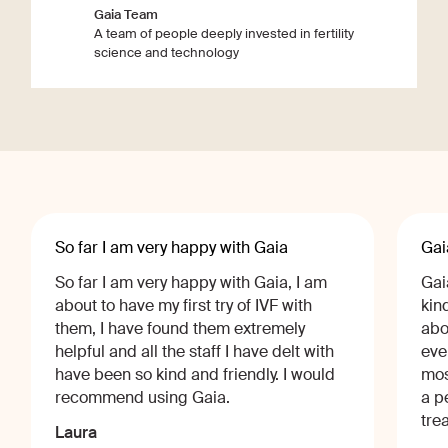
Gaia Team
A team of people deeply invested in fertility
science and technology
So far I am very happy with Gaia
Gai
So far I am very happy with Gaia, I am
Gai
about to have my first try of IVF with
kin
them, I have found them extremely
abo
helpful and all the staff I have delt with
eve
have been so kind and friendly. I would
mos
recommend using Gaia.
a p
tre
Laura