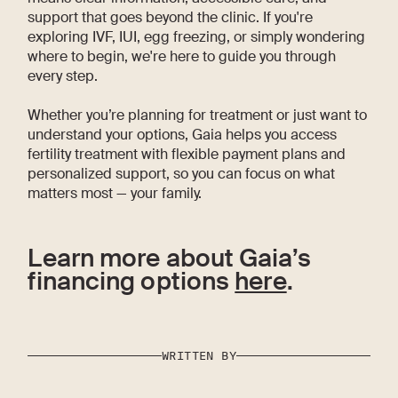
support that goes beyond the clinic. If you're
exploring IVF, IUI, egg freezing, or simply wondering
where to begin, we're here to guide you through
every step.
Whether you’re planning for treatment or just want to
understand your options, Gaia helps you access
fertility treatment with flexible payment plans and
personalized support, so you can focus on what
matters most — your family.
Learn more about Gaia’s
financing options
here
.
WRITTEN BY