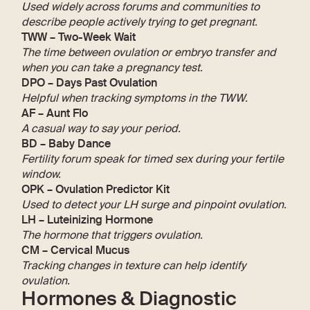
Used widely across forums and communities to
describe people actively trying to get pregnant.
TWW – Two-Week Wait
The time between ovulation or embryo transfer and
when you can take a pregnancy test.
DPO – Days Past Ovulation
Helpful when tracking symptoms in the TWW.
AF – Aunt Flo
A casual way to say your period.
BD – Baby Dance
Fertility forum speak for timed sex during your fertile
window.
OPK – Ovulation Predictor Kit
Used to detect your LH surge and pinpoint ovulation.
LH – Luteinizing Hormone
The hormone that triggers ovulation.
CM – Cervical Mucus
Tracking changes in texture can help identify
ovulation.
Hormones & Diagnostic