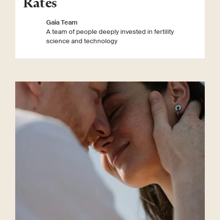
Rates
Gaia Team
A team of people deeply invested in fertility
science and technology