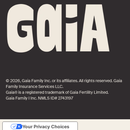
© 2026, Gaia Family Inc. or its affiliates. All rights reserved. Gaia
Family Insurance Services LLC.
Gaia® is a registered trademark of Gaia Fertility Limited.
Gaia Family I Inc. NMLS ID# 2743197
Your Privacy Choices