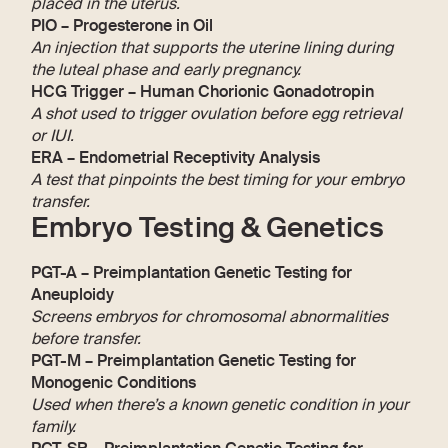
placed in the uterus.
PIO – Progesterone in Oil
An injection that supports the uterine lining during
the luteal phase and early pregnancy.
HCG Trigger – Human Chorionic Gonadotropin
A shot used to trigger ovulation before egg retrieval
or IUI.
ERA – Endometrial Receptivity Analysis
A test that pinpoints the best timing for your embryo
transfer.
Embryo Testing & Genetics
PGT-A – Preimplantation Genetic Testing for
Aneuploidy
Screens embryos for chromosomal abnormalities
before transfer.
PGT-M – Preimplantation Genetic Testing for
Monogenic Conditions
Used when there’s a known genetic condition in your
family.