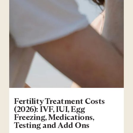
Fertility Treatment Costs
(2026): IVF, IUI, Egg
Freezing, Medications,
Testing and Add Ons