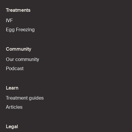
Treatments
IVF
Egg Freezing
Community
Our community
Podcast
Learn
Treatment guides
Articles
Legal