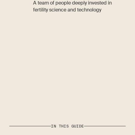
A team of people deeply invested in
fertility science and technology
IN THIS GUIDE