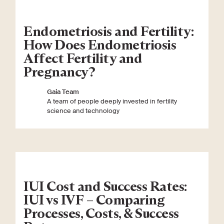
Endometriosis and Fertility:
How Does Endometriosis
Affect Fertility and
Pregnancy?
Gaia Team
A team of people deeply invested in fertility
science and technology
IUI Cost and Success Rates:
IUI vs IVF – Comparing
Processes, Costs, & Success