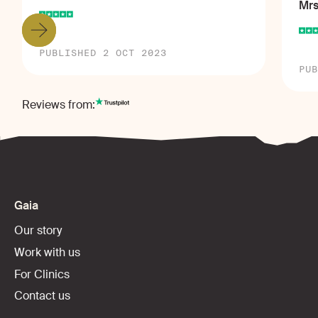
Mrs
PUBLISHED 2 OCT 2023
PUB
Reviews from:
Gaia
Our story
Work with us
For Clinics
Contact us