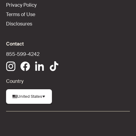
Privacy Policy
Terms of Use
Disclosures
Contact
855-599-4242
Country
United States