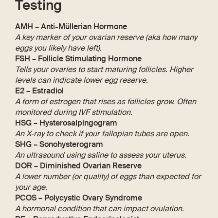
Testing
AMH – Anti-Müllerian Hormone
A key marker of your ovarian reserve (aka how many
eggs you likely have left).
FSH – Follicle Stimulating Hormone
Tells your ovaries to start maturing follicles. Higher
levels can indicate lower egg reserve.
E2 – Estradiol
A form of estrogen that rises as follicles grow. Often
monitored during IVF stimulation.
HSG – Hysterosalpingogram
An X-ray to check if your fallopian tubes are open.
SHG – Sonohysterogram
An ultrasound using saline to assess your uterus.
DOR – Diminished Ovarian Reserve
A lower number (or quality) of eggs than expected for
your age.
PCOS – Polycystic Ovary Syndrome
A hormonal condition that can impact ovulation.