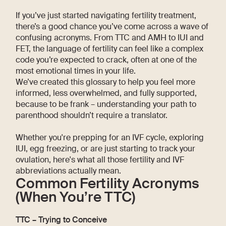
If you’ve just started navigating fertility treatment,
there’s a good chance you’ve come across a wave of
confusing acronyms. From TTC and AMH to IUI and
FET, the language of fertility can feel like a complex
code you’re expected to crack, often at one of the
most emotional times in your life.
We’ve created this glossary to help you feel more
informed, less overwhelmed, and fully supported,
because to be frank – understanding your path to
parenthood shouldn’t require a translator.
Whether you're prepping for an IVF cycle, exploring
IUI, egg freezing, or are just starting to track your
ovulation, here's what all those fertility and IVF
abbreviations actually mean.
Common Fertility Acronyms
(When You’re TTC)
TTC – Trying to Conceive