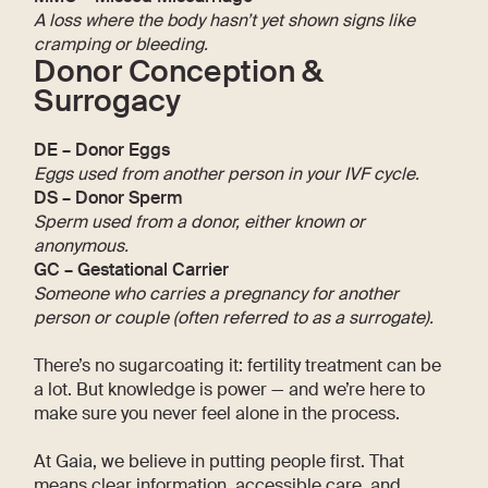
A loss where the body hasn’t yet shown signs like
cramping or bleeding.
Donor Conception &
Surrogacy
DE – Donor Eggs
Eggs used from another person in your IVF cycle.
DS – Donor Sperm
Sperm used from a donor, either known or
anonymous.
GC – Gestational Carrier
Someone who carries a pregnancy for another
person or couple (often referred to as a surrogate).
There’s no sugarcoating it: fertility treatment can be
a lot. But knowledge is power — and we’re here to
make sure you never feel alone in the process.
At Gaia, we believe in putting people first. That
means clear information, accessible care, and