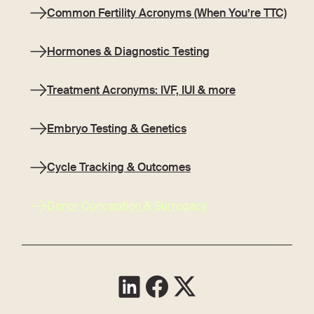
Common Fertility Acronyms (When You’re TTC)
Hormones & Diagnostic Testing
Treatment Acronyms: IVF, IUI & more
Embryo Testing & Genetics
Cycle Tracking & Outcomes
Donor Conception & Surrogacy