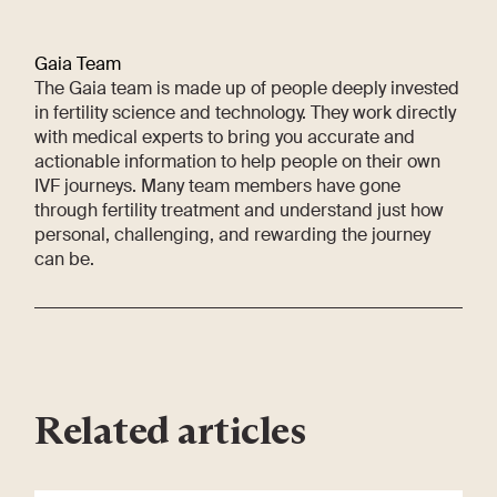
Gaia Team
The Gaia team is made up of people deeply invested
in fertility science and technology. They work directly
with medical experts to bring you accurate and
actionable information to help people on their own
IVF journeys. Many team members have gone
through fertility treatment and understand just how
personal, challenging, and rewarding the journey
can be.
Related articles