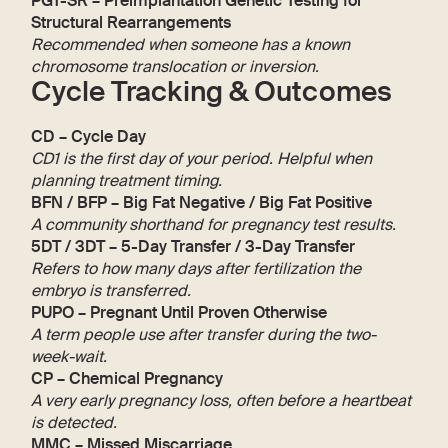
PGT-SR – Preimplantation Genetic Testing for
Structural Rearrangements
Recommended when someone has a known
chromosome translocation or inversion.
Cycle Tracking & Outcomes
CD – Cycle Day
CD1 is the first day of your period. Helpful when
planning treatment timing.
BFN / BFP – Big Fat Negative / Big Fat Positive
A community shorthand for pregnancy test results.
5DT / 3DT – 5-Day Transfer / 3-Day Transfer
Refers to how many days after fertilization the
embryo is transferred.
PUPO – Pregnant Until Proven Otherwise
A term people use after transfer during the two-
week-wait.
CP – Chemical Pregnancy
A very early pregnancy loss, often before a heartbeat
is detected.
MMC – Missed Miscarriage