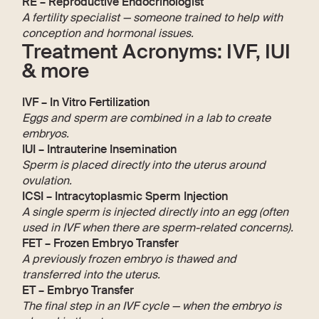
RE – Reproductive Endocrinologist
A fertility specialist — someone trained to help with
conception and hormonal issues.
Treatment Acronyms: IVF, IUI
& more
IVF – In Vitro Fertilization
Eggs and sperm are combined in a lab to create
embryos.
IUI – Intrauterine Insemination
Sperm is placed directly into the uterus around
ovulation.
ICSI – Intracytoplasmic Sperm Injection
A single sperm is injected directly into an egg (often
used in IVF when there are sperm-related concerns).
FET – Frozen Embryo Transfer
A previously frozen embryo is thawed and
transferred into the uterus.
ET – Embryo Transfer
The final step in an IVF cycle — when the embryo is