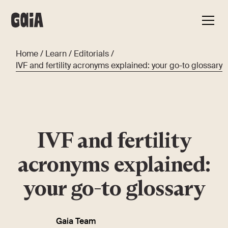
Home
/
Learn
/
Editorials
/
IVF and fertility acronyms explained: your go-to glossary
IVF and fertility
acronyms explained:
your go-to glossary
Gaia Team