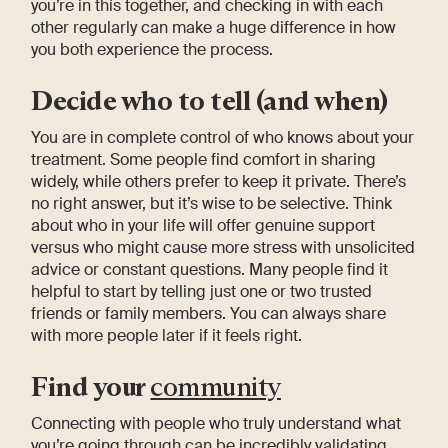
you’re in this together, and checking in with each
other regularly can make a huge difference in how
you both experience the process.
Decide who to tell (and when)
You are in complete control of who knows about your
treatment. Some people find comfort in sharing
widely, while others prefer to keep it private. There’s
no right answer, but it’s wise to be selective. Think
about who in your life will offer genuine support
versus who might cause more stress with unsolicited
advice or constant questions. Many people find it
helpful to start by telling just one or two trusted
friends or family members. You can always share
with more people later if it feels right.
Find your
community
Connecting with people who truly understand what
you’re going through can be incredibly validating.