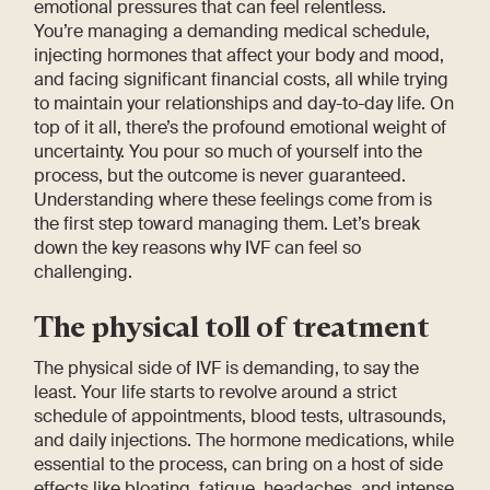
emotional pressures that can feel relentless.
You’re managing a demanding medical schedule,
injecting hormones that affect your body and mood,
and facing significant financial costs, all while trying
to maintain your relationships and day-to-day life. On
top of it all, there’s the profound emotional weight of
uncertainty. You pour so much of yourself into the
process, but the outcome is never guaranteed.
Understanding where these feelings come from is
the first step toward managing them. Let’s break
down the key reasons why IVF can feel so
challenging.
The physical toll of treatment
The physical side of IVF is demanding, to say the
least. Your life starts to revolve around a strict
schedule of appointments, blood tests, ultrasounds,
and daily injections. The hormone medications, while
essential to the process, can bring on a host of side
effects like bloating, fatigue, headaches, and intense