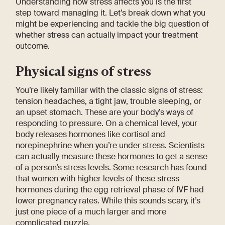
Understanding how stress affects you is the first
step toward managing it. Let’s break down what you
might be experiencing and tackle the big question of
whether stress can actually impact your treatment
outcome.
Physical signs of stress
You’re likely familiar with the classic signs of stress:
tension headaches, a tight jaw, trouble sleeping, or
an upset stomach. These are your body’s ways of
responding to pressure. On a chemical level, your
body releases hormones like cortisol and
norepinephrine when you’re under stress. Scientists
can actually measure these hormones to get a sense
of a person’s stress levels. Some research has found
that women with higher levels of these stress
hormones during the egg retrieval phase of IVF had
lower pregnancy rates. While this sounds scary, it’s
just one piece of a much larger and more
complicated puzzle.