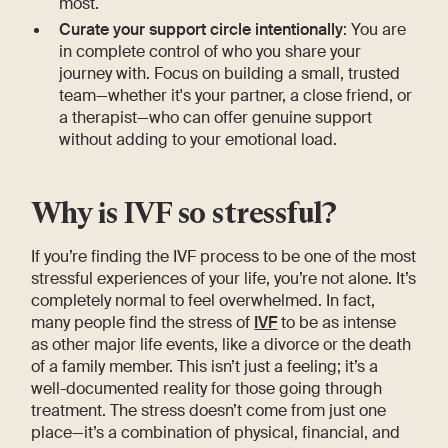
most.
Curate your support circle intentionally
: You are
in complete control of who you share your
journey with. Focus on building a small, trusted
team—whether it's your partner, a close friend, or
a therapist—who can offer genuine support
without adding to your emotional load.
Why is IVF so stressful?
If you’re finding the IVF process to be one of the most
stressful experiences of your life, you’re not alone. It’s
completely normal to feel overwhelmed. In fact,
many people find the stress of
IVF
to be as intense
as other major life events, like a divorce or the death
of a family member. This isn’t just a feeling; it’s a
well-documented reality for those going through
treatment. The stress doesn’t come from just one
place—it’s a combination of physical, financial, and