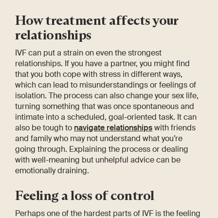
How treatment affects your
relationships
IVF can put a strain on even the strongest
relationships. If you have a partner, you might find
that you both cope with stress in different ways,
which can lead to misunderstandings or feelings of
isolation. The process can also change your sex life,
turning something that was once spontaneous and
intimate into a scheduled, goal-oriented task. It can
also be tough to
navigate relationships
with friends
and family who may not understand what you’re
going through. Explaining the process or dealing
with well-meaning but unhelpful advice can be
emotionally draining.
Feeling a loss of control
Perhaps one of the hardest parts of IVF is the feeling