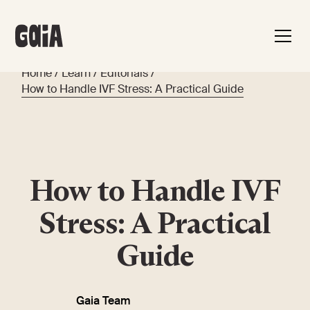
Home
/
Learn
/
Editorials
/
How to Handle IVF Stress: A Practical Guide
How to Handle IVF
Stress: A Practical
Guide
Gaia Team