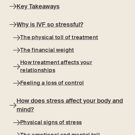
Key Takeaways
Why is IVF so stressful?
The physical toll of treatment
The financial weight
How treatment affects your
relationships
Feeling a loss of control
How does stress affect your body and
mind?
Physical signs of stress