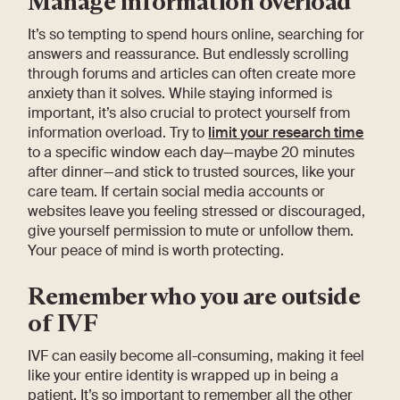
Manage information overload
It’s so tempting to spend hours online, searching for
answers and reassurance. But endlessly scrolling
through forums and articles can often create more
anxiety than it solves. While staying informed is
important, it’s also crucial to protect yourself from
information overload. Try to
limit your research time
to a specific window each day—maybe 20 minutes
after dinner—and stick to trusted sources, like your
care team. If certain social media accounts or
websites leave you feeling stressed or discouraged,
give yourself permission to mute or unfollow them.
Your peace of mind is worth protecting.
Remember who you are outside
of IVF
IVF can easily become all-consuming, making it feel
like your entire identity is wrapped up in being a
patient. It’s so important to remember all the other