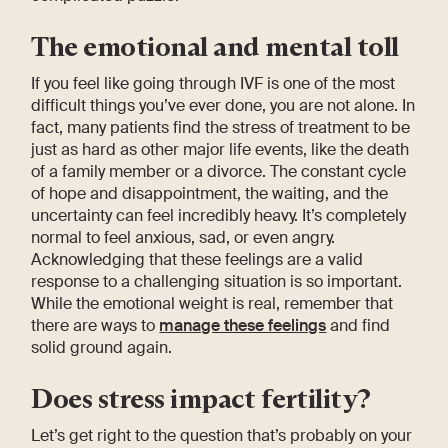
The emotional and mental toll
If you feel like going through IVF is one of the most
difficult things you’ve ever done, you are not alone. In
fact, many patients find the stress of treatment to be
just as hard as other major life events, like the death
of a family member or a divorce. The constant cycle
of hope and disappointment, the waiting, and the
uncertainty can feel incredibly heavy. It’s completely
normal to feel anxious, sad, or even angry.
Acknowledging that these feelings are a valid
response to a challenging situation is so important.
While the emotional weight is real, remember that
there are ways to
manage these feelings
and find
solid ground again.
Does stress impact fertility?
Let’s get right to the question that’s probably on your