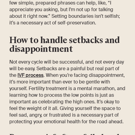
few simple, prepared phrases can help, like, “I
appreciate you asking, but I’m not up for talking
about it right now.” Setting boundaries isn’t selfish;
it’s a necessary act of self-preservation.
How to handle setbacks and
disappointment
Not every cycle will be successful, and not every day
will be easy. Setbacks are a painful but real part of
the
IVF process
. When you’re facing disappointment,
it’s more important than ever to be gentle with
yourself. Fertility treatment is a mental marathon, and
learning how to process the low points is just as
important as celebrating the high ones. It’s okay to
feel the weight of it all. Giving yourself the space to
feel sad, angry, or frustrated is a necessary part of
protecting your emotional health for the road ahead.