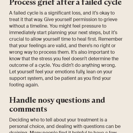
Process grief after a failed cycle
A failed cycle is a significant loss, and it’s okay to
treat it that way. Give yourself permission to grieve
without a timeline. You might feel pressure to
immediately start planning your next steps, but it’s
crucial to allow yourself time to heal first. Remember
that your feelings are valid, and there’s no right or
wrong way to process them. It’s also important to
know that the stress you feel doesn’t determine the
outcome of a cycle. You didn’t do anything wrong.
Let yourself feel your emotions fully, lean on your
support system, and be patient as you find your
footing again.
Handle nosy questions and
comments
Deciding who to tell about your treatment is a
personal choice, and dealing with questions can be
draining. Many people find it helpful to have a few