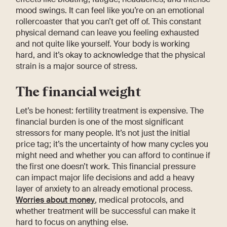
mood swings. It can feel like you’re on an emotional
rollercoaster that you can’t get off of. This constant
physical demand can leave you feeling exhausted
and not quite like yourself. Your body is working
hard, and it’s okay to acknowledge that the physical
strain is a major source of stress.
The financial weight
Let’s be honest: fertility treatment is expensive. The
financial burden is one of the most significant
stressors for many people. It’s not just the initial
price tag; it’s the uncertainty of how many cycles you
might need and whether you can afford to continue if
the first one doesn’t work. This financial pressure
can impact major life decisions and add a heavy
layer of anxiety to an already emotional process.
Worries about money
, medical protocols, and
whether treatment will be successful can make it
hard to focus on anything else.