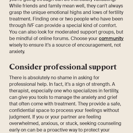
While friends and family mean well, they can’t always
grasp the unique emotional highs and lows of fertility
treatment. Finding one or two people who have been
through IVF can provide a special kind of comfort.
You can also look for moderated support groups, but
be mindful of online forums. Choose your
community
wisely to ensure it’s a source of encouragement, not
anxiety.
Consider professional support
There is absolutely no shame in asking for
professional help. In fact, it’s a sign of strength. A
therapist, especially one who specializes in fertility,
can give you tools to manage the anxiety and grief
that often come with treatment. They provide a safe,
confidential space to process your feelings without
judgment. If you or your partner are feeling
overwhelmed, anxious, or stuck, seeking counseling
early on can be a proactive way to protect your