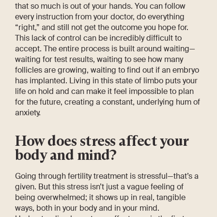
that so much is out of your hands. You can follow
every instruction from your doctor, do everything
“right,” and still not get the outcome you hope for.
This lack of control can be incredibly difficult to
accept. The entire process is built around waiting—
waiting for test results, waiting to see how many
follicles are growing, waiting to find out if an embryo
has implanted. Living in this state of limbo puts your
life on hold and can make it feel impossible to plan
for the future, creating a constant, underlying hum of
anxiety.
How does stress affect your
body and mind?
Going through fertility treatment is stressful—that’s a
given. But this stress isn’t just a vague feeling of
being overwhelmed; it shows up in real, tangible
ways, both in your body and in your mind.