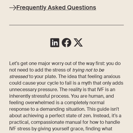
Frequently Asked Questions
Let’s get one major worry out of the way first: you do
not need to add the stress of
trying not to be
stressed
to your plate. The idea that feeling anxious
could cause your cycle to fail is a myth that only adds
unnecessary pressure. The reality is that IVF is an
inherently stressful process. You are human, and
feeling overwhelmed is a completely normal
response to a demanding situation. This guide isn’t
about achieving a perfect state of zen. Instead, it’s a
practical, compassionate manual for how to handle
IVF stress by giving yourself grace, finding what