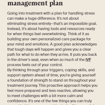
management plan
Going into treatment with a plan for handling stress
can make a huge difference. It’s not about
eliminating stress entirely—that’s an impossible goal.
Instead, it’s about having tools and resources ready
for when things feel overwhelming. Think of it as
building your own personalized care package for
your mind and emotions. A good plan acknowledges
that tough days will happen and gives you a clear
path for what to do when they arrive. It puts you back
in the driver's seat, even when so much of the
IVF
process feels out of your control.
By thinking through your triggers, coping skills, and
support system ahead of time, you’re giving yourself
a foundation of strength to stand on throughout your
treatment journey. This proactive approach helps you
feel more prepared and less reactive, allowing you
to meet challenges with a bit more calm and
confidence. It's one of the few things you can truly