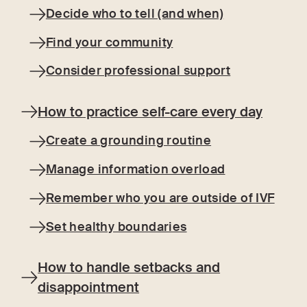
Decide who to tell (and when)
Find your community
Consider professional support
How to practice self-care every day
Create a grounding routine
Manage information overload
Remember who you are outside of IVF
Set healthy boundaries
How to handle setbacks and
disappointment