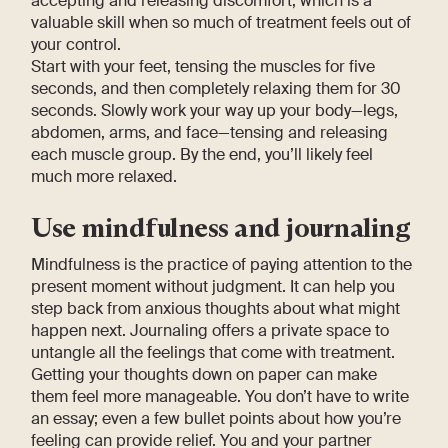
accepting and releasing discomfort, which is a
valuable skill when so much of treatment feels out of
your control.
Start with your feet, tensing the muscles for five
seconds, and then completely relaxing them for 30
seconds. Slowly work your way up your body—legs,
abdomen, arms, and face—tensing and releasing
each muscle group. By the end, you’ll likely feel
much more relaxed.
Use mindfulness and journaling
Mindfulness is the practice of paying attention to the
present moment without judgment. It can help you
step back from anxious thoughts about what might
happen next. Journaling offers a private space to
untangle all the feelings that come with treatment.
Getting your thoughts down on paper can make
them feel more manageable. You don’t have to write
an essay; even a few bullet points about how you’re
feeling can provide relief. You and your partner