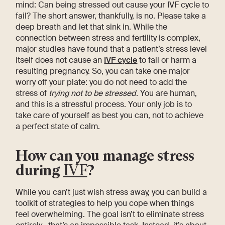
mind: Can being stressed out cause your IVF cycle to
fail? The short answer, thankfully, is no. Please take a
deep breath and let that sink in. While the
connection between stress and fertility is complex,
major studies have found that a patient’s stress level
itself does not cause an
IVF cycle
to fail or harm a
resulting pregnancy. So, you can take one major
worry off your plate: you do not need to add the
stress of
trying not to be stressed
. You are human,
and this is a stressful process. Your only job is to
take care of yourself as best you can, not to achieve
a perfect state of calm.
How can you manage stress
during
IVF
?
While you can’t just wish stress away, you can build a
toolkit of strategies to help you cope when things
feel overwhelming. The goal isn’t to eliminate stress