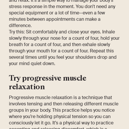
and relax. It’s a simple way to manage your body’s
stress response in the moment. You don’t need any
special equipment or a lot of time—even a few
minutes between appointments can make a
difference.
Try this: Sit comfortably and close your eyes. Inhale
slowly through your nose for a count of four, hold your
breath for a count of four, and then exhale slowly
through your mouth for a count of four. Repeat this
several times until you feel your shoulders drop and
your mind quiet down.
Try progressive muscle
relaxation
Progressive muscle relaxation is a technique that
involves tensing and then releasing different muscle
groups in your body. This practice helps you notice
where you’re holding physical tension so you can
consciously let it go. It’s a physical way to practice