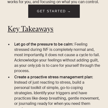
works for you, and focusing on what you can control.
GET STARTED →
Key Takeaways
Let go of the pressure to be calm
: Feeling
stressed during IVF is completely normal and,
most importantly, it does not cause a cycle to fail.
Acknowledge your feelings without adding guilt,
as your only job is to care for yourself through the
process.
Create a proactive stress management plan
:
Instead of just reacting to stress, build a
personal toolkit of simple, go-to coping
strategies. Identify your triggers and have
practices like deep breathing, gentle movement,
or journaling ready for when you need them