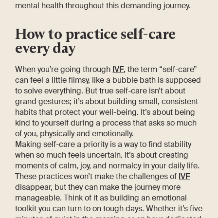
mental health throughout this demanding journey.
How to practice self-care
every day
When you’re going through
IVF
, the term “self-care”
can feel a little flimsy, like a bubble bath is supposed
to solve everything. But true self-care isn’t about
grand gestures; it’s about building small, consistent
habits that protect your well-being. It’s about being
kind to yourself during a process that asks so much
of you, physically and emotionally.
Making self-care a priority is a way to find stability
when so much feels uncertain. It’s about creating
moments of calm, joy, and normalcy in your daily life.
These practices won’t make the challenges of
IVF
disappear, but they can make the journey more
manageable. Think of it as building an emotional
toolkit you can turn to on tough days. Whether it’s five