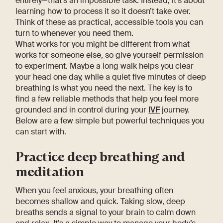
entirely—that’s an impossible task. Instead, it’s about
learning how to process it so it doesn’t take over.
Think of these as practical, accessible tools you can
turn to whenever you need them.
What works for you might be different from what
works for someone else, so give yourself permission
to experiment. Maybe a long walk helps you clear
your head one day, while a quiet five minutes of deep
breathing is what you need the next. The key is to
find a few reliable methods that help you feel more
grounded and in control during your
IVF
journey.
Below are a few simple but powerful techniques you
can start with.
Practice deep breathing and
meditation
When you feel anxious, your breathing often
becomes shallow and quick. Taking slow, deep
breaths sends a signal to your brain to calm down