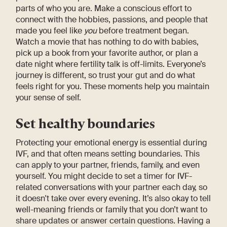
parts of who you are. Make a conscious effort to
connect with the hobbies, passions, and people that
made you feel like
you
before treatment began.
Watch a movie that has nothing to do with babies,
pick up a book from your favorite author, or plan a
date night where fertility talk is off-limits. Everyone’s
journey is different, so trust your gut and do what
feels right for you. These moments help you maintain
your sense of self.
Set healthy boundaries
Protecting your emotional energy is essential during
IVF, and that often means setting boundaries. This
can apply to your partner, friends, family, and even
yourself. You might decide to set a timer for IVF-
related conversations with your partner each day, so
it doesn't take over every evening. It’s also okay to tell
well-meaning friends or family that you don’t want to
share updates or answer certain questions. Having a