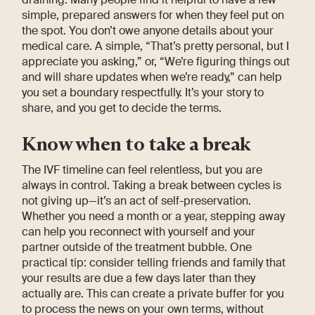
simple, prepared answers for when they feel put on
the spot. You don’t owe anyone details about your
medical care. A simple, “That’s pretty personal, but I
appreciate you asking,” or, “We’re figuring things out
and will share updates when we’re ready,” can help
you set a boundary respectfully. It’s your story to
share, and you get to decide the terms.
Know when to take a break
The IVF timeline can feel relentless, but you are
always in control. Taking a break between cycles is
not giving up—it’s an act of self-preservation.
Whether you need a month or a year, stepping away
can help you reconnect with yourself and your
partner outside of the treatment bubble. One
practical tip: consider telling friends and family that
your results are due a few days later than they
actually are. This can create a private buffer for you
to process the news on your own terms, without