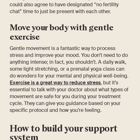
could also agree to have designated “no fertility
chat” time to just be present with each other.
Move your body with gentle
exercise
Gentle movement is a fantastic way to process
stress and improve your mood. You don’t need to do
anything intense; in fact, you shouldn’t. A daily walk,
some light stretching, or a prenatal yoga class can
do wonders for your mental and physical well-being.
Exercise is a great way to reduce stress
, but it’s
essential to talk with your doctor about what types of
movement are safe for you during your treatment
cycle. They can give you guidance based on your
specific protocol and how you’re feeling.
How to build your support
system