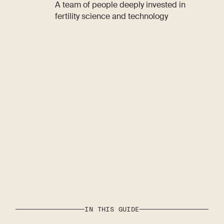
A team of people deeply invested in
fertility science and technology
IN THIS GUIDE