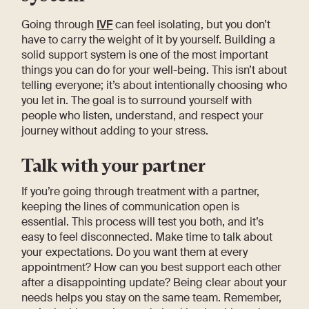
Going through
IVF
can feel isolating, but you don’t
have to carry the weight of it by yourself. Building a
solid support system is one of the most important
things you can do for your well-being. This isn’t about
telling everyone; it’s about intentionally choosing who
you let in. The goal is to surround yourself with
people who listen, understand, and respect your
journey without adding to your stress.
Talk with your partner
If you’re going through treatment with a partner,
keeping the lines of communication open is
essential. This process will test you both, and it’s
easy to feel disconnected. Make time to talk about
your expectations. Do you want them at every
appointment? How can you best support each other
after a disappointing update? Being clear about your
needs helps you stay on the same team. Remember,