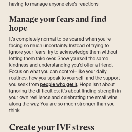
having to manage anyone else’s reactions.
Manage your fears and find
hope
It’s completely normal to be scared when you’re
facing so much uncertainty. Instead of trying to
ignore your fears, try to acknowledge them without
letting them take over. Show yourself the same
kindness and understanding you’d offer a friend.
Focus on what you can control—like your daily
routines, how you speak to yourself, and the support
you seek from
people who get it
. Hope isn’t about
ignoring the difficulties; it’s about finding strength in
your own resilience and celebrating the small wins
along the way. You are so much stronger than you
think.
Create your IVF stress