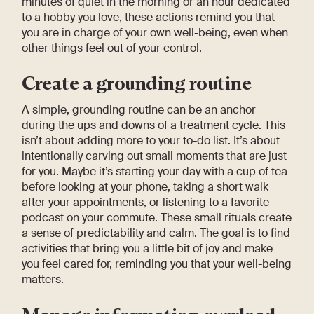
minutes of quiet in the morning or an hour dedicated
to a hobby you love, these actions remind you that
you are in charge of your own well-being, even when
other things feel out of your control.
Create a grounding routine
A simple, grounding routine can be an anchor
during the ups and downs of a treatment cycle. This
isn’t about adding more to your to-do list. It’s about
intentionally carving out small moments that are just
for you. Maybe it’s starting your day with a cup of tea
before looking at your phone, taking a short walk
after your appointments, or listening to a favorite
podcast on your commute. These small rituals create
a sense of predictability and calm. The goal is to find
activities that bring you a little bit of joy and make
you feel cared for, reminding you that your well-being
matters.