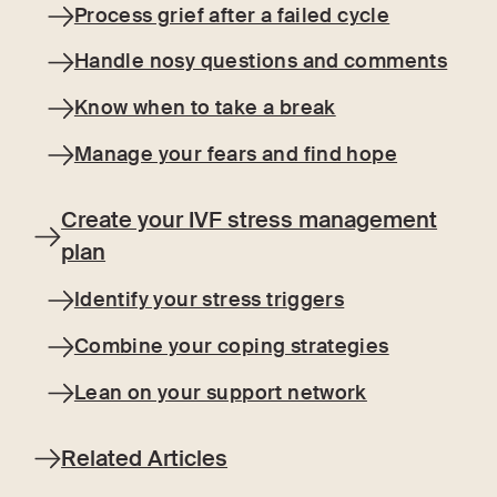
Process grief after a failed cycle
Handle nosy questions and comments
Know when to take a break
Manage your fears and find hope
Create your IVF stress management
plan
Identify your stress triggers
Combine your coping strategies
Lean on your support network
Related Articles