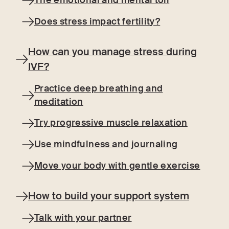
The emotional and mental toll
Does stress impact fertility?
How can you manage stress during
IVF?
Practice deep breathing and
meditation
Try progressive muscle relaxation
Use mindfulness and journaling
Move your body with gentle exercise
How to build your support system
Talk with your partner