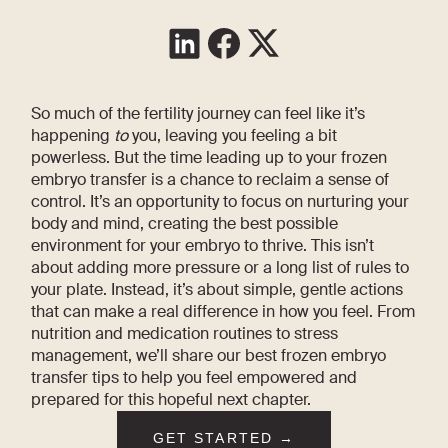
So much of the fertility journey can feel like it’s
happening
to
you, leaving you feeling a bit
powerless. But the time leading up to your frozen
embryo transfer is a chance to reclaim a sense of
control. It’s an opportunity to focus on nurturing your
body and mind, creating the best possible
environment for your embryo to thrive. This isn’t
about adding more pressure or a long list of rules to
your plate. Instead, it’s about simple, gentle actions
that can make a real difference in how you feel. From
nutrition and medication routines to stress
management, we’ll share our best frozen embryo
transfer tips to help you feel empowered and
prepared for this hopeful next chapter.
GET STARTED →