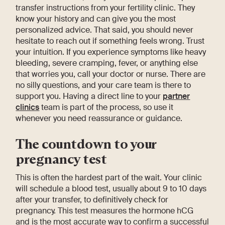
transfer instructions from your fertility clinic. They
know your history and can give you the most
personalized advice. That said, you should never
hesitate to reach out if something feels wrong. Trust
your intuition. If you experience symptoms like heavy
bleeding, severe cramping, fever, or anything else
that worries you, call your doctor or nurse. There are
no silly questions, and your care team is there to
support you. Having a direct line to your
partner
clinics
team is part of the process, so use it
whenever you need reassurance or guidance.
The countdown to your
pregnancy test
This is often the hardest part of the wait. Your clinic
will schedule a blood test, usually about 9 to 10 days
after your transfer, to definitively check for
pregnancy. This test measures the hormone hCG
and is the most accurate way to confirm a successful