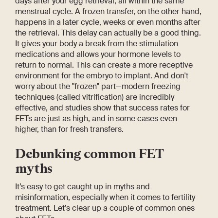
days after your egg retrieval, all within the same
menstrual cycle. A frozen transfer, on the other hand,
happens in a later cycle, weeks or even months after
the retrieval. This delay can actually be a good thing.
It gives your body a break from the stimulation
medications and allows your hormone levels to
return to normal. This can create a more receptive
environment for the embryo to implant. And don't
worry about the "frozen" part—modern freezing
techniques (called vitrification) are incredibly
effective, and studies show that success rates for
FETs are just as high, and in some cases even
higher, than for fresh transfers.
Debunking common FET
myths
It’s easy to get caught up in myths and
misinformation, especially when it comes to fertility
treatment. Let’s clear up a couple of common ones