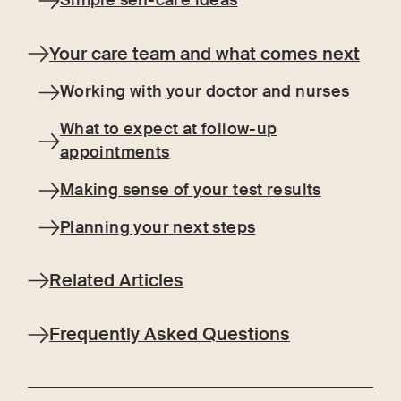
Simple self-care ideas
Your care team and what comes next
Working with your doctor and nurses
What to expect at follow-up
appointments
Making sense of your test results
Planning your next steps
Related Articles
Frequently Asked Questions