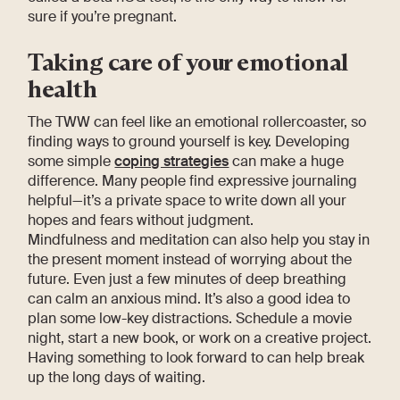
sure if you’re pregnant.
Taking care of your emotional
health
The TWW can feel like an emotional rollercoaster, so
finding ways to ground yourself is key. Developing
some simple
coping strategies
can make a huge
difference. Many people find expressive journaling
helpful—it’s a private space to write down all your
hopes and fears without judgment.
Mindfulness and meditation can also help you stay in
the present moment instead of worrying about the
future. Even just a few minutes of deep breathing
can calm an anxious mind. It’s also a good idea to
plan some low-key distractions. Schedule a movie
night, start a new book, or work on a creative project.
Having something to look forward to can help break
up the long days of waiting.