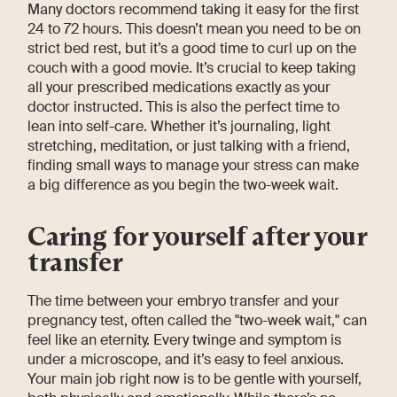
Many doctors recommend taking it easy for the first
24 to 72 hours. This doesn’t mean you need to be on
strict bed rest, but it’s a good time to curl up on the
couch with a good movie. It’s crucial to keep taking
all your prescribed medications exactly as your
doctor instructed. This is also the perfect time to
lean into self-care. Whether it’s journaling, light
stretching, meditation, or just talking with a friend,
finding small ways to manage your stress can make
a big difference as you begin the two-week wait.
Caring for yourself after your
transfer
The time between your embryo transfer and your
pregnancy test, often called the "two-week wait," can
feel like an eternity. Every twinge and symptom is
under a microscope, and it’s easy to feel anxious.
Your main job right now is to be gentle with yourself,