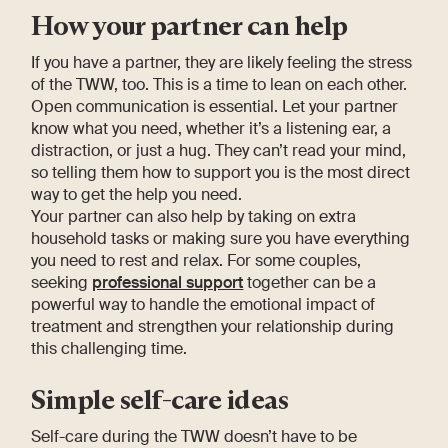
How your partner can help
If you have a partner, they are likely feeling the stress
of the TWW, too. This is a time to lean on each other.
Open communication is essential. Let your partner
know what you need, whether it’s a listening ear, a
distraction, or just a hug. They can’t read your mind,
so telling them how to support you is the most direct
way to get the help you need.
Your partner can also help by taking on extra
household tasks or making sure you have everything
you need to rest and relax. For some couples,
seeking
professional support
together can be a
powerful way to handle the emotional impact of
treatment and strengthen your relationship during
this challenging time.
Simple self-care ideas
Self-care during the TWW doesn’t have to be