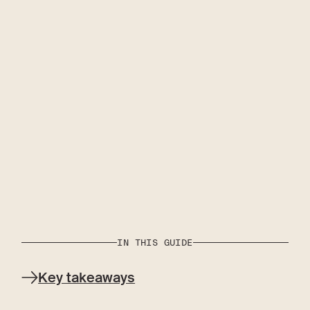
IN THIS GUIDE
Key takeaways