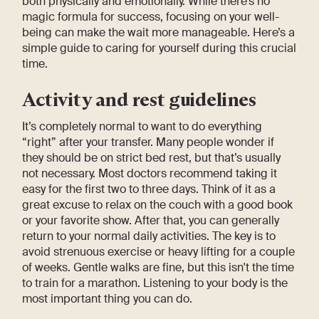
both physically and emotionally. While there’s no
magic formula for success, focusing on your well-
being can make the wait more manageable. Here’s a
simple guide to caring for yourself during this crucial
time.
Activity and rest guidelines
It’s completely normal to want to do everything
“right” after your transfer. Many people wonder if
they should be on strict bed rest, but that’s usually
not necessary. Most doctors recommend taking it
easy for the first two to three days. Think of it as a
great excuse to relax on the couch with a good book
or your favorite show. After that, you can generally
return to your normal daily activities. The key is to
avoid strenuous exercise or heavy lifting for a couple
of weeks. Gentle walks are fine, but this isn't the time
to train for a marathon. Listening to your body is the
most important thing you can do.