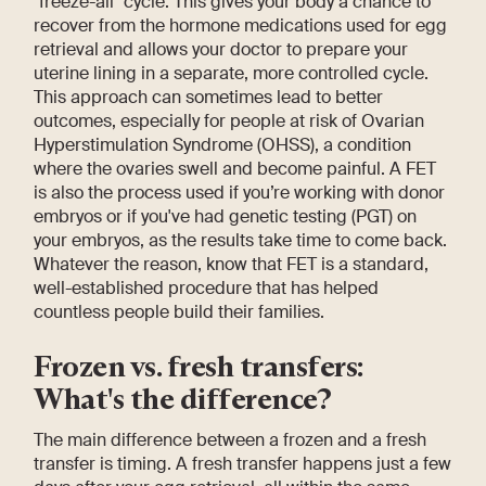
"freeze-all" cycle. This gives your body a chance to
recover from the hormone medications used for egg
retrieval and allows your doctor to prepare your
uterine lining in a separate, more controlled cycle.
This approach can sometimes lead to better
outcomes, especially for people at risk of Ovarian
Hyperstimulation Syndrome (OHSS), a condition
where the ovaries swell and become painful. A FET
is also the process used if you’re working with donor
embryos or if you've had genetic testing (PGT) on
your embryos, as the results take time to come back.
Whatever the reason, know that FET is a standard,
well-established procedure that has helped
countless people build their families.
Frozen vs. fresh transfers:
What's the difference?
The main difference between a frozen and a fresh
transfer is timing. A fresh transfer happens just a few