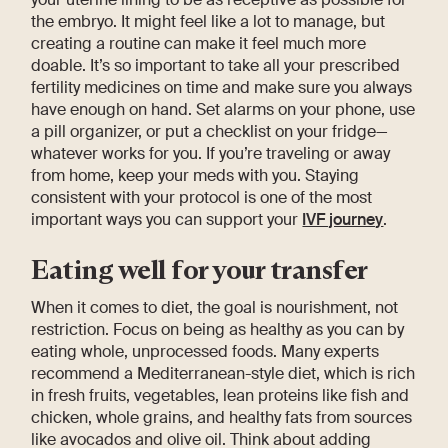
the embryo. It might feel like a lot to manage, but
creating a routine can make it feel much more
doable. It’s so important to take all your prescribed
fertility medicines on time and make sure you always
have enough on hand. Set alarms on your phone, use
a pill organizer, or put a checklist on your fridge—
whatever works for you. If you’re traveling or away
from home, keep your meds with you. Staying
consistent with your protocol is one of the most
important ways you can support your
IVF journey
.
Eating well for your transfer
When it comes to diet, the goal is nourishment, not
restriction. Focus on being as healthy as you can by
eating whole, unprocessed foods. Many experts
recommend a Mediterranean-style diet, which is rich
in fresh fruits, vegetables, lean proteins like fish and
chicken, whole grains, and healthy fats from sources
like avocados and olive oil. Think about adding