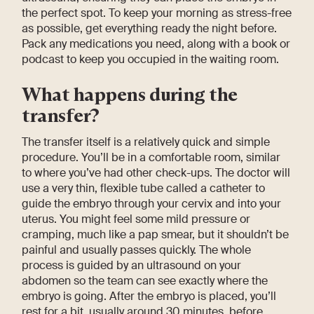
the perfect spot. To keep your morning as stress-free
as possible, get everything ready the night before.
Pack any medications you need, along with a book or
podcast to keep you occupied in the waiting room.
What happens during the
transfer?
The transfer itself is a relatively quick and simple
procedure. You’ll be in a comfortable room, similar
to where you’ve had other check-ups. The doctor will
use a very thin, flexible tube called a catheter to
guide the embryo through your cervix and into your
uterus. You might feel some mild pressure or
cramping, much like a pap smear, but it shouldn’t be
painful and usually passes quickly. The whole
process is guided by an ultrasound on your
abdomen so the team can see exactly where the
embryo is going. After the embryo is placed, you’ll
rest for a bit, usually around 30 minutes, before