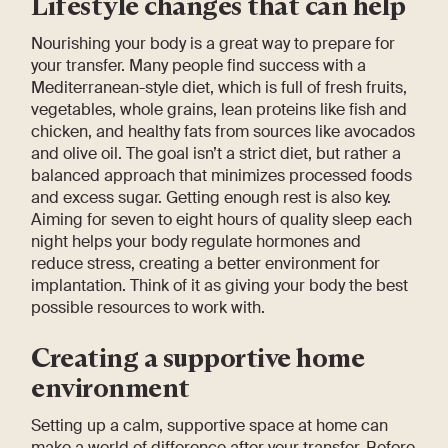
Lifestyle changes that can help
Nourishing your body is a great way to prepare for
your transfer. Many people find success with a
Mediterranean-style diet, which is full of fresh fruits,
vegetables, whole grains, lean proteins like fish and
chicken, and healthy fats from sources like avocados
and olive oil. The goal isn’t a strict diet, but rather a
balanced approach that minimizes processed foods
and excess sugar. Getting enough rest is also key.
Aiming for seven to eight hours of quality sleep each
night helps your body regulate hormones and
reduce stress, creating a better environment for
implantation. Think of it as giving your body the best
possible resources to work with.
Creating a supportive home
environment
Setting up a calm, supportive space at home can
make a world of difference after your transfer. Before