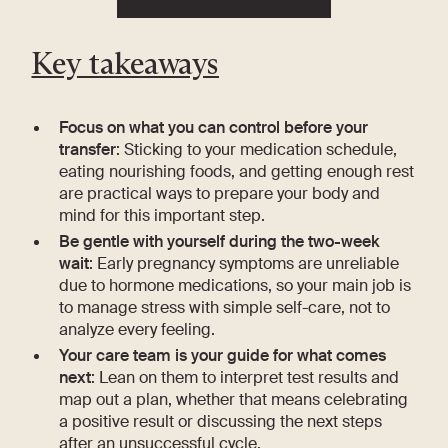
Key takeaways
Focus on what you can control before your
transfer
: Sticking to your medication schedule,
eating nourishing foods, and getting enough rest
are practical ways to prepare your body and
mind for this important step.
Be gentle with yourself during the two-week
wait
: Early pregnancy symptoms are unreliable
due to hormone medications, so your main job is
to manage stress with simple self-care, not to
analyze every feeling.
Your care team is your guide for what comes
next
: Lean on them to interpret test results and
map out a plan, whether that means celebrating
a positive result or discussing the next steps
after an unsuccessful cycle.