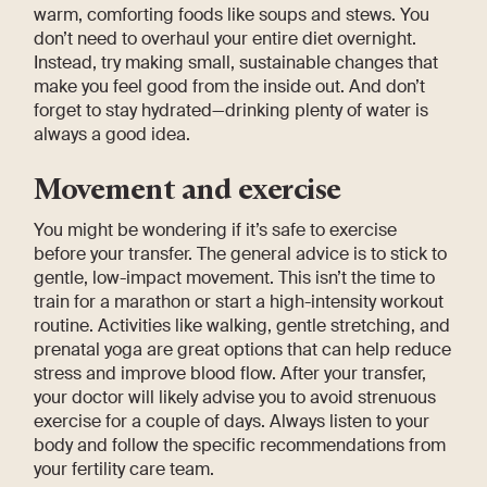
warm, comforting foods like soups and stews. You
don’t need to overhaul your entire diet overnight.
Instead, try making small, sustainable changes that
make you feel good from the inside out. And don’t
forget to stay hydrated—drinking plenty of water is
always a good idea.
Movement and exercise
You might be wondering if it’s safe to exercise
before your transfer. The general advice is to stick to
gentle, low-impact movement. This isn’t the time to
train for a marathon or start a high-intensity workout
routine. Activities like walking, gentle stretching, and
prenatal yoga are great options that can help reduce
stress and improve blood flow. After your transfer,
your doctor will likely advise you to avoid strenuous
exercise for a couple of days. Always listen to your
body and follow the specific recommendations from
your fertility care team.