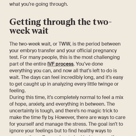
what you’re going through.
Getting through the two-
week wait
The two-week wait, or TWW, is the period between
your embryo transfer and your official pregnancy
test. For many people, this is the most challenging
part of the entire
IVF process
. You’ve done
everything you can, and now all that’s left to do is
wait. The days can feel incredibly long, and it’s easy
to get caught up in analyzing every little twinge or
feeling.
During this time, it’s completely normal to feel a mix
of hope, anxiety, and everything in between. The
uncertainty is tough, and there’s no magic trick to
make the time fly by. However, there are ways to care
for yourself and manage the stress. The goal isn’t to
ignore your feelings but to find healthy ways to