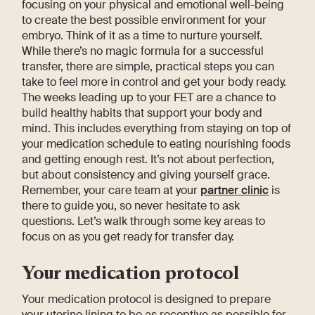
focusing on your physical and emotional well-being
to create the best possible environment for your
embryo. Think of it as a time to nurture yourself.
While there’s no magic formula for a successful
transfer, there are simple, practical steps you can
take to feel more in control and get your body ready.
The weeks leading up to your FET are a chance to
build healthy habits that support your body and
mind. This includes everything from staying on top of
your medication schedule to eating nourishing foods
and getting enough rest. It’s not about perfection,
but about consistency and giving yourself grace.
Remember, your care team at your
partner clinic
is
there to guide you, so never hesitate to ask
questions. Let’s walk through some key areas to
focus on as you get ready for transfer day.
Your medication protocol
Your medication protocol is designed to prepare
your uterine lining to be as receptive as possible for