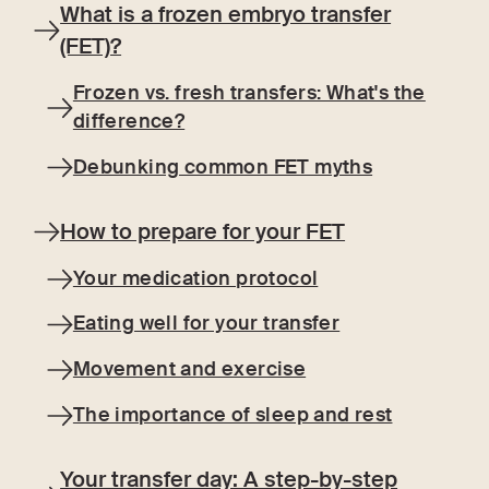
What is a frozen embryo transfer
(FET)?
Frozen vs. fresh transfers: What's the
difference?
Debunking common FET myths
How to prepare for your FET
Your medication protocol
Eating well for your transfer
Movement and exercise
The importance of sleep and rest
Your transfer day: A step-by-step