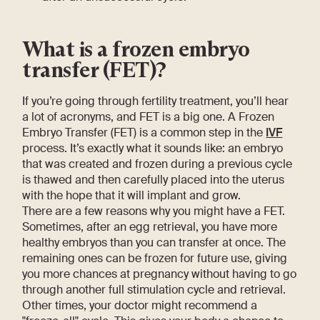
What is a frozen embryo
transfer (FET)?
If you’re going through fertility treatment, you’ll hear
a lot of acronyms, and FET is a big one. A Frozen
Embryo Transfer (FET) is a common step in the
IVF
process. It’s exactly what it sounds like: an embryo
that was created and frozen during a previous cycle
is thawed and then carefully placed into the uterus
with the hope that it will implant and grow.
There are a few reasons why you might have a FET.
Sometimes, after an egg retrieval, you have more
healthy embryos than you can transfer at once. The
remaining ones can be frozen for future use, giving
you more chances at pregnancy without having to go
through another full stimulation cycle and retrieval.
Other times, your doctor might recommend a