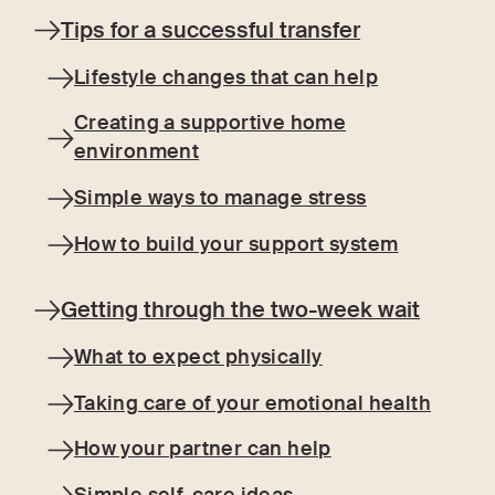
Tips for a successful transfer
Lifestyle changes that can help
Creating a supportive home
environment
Simple ways to manage stress
How to build your support system
Getting through the two-week wait
What to expect physically
Taking care of your emotional health
How your partner can help