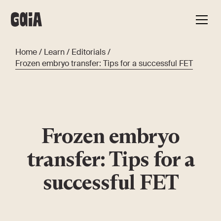
Home
/
Learn
/
Editorials
/
Frozen embryo transfer: Tips for a successful FET
Frozen embryo
transfer: Tips for a
successful FET