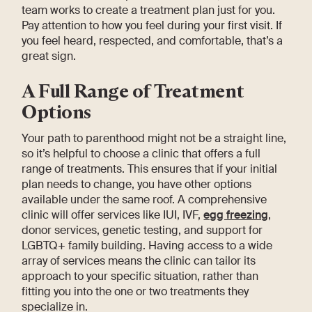
team works to create a treatment plan just for you.
Pay attention to how you feel during your first visit. If
you feel heard, respected, and comfortable, that’s a
great sign.
A Full Range of Treatment
Options
Your path to parenthood might not be a straight line,
so it’s helpful to choose a clinic that offers a full
range of treatments. This ensures that if your initial
plan needs to change, you have other options
available under the same roof. A comprehensive
clinic will offer services like IUI, IVF,
egg freezing
,
donor services, genetic testing, and support for
LGBTQ+ family building. Having access to a wide
array of services means the clinic can tailor its
approach to your specific situation, rather than
fitting you into the one or two treatments they
specialize in.