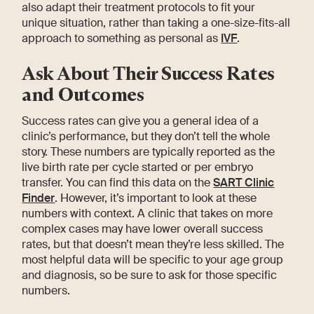
also adapt their treatment protocols to fit your
unique situation, rather than taking a one-size-fits-all
approach to something as personal as
IVF
.
Ask About Their Success Rates
and Outcomes
Success rates can give you a general idea of a
clinic’s performance, but they don’t tell the whole
story. These numbers are typically reported as the
live birth rate per cycle started or per embryo
transfer. You can find this data on the
SART Clinic
Finder
. However, it’s important to look at these
numbers with context. A clinic that takes on more
complex cases may have lower overall success
rates, but that doesn’t mean they’re less skilled. The
most helpful data will be specific to your age group
and diagnosis, so be sure to ask for those specific
numbers.