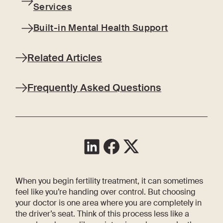
Services
Built-in Mental Health Support
Related Articles
Frequently Asked Questions
When you begin fertility treatment, it can sometimes
feel like you’re handing over control. But choosing
your doctor is one area where you are completely in
the driver’s seat. Think of this process less like a