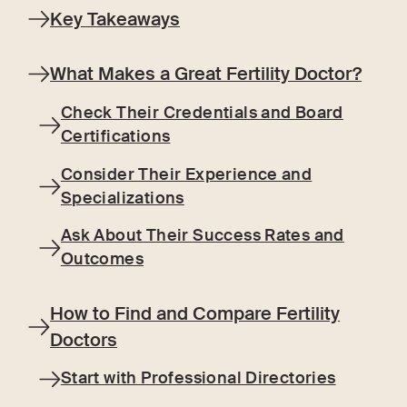
Key Takeaways
What Makes a Great Fertility Doctor?
Check Their Credentials and Board
Certifications
Consider Their Experience and
Specializations
Ask About Their Success Rates and
Outcomes
How to Find and Compare Fertility
Doctors
Start with Professional Directories