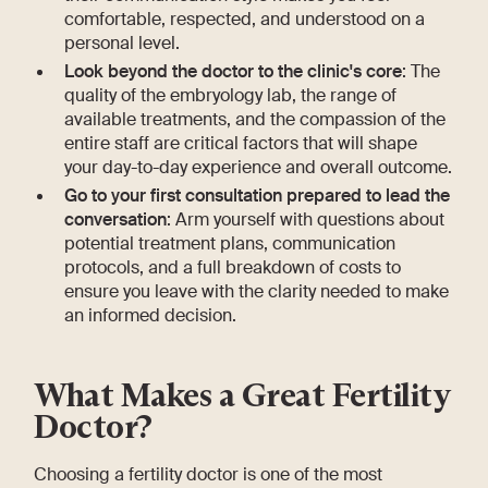
comfortable, respected, and understood on a
personal level.
Look beyond the doctor to the clinic's core
: The
quality of the embryology lab, the range of
available treatments, and the compassion of the
entire staff are critical factors that will shape
your day-to-day experience and overall outcome.
Go to your first consultation prepared to lead the
conversation
: Arm yourself with questions about
potential treatment plans, communication
protocols, and a full breakdown of costs to
ensure you leave with the clarity needed to make
an informed decision.
What Makes a Great Fertility
Doctor?
Choosing a fertility doctor is one of the most