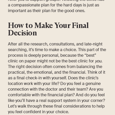
a compassionate plan for the hard days is just as
important as their plan for the good ones.
How to Make Your Final
Decision
After all the research, consultations, and late-night
searching, it’s time to make a choice. This part of the
process is deeply personal, because the “best”
clinic on paper might not be the best clinic for
you
.
The right decision often comes from balancing the
practical, the emotional, and the financial. Think of it
as a final check-in with yourself. Does the clinic’s
location work with your life? Do you feel a genuine
connection with the doctor and their team? Are you
comfortable with the financial plan? And do you feel
like you’ll have a real support system in your corner?
Let’s walk through these final considerations to help
you feel confident in your choice.