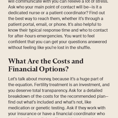
will communicate with you can relieve a lot of stress.
Ask who your main point of contact will be—is it a
dedicated nurse or a patient coordinator? Find out
the best way to reach them, whether it’s through a
patient portal, email, or phone. It’s also helpful to
know their typical response time and who to contact
for after-hours emergencies. You want to feel
confident that you can get your questions answered
without feeling like you’re lost in the shuffle.
What Are the Costs and
Financial Options?
Let’s talk about money, because it’s a huge part of
the equation. Fertility treatment is an investment, and
you deserve total transparency. Ask for a detailed
breakdown of the costs for the recommended plan—
find out what’s included and what’s not, like
medication or genetic testing. Ask if they work with
your insurance or have a financial coordinator who