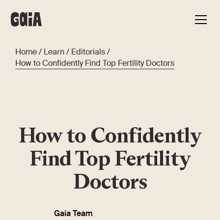
Home
/
Learn
/
Editorials
/
How to Confidently Find Top Fertility Doctors
How to Confidently
Find Top Fertility
Doctors
Gaia Team