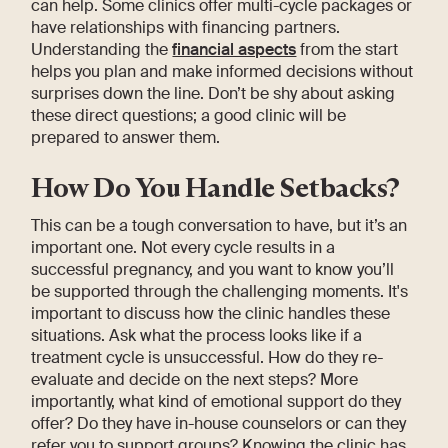
can help. Some clinics offer multi-cycle packages or
have relationships with financing partners.
Understanding the
financial aspects
from the start
helps you plan and make informed decisions without
surprises down the line. Don’t be shy about asking
these direct questions; a good clinic will be
prepared to answer them.
How Do You Handle Setbacks?
This can be a tough conversation to have, but it’s an
important one. Not every cycle results in a
successful pregnancy, and you want to know you’ll
be supported through the challenging moments. It's
important to discuss how the clinic handles these
situations. Ask what the process looks like if a
treatment cycle is unsuccessful. How do they re-
evaluate and decide on the next steps? More
importantly, what kind of emotional support do they
offer? Do they have in-house counselors or can they
refer you to support groups? Knowing the clinic has