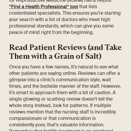
for Reproductive Medicine (ASRM) has a helpful
“Find a Health Professional” tool
that lists
credentialed specialists. This ensures you’re starting
your search with a list of doctors who meet high
professional standards, which can give you some
peace of mind right from the beginning.
Read Patient Reviews (and Take
Them with a Grain of Salt)
Once you have a few names, it’s natural to see what
other patients are saying online. Reviews can offer a
glimpse into a clinic’s communication style, wait
times, and the bedside manner of the staff. However,
it’s smart to approach them with a bit of caution. A
single glowing or scathing review doesn’t tell the
whole story. Instead, look for patterns. If multiple
reviews mention that the nursing staff is incredibly
compassionate or that communication is
consistently poor, that’s valuable information.