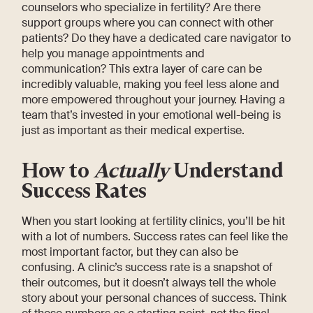
counselors who specialize in fertility? Are there
support groups where you can connect with other
patients? Do they have a dedicated care navigator to
help you manage appointments and
communication? This extra layer of care can be
incredibly valuable, making you feel less alone and
more empowered throughout your journey. Having a
team that’s invested in your emotional well-being is
just as important as their medical expertise.
How to
Actually
Understand
Success Rates
When you start looking at fertility clinics, you’ll be hit
with a lot of numbers. Success rates can feel like the
most important factor, but they can also be
confusing. A clinic’s success rate is a snapshot of
their outcomes, but it doesn’t always tell the whole
story about your personal chances of success. Think