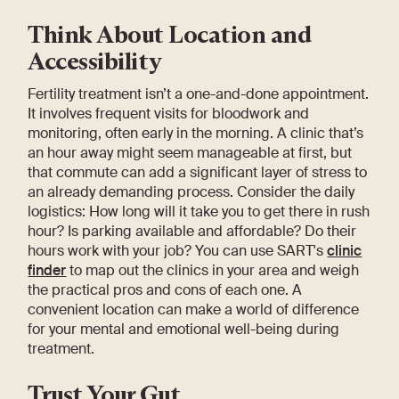
Think About Location and
Accessibility
Fertility treatment isn’t a one-and-done appointment.
It involves frequent visits for bloodwork and
monitoring, often early in the morning. A clinic that’s
an hour away might seem manageable at first, but
that commute can add a significant layer of stress to
an already demanding process. Consider the daily
logistics: How long will it take you to get there in rush
hour? Is parking available and affordable? Do their
hours work with your job? You can use SART's
clinic
finder
to map out the clinics in your area and weigh
the practical pros and cons of each one. A
convenient location can make a world of difference
for your mental and emotional well-being during
treatment.
Trust Your Gut