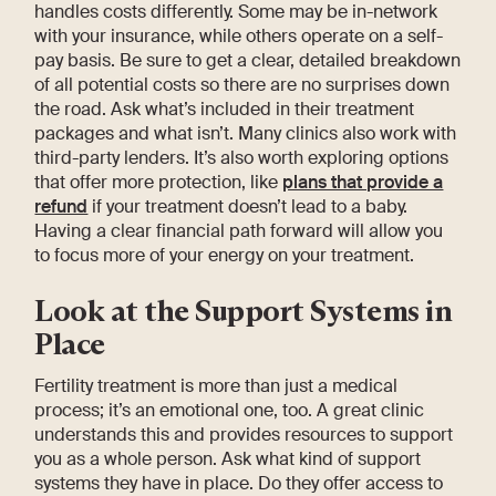
handles costs differently. Some may be in-network
with your insurance, while others operate on a self-
pay basis. Be sure to get a clear, detailed breakdown
of all potential costs so there are no surprises down
the road. Ask what’s included in their treatment
packages and what isn’t. Many clinics also work with
third-party lenders. It’s also worth exploring options
that offer more protection, like
plans that provide a
refund
if your treatment doesn’t lead to a baby.
Having a clear financial path forward will allow you
to focus more of your energy on your treatment.
Look at the Support Systems in
Place
Fertility treatment is more than just a medical
process; it’s an emotional one, too. A great clinic
understands this and provides resources to support
you as a whole person. Ask what kind of support
systems they have in place. Do they offer access to