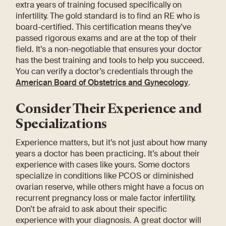
extra years of training focused specifically on
infertility. The gold standard is to find an RE who is
board-certified. This certification means they’ve
passed rigorous exams and are at the top of their
field. It’s a non-negotiable that ensures your doctor
has the best training and tools to help you succeed.
You can verify a doctor’s credentials through the
American Board of Obstetrics and Gynecology
.
Consider Their Experience and
Specializations
Experience matters, but it’s not just about how many
years a doctor has been practicing. It’s about their
experience with cases like yours. Some doctors
specialize in conditions like PCOS or diminished
ovarian reserve, while others might have a focus on
recurrent pregnancy loss or male factor infertility.
Don’t be afraid to ask about their specific
experience with your diagnosis. A great doctor will