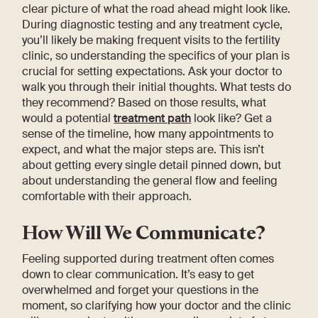
clear picture of what the road ahead might look like.
During diagnostic testing and any treatment cycle,
you’ll likely be making frequent visits to the fertility
clinic, so understanding the specifics of your plan is
crucial for setting expectations. Ask your doctor to
walk you through their initial thoughts. What tests do
they recommend? Based on those results, what
would a potential
treatment path
look like? Get a
sense of the timeline, how many appointments to
expect, and what the major steps are. This isn’t
about getting every single detail pinned down, but
about understanding the general flow and feeling
comfortable with their approach.
How Will We Communicate?
Feeling supported during treatment often comes
down to clear communication. It’s easy to get
overwhelmed and forget your questions in the
moment, so clarifying how your doctor and the clinic