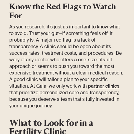
Know the Red Flags to Watch
For
As you research, it’s just as important to know what
to avoid. Trust your gut—if something feels off, it
probably is. A major red flag is a lack of
transparency. A clinic should be open about its
success rates, treatment costs, and procedures. Be
wary of any doctor who offers a one-size-fits-all
approach or seems to push you toward the most
expensive treatment without a clear medical reason.
A good clinic will tailor a plan to your specific
situation. At Gaia, we only work with
partner clinics
that prioritize personalized care and transparency,
because you deserve a team that’s fully invested in
your unique journey.
What to Look for in a
Fertility Clinic