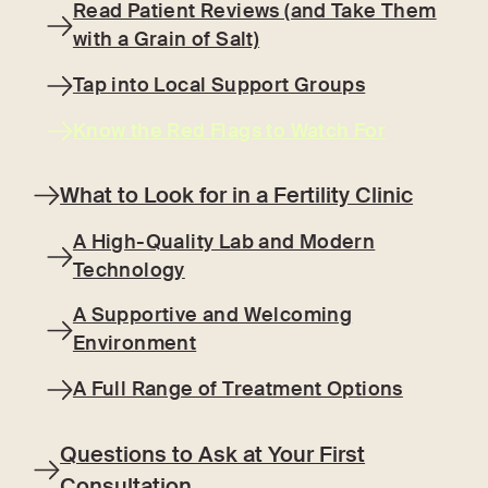
Read Patient Reviews (and Take Them
with a Grain of Salt)
Tap into Local Support Groups
Know the Red Flags to Watch For
What to Look for in a Fertility Clinic
A High-Quality Lab and Modern
Technology
A Supportive and Welcoming
Environment
A Full Range of Treatment Options
Questions to Ask at Your First
Consultation