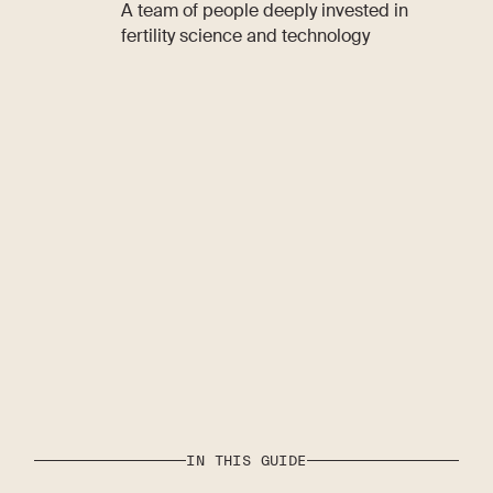
A team of people deeply invested in
fertility science and technology
IN THIS GUIDE