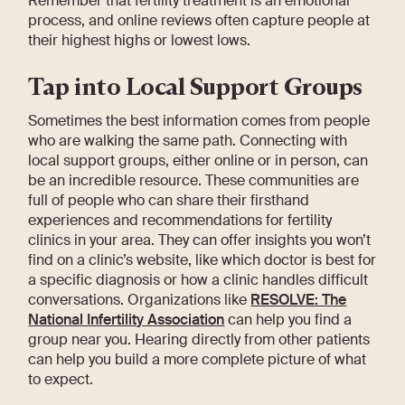
Remember that fertility treatment is an emotional
process, and online reviews often capture people at
their highest highs or lowest lows.
Tap into Local Support Groups
Sometimes the best information comes from people
who are walking the same path. Connecting with
local support groups, either online or in person, can
be an incredible resource. These communities are
full of people who can share their firsthand
experiences and recommendations for fertility
clinics in your area. They can offer insights you won’t
find on a clinic’s website, like which doctor is best for
a specific diagnosis or how a clinic handles difficult
conversations. Organizations like
RESOLVE: The
National Infertility Association
can help you find a
group near you. Hearing directly from other patients
can help you build a more complete picture of what
to expect.