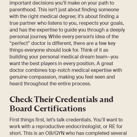
important decisions you’ll make on your path to
parenthood. This isn’t just about finding someone
with the right medical degree; it’s about finding a
true partner who listens to you, respects your goals,
and has the expertise to guide you through a deeply
personal journey. While every person’s idea of the
“perfect” doctor is different, there are a few key
things everyone should look for. Think of it as
building your personal medical dream team—you
want the best players in every position. A great
doctor combines top-notch medical expertise with
genuine compassion, making you feel seen and
heard throughout the entire process.
Check Their Credentials and
Board Certifications
First things first, let’s talk credentials. You’ll want to
work with a reproductive endocrinologist, or RE for
short. This is an OB/GYN who has completed several