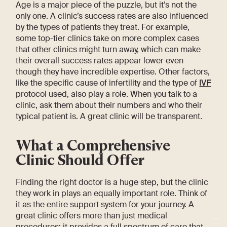
Age is a major piece of the puzzle, but it’s not the
only one. A clinic’s success rates are also influenced
by the types of patients they treat. For example,
some top-tier clinics take on more complex cases
that other clinics might turn away, which can make
their overall success rates appear lower even
though they have incredible expertise. Other factors,
like the specific cause of infertility and the type of
IVF
protocol used, also play a role. When you talk to a
clinic, ask them about their numbers and who their
typical patient is. A great clinic will be transparent.
What a Comprehensive
Clinic Should Offer
Finding the right doctor is a huge step, but the clinic
they work in plays an equally important role. Think of
it as the entire support system for your journey. A
great clinic offers more than just medical
procedures; it provides a full spectrum of care that