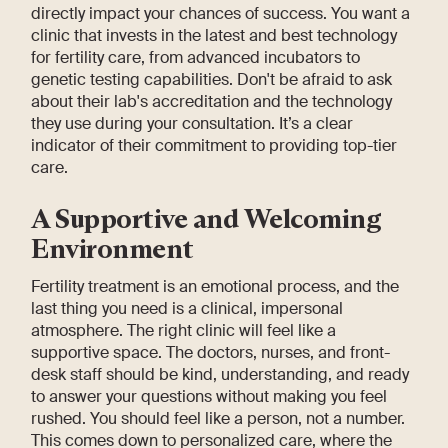
directly impact your chances of success. You want a
clinic that invests in the latest and best technology
for fertility care, from advanced incubators to
genetic testing capabilities. Don't be afraid to ask
about their lab's accreditation and the technology
they use during your consultation. It’s a clear
indicator of their commitment to providing top-tier
care.
A Supportive and Welcoming
Environment
Fertility treatment is an emotional process, and the
last thing you need is a clinical, impersonal
atmosphere. The right clinic will feel like a
supportive space. The doctors, nurses, and front-
desk staff should be kind, understanding, and ready
to answer your questions without making you feel
rushed. You should feel like a person, not a number.
This comes down to personalized care, where the