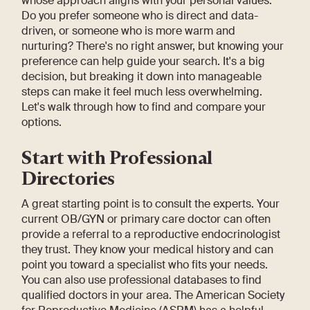
whose approach aligns with your personal values.
Do you prefer someone who is direct and data-
driven, or someone who is more warm and
nurturing? There's no right answer, but knowing your
preference can help guide your search. It's a big
decision, but breaking it down into manageable
steps can make it feel much less overwhelming.
Let's walk through how to find and compare your
options.
Start with Professional
Directories
A great starting point is to consult the experts. Your
current OB/GYN or primary care doctor can often
provide a referral to a reproductive endocrinologist
they trust. They know your medical history and can
point you toward a specialist who fits your needs.
You can also use professional databases to find
qualified doctors in your area. The American Society