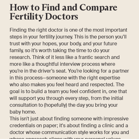
How to Find and Compare
Fertility Doctors
Finding the right doctor is one of the most important
steps in your fertility journey. This is the person you’ll
trust with your hopes, your body, and your future
family, so it’s worth taking the time to do your
research. Think of it less like a frantic search and
more like a thoughtful interview process where
you’re in the driver’s seat. You’re looking for a partner
in this process—someone with the right expertise
who also makes you feel heard and respected. The
goal is to build a team you feel confident in, one that
will support you through every step, from the initial
consultation to (hopefully) the day you bring your
baby home.
This isn't just about finding someone with impressive
credentials on paper; it's about finding a clinic and a
doctor whose communication style works for you and