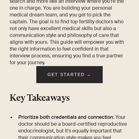
search and more like an interview where you’re the
one in charge. You are building your personal
medical dream team, and you get to pick the
captain. The goal is to find top fertility doctors who
not only have excellent medical skills but also a
communication style and philosophy of care that
aligns with yours. This guide will empower you with
the right information to feel confident in that
interview process, ensuring you find a true partner
for your journey.
GET STARTED →
Key Takeaways
Prioritize both credentials and connection
: Your
doctor should be a board-certified reproductive
endocrinologist, but it's equally important that
their communication style makes you feel