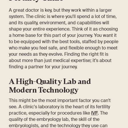
A great doctor is key, but they work within a larger
system. The clinic is where you'll spend a lot of time,
and its quality, environment, and capabilities will
shape your entire experience. Think of it as choosing
a home base for this part of your journey. You want it
to be equipped with the best tools, staffed by people
who make you feel safe, and flexible enough to meet
your needs as they evolve. Finding the right fit is
about more than just medical expertise; it’s about
finding a partner for your journey.
A High-Quality Lab and
Modern Technology
This might be the most important factor you can't
see. A clinic's laboratory is the heart of its fertility
practice, especially for procedures like
IVF
. The
quality of the embryology lab, the skill of the
embryologists, and the technology they use can