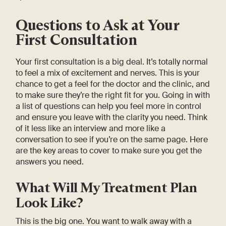
Questions to Ask at Your
First Consultation
Your first consultation is a big deal. It’s totally normal
to feel a mix of excitement and nerves. This is your
chance to get a feel for the doctor and the clinic, and
to make sure they’re the right fit for you. Going in with
a list of questions can help you feel more in control
and ensure you leave with the clarity you need. Think
of it less like an interview and more like a
conversation to see if you’re on the same page. Here
are the key areas to cover to make sure you get the
answers you need.
What Will My Treatment Plan
Look Like?
This is the big one. You want to walk away with a