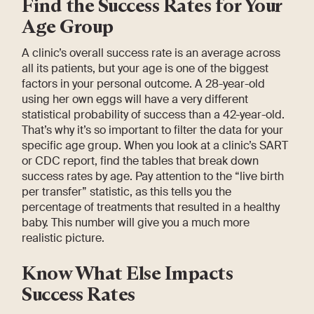
Find the Success Rates for Your
Age Group
A clinic’s overall success rate is an average across
all its patients, but your age is one of the biggest
factors in your personal outcome. A 28-year-old
using her own eggs will have a very different
statistical probability of success than a 42-year-old.
That’s why it’s so important to filter the data for your
specific age group. When you look at a clinic’s SART
or CDC report, find the tables that break down
success rates by age. Pay attention to the “live birth
per transfer” statistic, as this tells you the
percentage of treatments that resulted in a healthy
baby. This number will give you a much more
realistic picture.
Know What Else Impacts
Success Rates