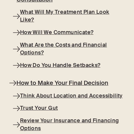
What Will My Treatment Plan Look
Like?
How Will We Communicate?
What Are the Costs and Financial
Options?
How Do You Handle Setbacks?
How to Make Your Final Decision
Think About Location and Accessibility
Trust Your Gut
Review Your Insurance and Financing
Options