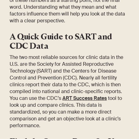
of these numbers as a starting point, not the final
word. Understanding what they mean and what
factors influence them will help you look at the data
with a clear perspective.
A Quick Guide to SART and
CDC Data
The two most reliable sources for clinic data in the
U.S. are the Society for Assisted Reproductive
Technology (SART) and the Centers for Disease
Control and Prevention (CDC). Nearly all fertility
clinics report their data to the CDC, which is then
compiled into national and clinic-specific reports.
You can use the CDC’s
ART Success Rates
tool to
look up and compare clinics. This data is
standardized, so you can make a more direct
comparison and get an objective look at a clinic’s
performance.