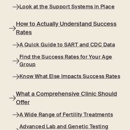
Look at the Support Systems in Place
How to Actually Understand Success
Rates
A Quick Guide to SART and CDC Data
Find the Success Rates for Your Age
Group
Know What Else Impacts Success Rates
What a Comprehensive Clinic Should
Offer
A Wide Range of Fertility Treatments
Advanced Lab and Genetic Testing