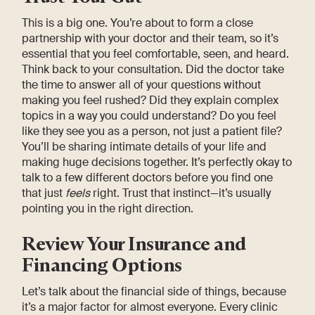
This is a big one. You’re about to form a close
partnership with your doctor and their team, so it’s
essential that you feel comfortable, seen, and heard.
Think back to your consultation. Did the doctor take
the time to answer all of your questions without
making you feel rushed? Did they explain complex
topics in a way you could understand? Do you feel
like they see you as a person, not just a patient file?
You’ll be sharing intimate details of your life and
making huge decisions together. It’s perfectly okay to
talk to a few different doctors before you find one
that just
feels
right. Trust that instinct—it’s usually
pointing you in the right direction.
Review Your Insurance and
Financing Options
Let’s talk about the financial side of things, because
it’s a major factor for almost everyone. Every clinic