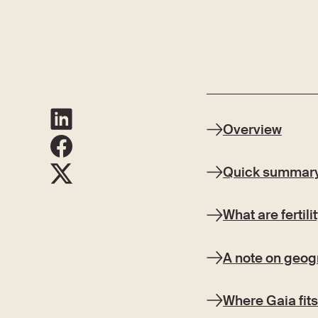
Overview
Quick summar
What are fertil
A note on geogr
Where Gaia fits 