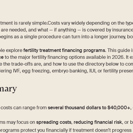
reatment is rarely simple.Costs vary widely depending on the ty
 are needed, and what — if anything — is covered by insuranc
begins as a single procedure can turn into a longer journey, b
le explore
fertility treatment financing programs
. This guide 
ce
to the major fertility financing options available in 2026. It 
the trade-offs are, and how to use the directory below to c
ring IVF, egg freezing, embryo banking, IUI, or fertility preser
mary
nt costs can range from
several thousand dollars to $40,000+
,
ms may focus on
spreading costs
,
reducing financial risk
, or 
programs protect you financially if treatment doesn’t progress