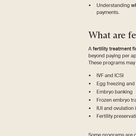
Understanding
wh
payments.
What are fe
A
fertility treatment
beyond paying per ap
These programs may a
IVF and ICSI
Egg freezing and
Embryo banking
Frozen embryo tra
IUI and ovulation 
Fertility preserva
Some programs are de