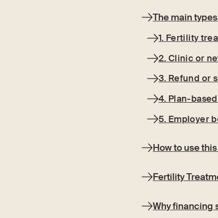
The main types 
1. Fertility tr
2. Clinic or 
3. Refund or s
4. Plan-based 
5. Employer b
How to use this
Fertility Treat
Why financing 