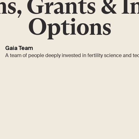
s, Grants & I
Options
Gaia Team
A team of people deeply invested in fertility science and t