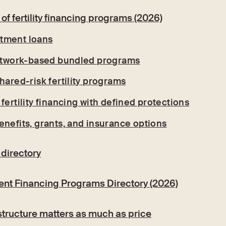
of fertility financing programs (2026)
eatment loans
network-based bundled programs
hared-risk fertility programs
fertility financing with defined protections
enefits, grants, and insurance options
 directory
ment Financing Programs Directory (2026)
structure matters as much as price