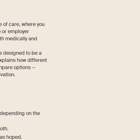
pe of care, where you
e or employer
oth medically and
is designed to be a
explains how different
ompare options —
vation.
 depending on the
both.
 as hoped.