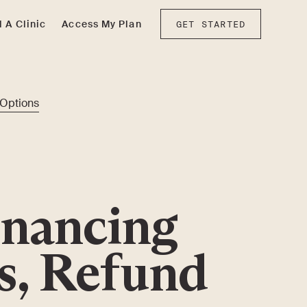
d A Clinic
Access My Plan
GET STARTED
 Options
inancing
s, Refund