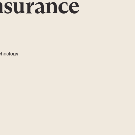
nsurance
echnology