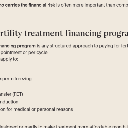
o carries the financial risk
is often more important than comp
rtility treatment financing progr
 financing program
is any structured approach to paying for fert
pointment or per cycle.
pply to:
 sperm freezing
nsfer (FET)
induction
tion for medical or personal reasons
signed primarily to make treatment more affordable month 