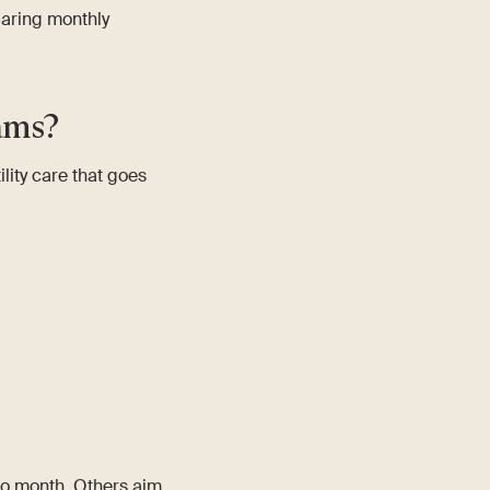
aring monthly
ams?
ility care that goes
to month. Others aim