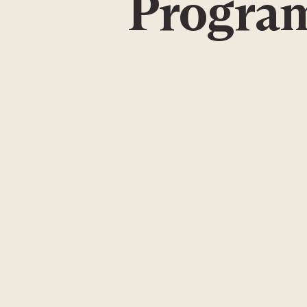
Program