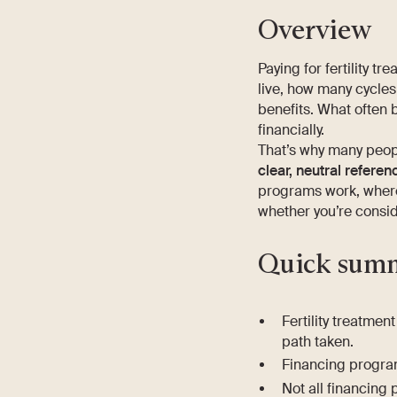
Overview
Paying for fertility t
live, how many cycles
benefits. What often 
financially.
That’s why many peop
clear, neutral referen
programs work, where 
whether you’re conside
Quick sum
Fertility treatme
path taken.
Financing progra
Not all financing 