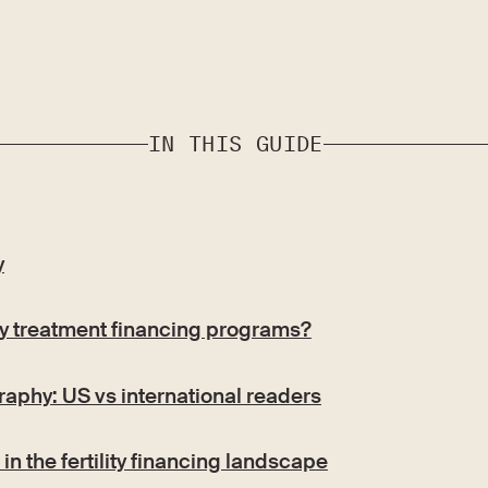
IN THIS GUIDE
y
ity treatment financing programs?
aphy: US vs international readers
in the fertility financing landscape