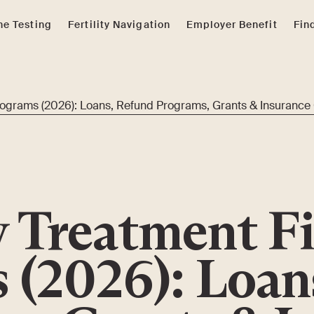
e Testing
Fertility Navigation
Employer Benefit
Fin
Programs (2026): Loans, Refund Programs, Grants & Insurance
ty Treatment F
 (2026): Loan