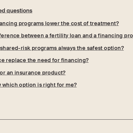
ed questions
inancing programs lower the cost of treatment?
fference between a fertility loan and a financing p
 shared-risk programs always the safest option?
e replace the need for financing?
n or an insurance product?
 which option is right for me?