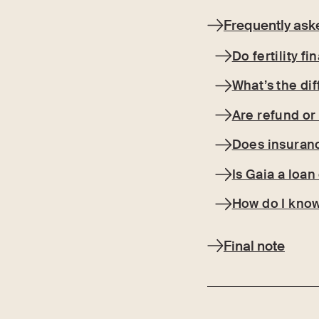
Frequently ask
Do fertility f
What’s the di
Are refund or
Does insuranc
Is Gaia a loa
How do I know
Final note