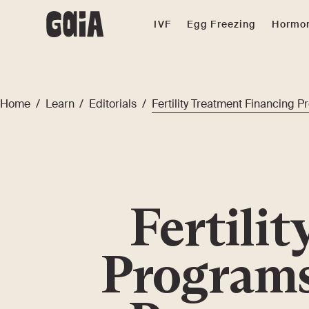
IVF
Egg Freezing
Hormon
Home
/
Learn
/
Editorials
/
Fertility Treatment Financing 
Fertili
Programs