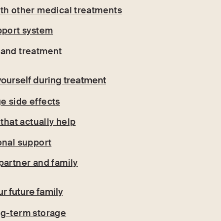
th other medical treatments
pport system
 and treatment
yourself during treatment
 side effects
 that actually help
onal support
partner and family
ur future family
ng-term storage