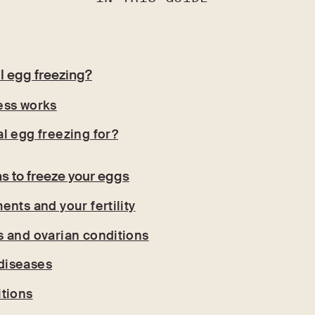
l egg freezing?
ess works
l egg freezing for?
s to freeze your eggs
ents and your fertility
 and ovarian conditions
diseases
tions