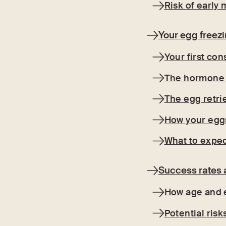
Risk of earl
Your egg freez
Your first con
The hormone 
The egg retri
How your eggs
What to expec
Success rates 
How age and e
Potential risk