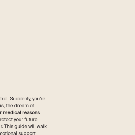
rol. Suddenly, you’re
is, the dream of
or medical reasons
rotect your future
r. This guide will walk
emotional support