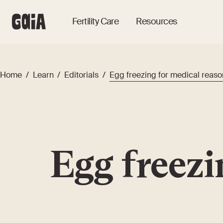
Fertility Care
Resources
Home
/
Learn
/
Editorials
/
Egg freezing for medical reaso
Egg freezi