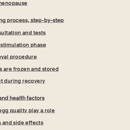
y menopause
ing process, step-by-step
sultation and tests
stimulation phase
eval procedure
 are frozen and stored
t during recovery
and health factors
gg quality play a role
s and side effects