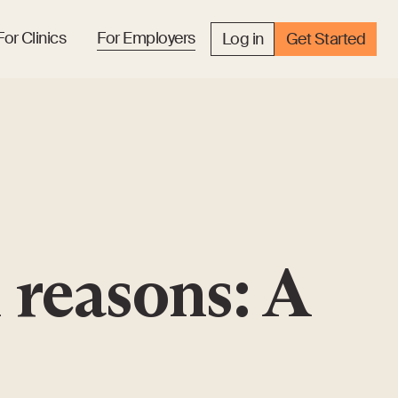
For Clinics
For Employers
Log in
Get Started
 reasons: A