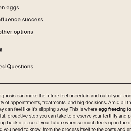
en eggs
influence success
other options
s
ed Questions
agnosis can make the future feel uncertain and out of your cont
ity of appointments, treatments, and big decisions. Amid all th
y can feel like it’s slipping away. This is where
egg freezing f
ful, proactive step you can take to preserve your fertility and p
king back a piece of your future when so much feels up in the ai
g you need to know, from the process itself to the costs and 