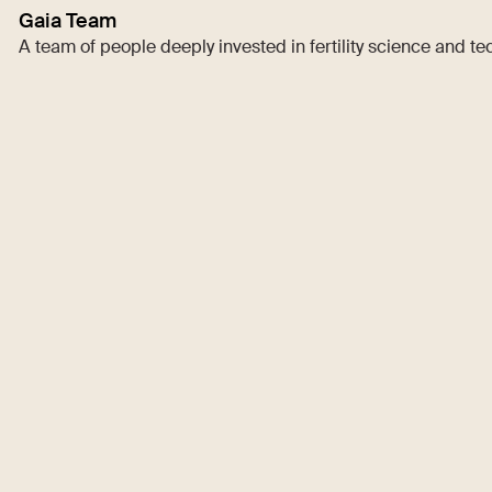
Gaia Team
A team of people deeply invested in fertility science and t