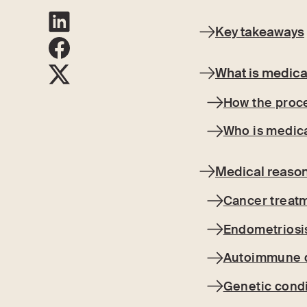
Key takeaways
What is medica
How the proc
Who is medica
Medical reason
Cancer treatm
Endometriosis
Autoimmune 
Genetic condi