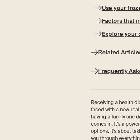
Use your froz
Factors that 
Explore your 
Related Article
Frequently Ask
Receiving a health di
faced with a new real
having a family one da
comes in. It’s a power
options. It’s about ta
you through everythin