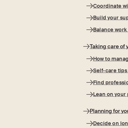
Coordinate wi
Build your su
Balance work
Taking care of 
How to manage
Self-care tips
Find professi
Lean on your 
Planning for yo
Decide on lo