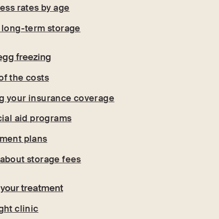
cess rates by age
 long-term storage
egg freezing
f the costs
g your insurance coverage
cial aid programs
yment plans
about storage fees
 your treatment
ht clinic