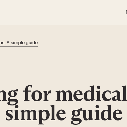
ns: A simple guide
ng for medical
simple guide