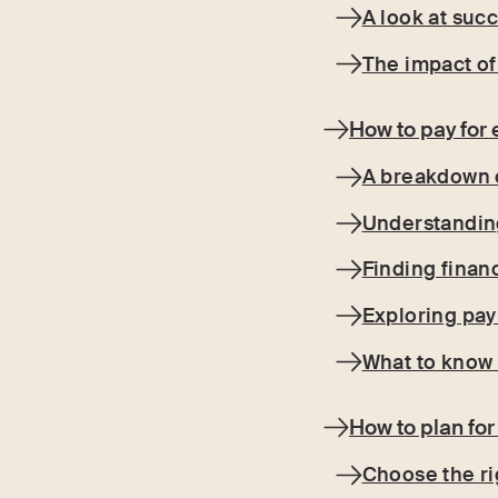
A look at suc
The impact of
How to pay for 
A breakdown o
Understandin
Finding finan
Exploring pa
What to know 
How to plan for
Choose the rig