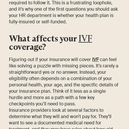
required to follow it. This is a frustrating loophole,
and it’s why one of the first questions you should ask
your HR department is whether your health plan is
fully-insured or self-funded.
What affects your
IVF
coverage?
Figuring out if your insurance will cover
IVF
can feel
like solving a puzzle with missing pieces. It’s rarely a
straightforward yes or no answer. Instead, your
eligibility often depends on a combination of your
personal health, your age, and the specific details of
your insurance plan. Think of it less as a single
hurdle and more as a path with a few key
checkpoints you’ll need to pass.
Insurance providers look at several factors to
determine what they will and won’t pay for. They’ll
want to see a documented medical need for