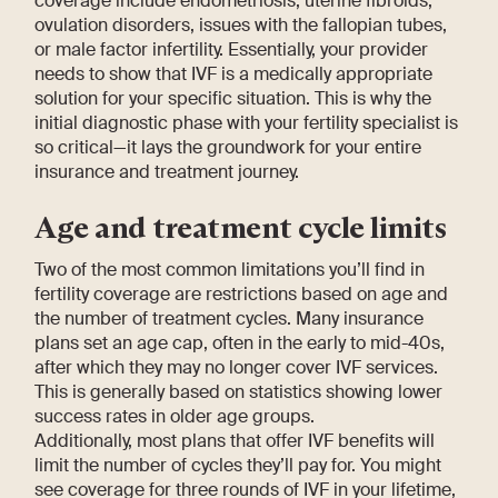
coverage include endometriosis, uterine fibroids,
ovulation disorders, issues with the fallopian tubes,
or male factor infertility. Essentially, your provider
needs to show that IVF is a medically appropriate
solution for your specific situation. This is why the
initial diagnostic phase with your fertility specialist is
so critical—it lays the groundwork for your entire
insurance and treatment journey.
Age and treatment cycle limits
Two of the most common limitations you’ll find in
fertility coverage are restrictions based on age and
the number of treatment cycles. Many insurance
plans set an age cap, often in the early to mid-40s,
after which they may no longer cover IVF services.
This is generally based on statistics showing lower
success rates in older age groups.
Additionally, most plans that offer IVF benefits will
limit the number of cycles they’ll pay for. You might
see coverage for three rounds of IVF in your lifetime,