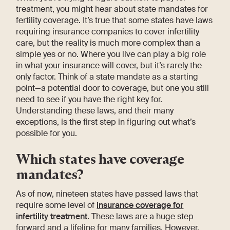
treatment, you might hear about state mandates for
fertility coverage. It’s true that some states have laws
requiring insurance companies to cover infertility
care, but the reality is much more complex than a
simple yes or no. Where you live can play a big role
in what your insurance will cover, but it’s rarely the
only factor. Think of a state mandate as a starting
point—a potential door to coverage, but one you still
need to see if you have the right key for.
Understanding these laws, and their many
exceptions, is the first step in figuring out what’s
possible for you.
Which states have coverage
mandates?
As of now, nineteen states have passed laws that
require some level of
insurance coverage for
infertility treatment
. These laws are a huge step
forward and a lifeline for many families. However,