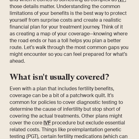
those details matter. Understanding the common
limitations of your benefits is the best way to protect
yourself from surprise costs and create a realistic
financial plan for your treatment journey. Think of it
as creating a map of your coverage—knowing where
the road ends or has a toll helps you plan a better
route. Let’s walk through the most common gaps you
might encounter so you can feel prepared for what’s
ahead.
What isn't usually covered?
Even with a plan that includes fertility benefits,
coverage can be a bit of a patchwork quilt. It’s
common for policies to cover diagnostic testing to
determine the cause of infertility but stop short of
covering the actual treatments. Other plans might
cover the core
IVF
procedure but exclude essential
related costs. Things like preimplantation genetic
testing (PGT), certain fertility medications (which can