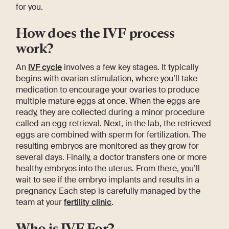
for you.
How does the IVF process
work?
An
IVF cycle
involves a few key stages. It typically
begins with ovarian stimulation, where you’ll take
medication to encourage your ovaries to produce
multiple mature eggs at once. When the eggs are
ready, they are collected during a minor procedure
called an egg retrieval. Next, in the lab, the retrieved
eggs are combined with sperm for fertilization. The
resulting embryos are monitored as they grow for
several days. Finally, a doctor transfers one or more
healthy embryos into the uterus. From there, you’ll
wait to see if the embryo implants and results in a
pregnancy. Each step is carefully managed by the
team at your
fertility clinic
.
Who is IVF For?