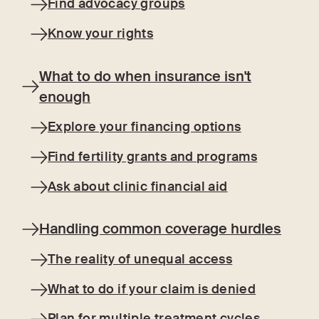
Find advocacy groups
Know your rights
What to do when insurance isn't
enough
Explore your financing options
Find fertility grants and programs
Ask about clinic financial aid
Handling common coverage hurdles
The reality of unequal access
What to do if your claim is denied
Plan for multiple treatment cycles