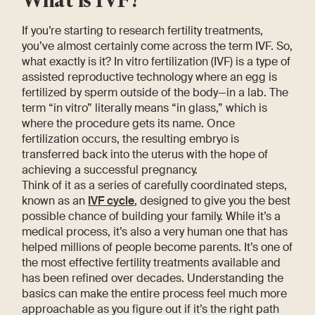
If you’re starting to research fertility treatments,
you’ve almost certainly come across the term IVF. So,
what exactly is it? In vitro fertilization (IVF) is a type of
assisted reproductive technology where an egg is
fertilized by sperm outside of the body—in a lab. The
term “in vitro” literally means “in glass,” which is
where the procedure gets its name. Once
fertilization occurs, the resulting embryo is
transferred back into the uterus with the hope of
achieving a successful pregnancy.
Think of it as a series of carefully coordinated steps,
known as an
IVF cycle
, designed to give you the best
possible chance of building your family. While it’s a
medical process, it’s also a very human one that has
helped millions of people become parents. It’s one of
the most effective fertility treatments available and
has been refined over decades. Understanding the
basics can make the entire process feel much more
approachable as you figure out if it’s the right path