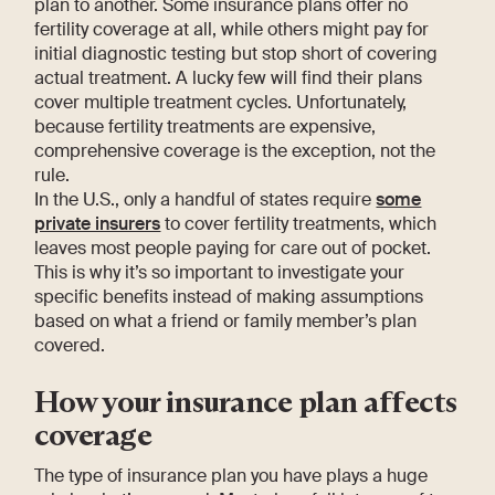
plan to another. Some insurance plans offer no
fertility coverage at all, while others might pay for
initial diagnostic testing but stop short of covering
actual treatment. A lucky few will find their plans
cover multiple treatment cycles. Unfortunately,
because fertility treatments are expensive,
comprehensive coverage is the exception, not the
rule.
In the U.S., only a handful of states require
some
private insurers
to cover fertility treatments, which
leaves most people paying for care out of pocket.
This is why it’s so important to investigate your
specific benefits instead of making assumptions
based on what a friend or family member’s plan
covered.
How your insurance plan affects
coverage
The type of insurance plan you have plays a huge