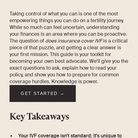
Taking control of what you can is one of the most
empowering things you can do on a fertility journey.
While so much can feel uncertain, understanding
your finances is an area where you can be proactive.
The question of
does insurance cover IVF
is a critical
piece of that puzzle, and getting a clear answer is
your first mission. This guide is your toolkit for
becoming your own best advocate. We’ll give you the
exact questions to ask, explain how to read your
policy, and show you how to prepare for common
coverage hurdles. Knowledge is power.
GET STARTED →
Key Takeaways
Your IVF coverage isn't standard; it's unique to