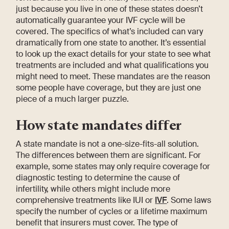
just because you live in one of these states doesn’t
automatically guarantee your IVF cycle will be
covered. The specifics of what’s included can vary
dramatically from one state to another. It’s essential
to look up the exact details for your state to see what
treatments are included and what qualifications you
might need to meet. These mandates are the reason
some people have coverage, but they are just one
piece of a much larger puzzle.
How state mandates differ
A state mandate is not a one-size-fits-all solution.
The differences between them are significant. For
example, some states may only require coverage for
diagnostic testing to determine the cause of
infertility, while others might include more
comprehensive treatments like IUI or
IVF
. Some laws
specify the number of cycles or a lifetime maximum
benefit that insurers must cover. The type of