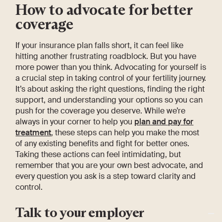
How to advocate for better
coverage
If your insurance plan falls short, it can feel like
hitting another frustrating roadblock. But you have
more power than you think. Advocating for yourself is
a crucial step in taking control of your fertility journey.
It’s about asking the right questions, finding the right
support, and understanding your options so you can
push for the coverage you deserve. While we’re
always in your corner to help you
plan and pay for
treatment
, these steps can help you make the most
of any existing benefits and fight for better ones.
Taking these actions can feel intimidating, but
remember that you are your own best advocate, and
every question you ask is a step toward clarity and
control.
Talk to your employer