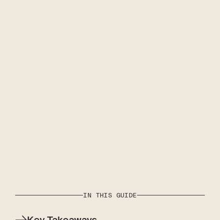
IN THIS GUIDE