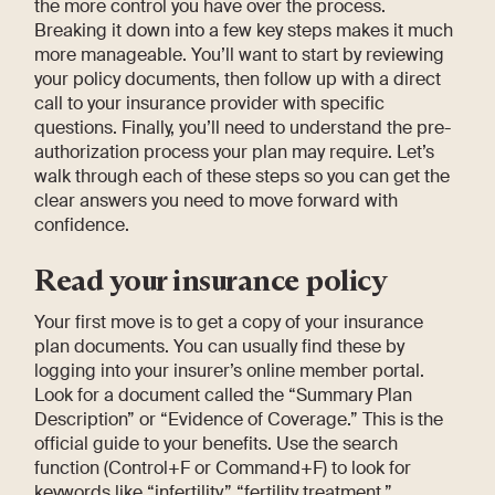
the more control you have over the process.
Breaking it down into a few key steps makes it much
more manageable. You’ll want to start by reviewing
your policy documents, then follow up with a direct
call to your insurance provider with specific
questions. Finally, you’ll need to understand the pre-
authorization process your plan may require. Let’s
walk through each of these steps so you can get the
clear answers you need to move forward with
confidence.
Read your insurance policy
Your first move is to get a copy of your insurance
plan documents. You can usually find these by
logging into your insurer’s online member portal.
Look for a document called the “Summary Plan
Description” or “Evidence of Coverage.” This is the
official guide to your benefits. Use the search
function (Control+F or Command+F) to look for
keywords like “infertility,” “fertility treatment,”