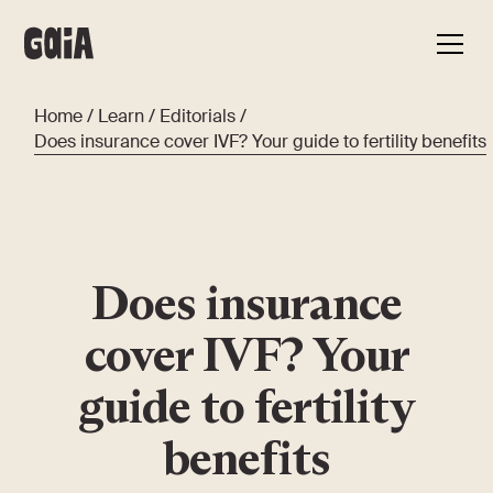
Home
/
Learn
/
Editorials
/
Does insurance cover IVF? Your guide to fertility benefits
Does insurance
cover IVF? Your
guide to fertility
benefits