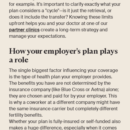
for example. It’s important to clarify exactly what your
plan considers a "cycle"—is it just the retrieval, or
does it include the transfer? Knowing these limits
upfront helps you and your doctor at one of our
partner clinics
create a long-term strategy and
manage your expectations.
How your employer's plan plays
a role
The single biggest factor influencing your coverage
is the type of health plan your employer provides.
The benefits you have are not determined by the
insurance company (like Blue Cross or Aetna) alone;
they are chosen and paid for by your employer. This
is why a coworker at a different company might have
the same insurance carrier but completely different
fertility benefits.
Whether your plan is fully-insured or self-funded also
makes a huge difference, especially when it comes