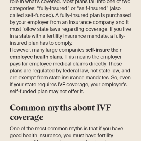
role in what’s covered. Most plans fall into one of two
categories: “fully-insured” or “self-insured” (also
called self-funded). A fully-insured plan is purchased
by your employer from an insurance company, and it
must follow state laws regarding coverage. If you live
in a state with a fertility insurance mandate, a fully-
insured plan has to comply.
However, many large companies
self-insure their
employee health plans
. This means the employer
pays for employee medical claims directly. These
plans are regulated by federal law, not state law, and
are exempt from state insurance mandates. So, even
if your state requires IVF coverage, your employer’s
self-funded plan may not offer it.
Common myths about IVF
coverage
One of the most common myths is that if you have
good health insurance, you must have fertility