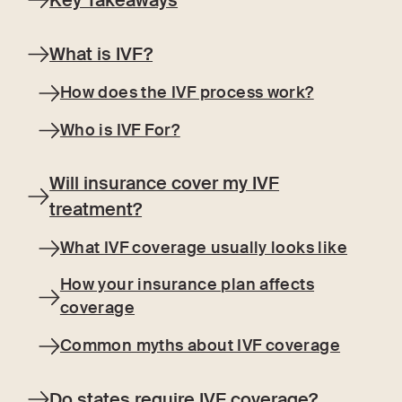
Key Takeaways
What is IVF?
How does the IVF process work?
Who is IVF For?
Will insurance cover my IVF
treatment?
What IVF coverage usually looks like
How your insurance plan affects
coverage
Common myths about IVF coverage
Do states require IVF coverage?