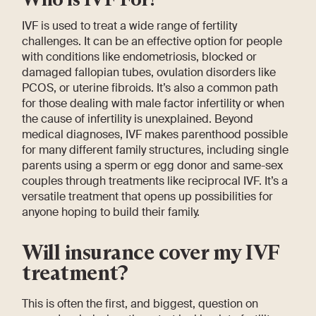
IVF is used to treat a wide range of fertility
challenges. It can be an effective option for people
with conditions like endometriosis, blocked or
damaged fallopian tubes, ovulation disorders like
PCOS, or uterine fibroids. It’s also a common path
for those dealing with male factor infertility or when
the cause of infertility is unexplained. Beyond
medical diagnoses, IVF makes parenthood possible
for many different family structures, including single
parents using a sperm or egg donor and same-sex
couples through treatments like reciprocal IVF. It’s a
versatile treatment that opens up possibilities for
anyone hoping to build their family.
Will insurance cover my IVF
treatment?
This is often the first, and biggest, question on