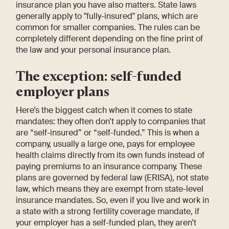
insurance plan you have also matters. State laws
generally apply to "fully-insured" plans, which are
common for smaller companies. The rules can be
completely different depending on the fine print of
the law and your personal insurance plan.
The exception: self-funded
employer plans
Here’s the biggest catch when it comes to state
mandates: they often don’t apply to companies that
are “self-insured” or “self-funded.” This is when a
company, usually a large one, pays for employee
health claims directly from its own funds instead of
paying premiums to an insurance company. These
plans are governed by federal law (ERISA), not state
law, which means they are exempt from state-level
insurance mandates. So, even if you live and work in
a state with a strong fertility coverage mandate, if
your employer has a self-funded plan, they aren’t