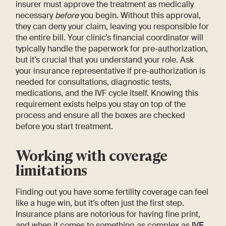
insurer must approve the treatment as medically
necessary
before
you begin. Without this approval,
they can deny your claim, leaving you responsible for
the entire bill. Your clinic’s financial coordinator will
typically handle the paperwork for pre-authorization,
but it’s crucial that you understand your role. Ask
your insurance representative if pre-authorization is
needed for consultations, diagnostic tests,
medications, and the IVF cycle itself. Knowing this
requirement exists helps you stay on top of the
process and ensure all the boxes are checked
before you start treatment.
Working with coverage
limitations
Finding out you have some fertility coverage can feel
like a huge win, but it’s often just the first step.
Insurance plans are notorious for having fine print,
and when it comes to something as complex as
IVF
,