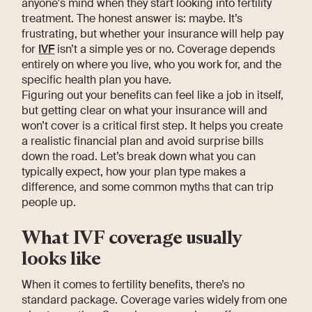
anyone's mind when they start looking into fertility
treatment. The honest answer is: maybe. It’s
frustrating, but whether your insurance will help pay
for
IVF
isn’t a simple yes or no. Coverage depends
entirely on where you live, who you work for, and the
specific health plan you have.
Figuring out your benefits can feel like a job in itself,
but getting clear on what your insurance will and
won’t cover is a critical first step. It helps you create
a realistic financial plan and avoid surprise bills
down the road. Let’s break down what you can
typically expect, how your plan type makes a
difference, and some common myths that can trip
people up.
What IVF coverage usually
looks like
When it comes to fertility benefits, there’s no
standard package. Coverage varies widely from one