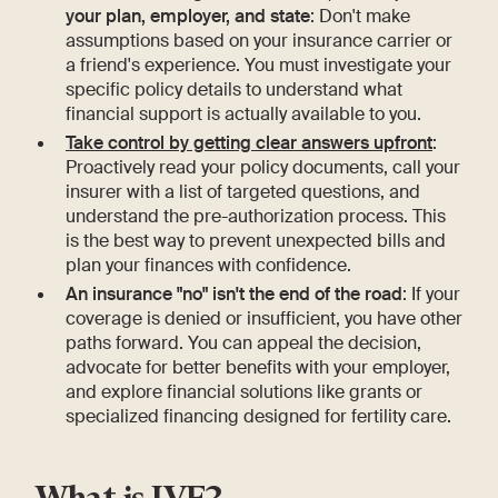
your plan, employer, and state
: Don't make
assumptions based on your insurance carrier or
a friend's experience. You must investigate your
specific policy details to understand what
financial support is actually available to you.
Take control by getting clear answers upfront
:
Proactively read your policy documents, call your
insurer with a list of targeted questions, and
understand the pre-authorization process. This
is the best way to prevent unexpected bills and
plan your finances with confidence.
An insurance "no" isn't the end of the road
: If your
coverage is denied or insufficient, you have other
paths forward. You can appeal the decision,
advocate for better benefits with your employer,
and explore financial solutions like grants or
specialized financing designed for fertility care.
What is IVF?