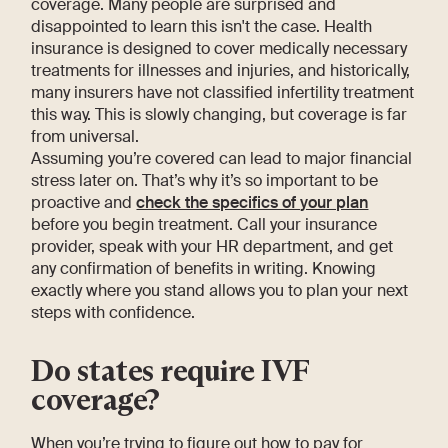
coverage. Many people are surprised and
disappointed to learn this isn't the case. Health
insurance is designed to cover medically necessary
treatments for illnesses and injuries, and historically,
many insurers have not classified infertility treatment
this way. This is slowly changing, but coverage is far
from universal.
Assuming you’re covered can lead to major financial
stress later on. That’s why it’s so important to be
proactive and
check the specifics of your plan
before you begin treatment. Call your insurance
provider, speak with your HR department, and get
any confirmation of benefits in writing. Knowing
exactly where you stand allows you to plan your next
steps with confidence.
Do states require IVF
coverage?
When you’re trying to figure out how to pay for