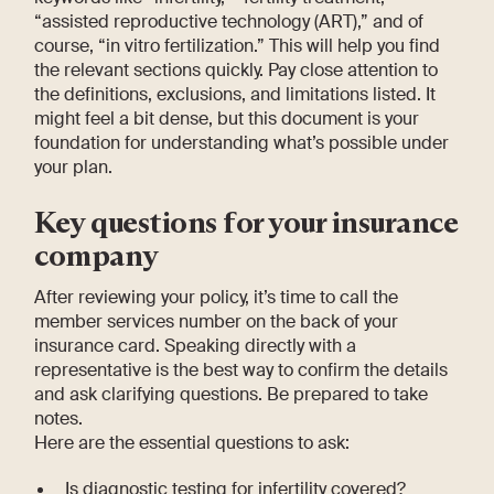
“assisted reproductive technology (ART),” and of
course, “in vitro fertilization.” This will help you find
the relevant sections quickly. Pay close attention to
the definitions, exclusions, and limitations listed. It
might feel a bit dense, but this document is your
foundation for understanding what’s possible under
your plan.
Key questions for your insurance
company
After reviewing your policy, it’s time to call the
member services number on the back of your
insurance card. Speaking directly with a
representative is the best way to confirm the details
and ask clarifying questions. Be prepared to take
notes.
Here are the essential questions to ask:
Is diagnostic testing for infertility covered?