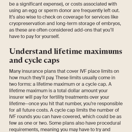
be a significant expense), or costs associated with
using an egg or sperm donor are frequently left out.
It’s also wise to check on coverage for services like
cryopreservation and long-term storage of embryos,
as these are often considered add-ons that you’ll
have to pay for yourself.
Understand lifetime maximums
and cycle caps
Many insurance plans that cover IVF place limits on
how much they’ll pay. These limits usually come in
two forms: a lifetime maximum or a cycle cap. A
lifetime maximum is a total dollar amount your
insurer will pay for fertility treatments over your
lifetime—once you hit that number, you’re responsible
for all future costs. A cycle cap limits the number of
IVF rounds you can have covered, which could be as
few as one or two. Some plans also have procedural
requirements, meaning you may have to try and