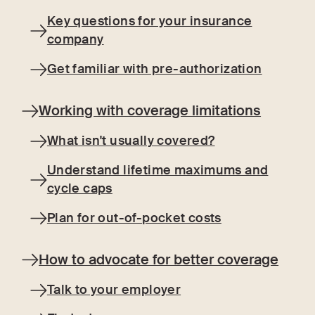
Key questions for your insurance
company
Get familiar with pre-authorization
Working with coverage limitations
What isn't usually covered?
Understand lifetime maximums and
cycle caps
Plan for out-of-pocket costs
How to advocate for better coverage
Talk to your employer