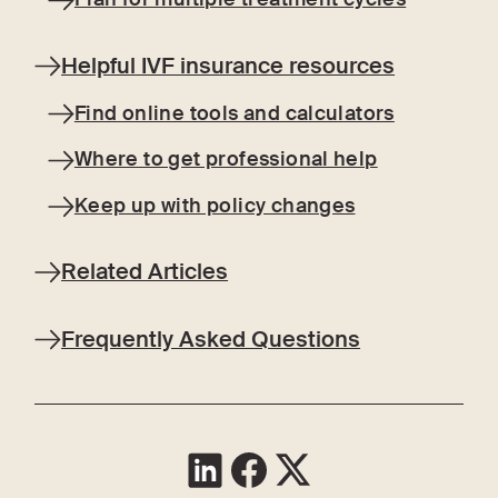
Helpful IVF insurance resources
Find online tools and calculators
Where to get professional help
Keep up with policy changes
Related Articles
Frequently Asked Questions