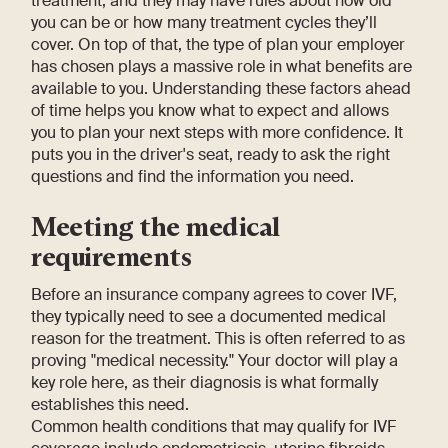
treatment, and they may have rules about how old
you can be or how many treatment cycles they’ll
cover. On top of that, the type of plan your employer
has chosen plays a massive role in what benefits are
available to you. Understanding these factors ahead
of time helps you know what to expect and allows
you to plan your next steps with more confidence. It
puts you in the driver's seat, ready to ask the right
questions and find the information you need.
Meeting the medical
requirements
Before an insurance company agrees to cover IVF,
they typically need to see a documented medical
reason for the treatment. This is often referred to as
proving "medical necessity." Your doctor will play a
key role here, as their diagnosis is what formally
establishes this need.
Common health conditions that may qualify for IVF