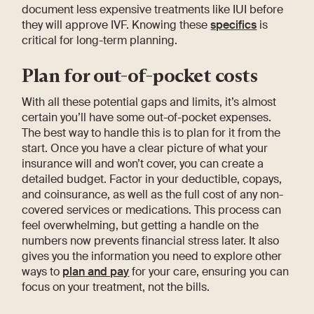
document less expensive treatments like IUI before
they will approve IVF. Knowing these
specifics
is
critical for long-term planning.
Plan for out-of-pocket costs
With all these potential gaps and limits, it’s almost
certain you’ll have some out-of-pocket expenses.
The best way to handle this is to plan for it from the
start. Once you have a clear picture of what your
insurance will and won’t cover, you can create a
detailed budget. Factor in your deductible, copays,
and coinsurance, as well as the full cost of any non-
covered services or medications. This process can
feel overwhelming, but getting a handle on the
numbers now prevents financial stress later. It also
gives you the information you need to explore other
ways to
plan and pay
for your care, ensuring you can
focus on your treatment, not the bills.