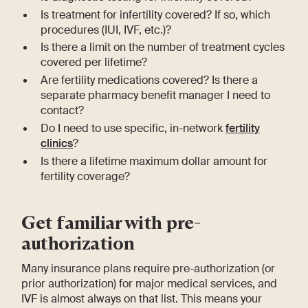
Is treatment for infertility covered? If so, which
procedures (IUI, IVF, etc.)?
Is there a limit on the number of treatment cycles
covered per lifetime?
Are fertility medications covered? Is there a
separate pharmacy benefit manager I need to
contact?
Do I need to use specific, in-network
fertility
clinics
?
Is there a lifetime maximum dollar amount for
fertility coverage?
Get familiar with pre-
authorization
Many insurance plans require pre-authorization (or
prior authorization) for major medical services, and
IVF is almost always on that list. This means your