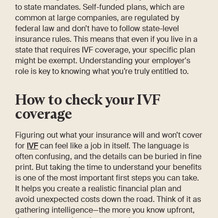
to state mandates. Self-funded plans, which are
common at large companies, are regulated by
federal law and don’t have to follow state-level
insurance rules. This means that even if you live in a
state that requires IVF coverage, your specific plan
might be exempt. Understanding your employer's
role is key to knowing what you’re truly entitled to.
How to check your IVF
coverage
Figuring out what your insurance will and won’t cover
for
IVF
can feel like a job in itself. The language is
often confusing, and the details can be buried in fine
print. But taking the time to understand your benefits
is one of the most important first steps you can take.
It helps you create a realistic financial plan and
avoid unexpected costs down the road. Think of it as
gathering intelligence—the more you know upfront,