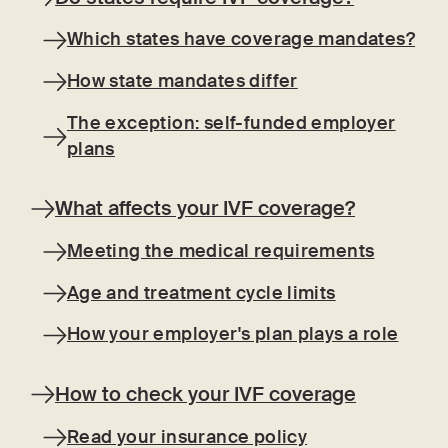
Which states have coverage mandates?
How state mandates differ
The exception: self-funded employer
plans
What affects your IVF coverage?
Meeting the medical requirements
Age and treatment cycle limits
How your employer's plan plays a role
How to check your IVF coverage
Read your insurance policy