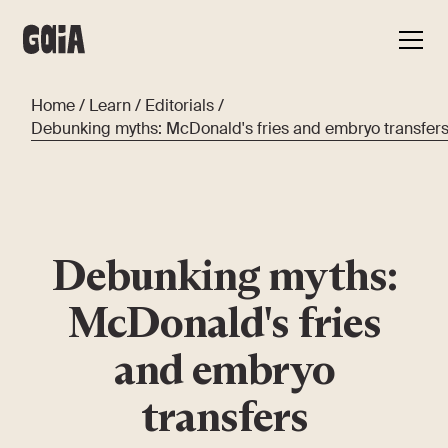
Home
/
Learn
/
Editorials
/
Debunking myths: McDonald's fries and embryo transfer
Debunking myths:
McDonald's fries
and embryo
transfers