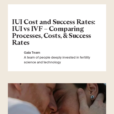
IUI Cost and Success Rates:
IUI vs IVF – Comparing
Processes, Costs, & Success
Rates
Gaia Team
A team of people deeply invested in fertility
science and technology