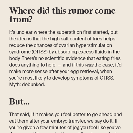
Where did this rumor come
from?
It’s unclear where the superstition first started, but
the idea is that the high salt content of fries helps
reduce the chances of ovarian hyperstimulation
syndrome (OHSS) by absorbing excess fluids in the
body. There’s no scientific evidence that eating fries
does anything to help — and if this
was
the case, it’d
make more sense after your egg retrieval, when
you’re most likely to develop symptoms of OHSS.
Myth: debunked.
But...
That said, if it makes you feel better to go ahead and
eat them after your embryo transfer, we say do it. If
you’re given a few minutes of joy, you feel like you’ve