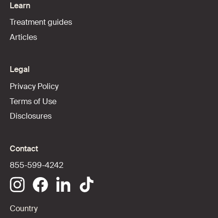
Learn
Treatment guides
Articles
Legal
Privacy Policy
Terms of Use
Disclosures
Contact
855-599-4242
Country