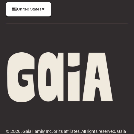
United States
© 2026, Gaia Family Inc. or its affiliates. All rights reserved. Gaia