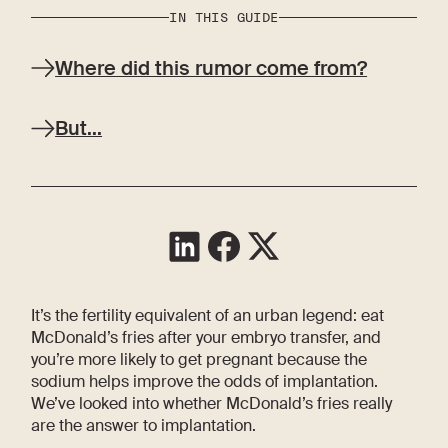
IN THIS GUIDE
Where did this rumor come from?
But...
It’s the fertility equivalent of an urban legend: eat
McDonald’s fries after your embryo transfer, and
you’re more likely to get pregnant because the
sodium helps improve the odds of implantation.
We’ve looked into whether McDonald’s fries really
are the answer to implantation.