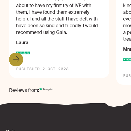
about to have my first try of IVF with
kin
them, I have found them extremely
abo
helpful and all the staff I have delt with
eve
have been so kind and friendly. I would
mos
recommend using Gaia.
a p
tre
Laura
Mrs
PUBLISHED 2 OCT 2023
PUB
Reviews from: