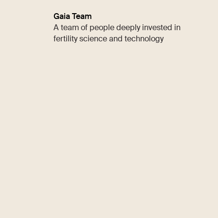
Gaia Team
A team of people deeply invested in
fertility science and technology