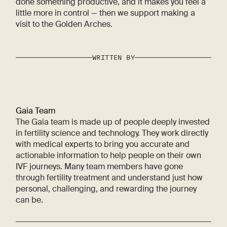
done something productive, and it makes you feel a
little more in control — then we support making a
visit to the Golden Arches.
WRITTEN BY
Gaia Team
The Gaia team is made up of people deeply invested
in fertility science and technology. They work directly
with medical experts to bring you accurate and
actionable information to help people on their own
IVF journeys. Many team members have gone
through fertility treatment and understand just how
personal, challenging, and rewarding the journey
can be.