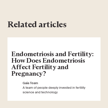
Related articles
Endometriosis and Fertility:
How Does Endometriosis
Affect Fertility and
Pregnancy?
Gaia Team
A team of people deeply invested in fertility
science and technology