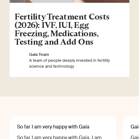
Fertility Treatment Costs
(2026): IVF, IUI, Egg
Freezing, Medications,
Testing and Add Ons
Gaia Team
A team of people deeply invested in fertility
science and technology
So far I am very happy with Gaia
Gai
So far I am very happy with Gaia, I am
Gai