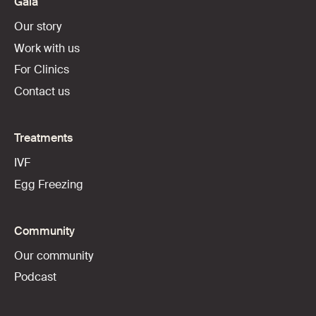
Gaia
Our story
Work with us
For Clinics
Contact us
Treatments
IVF
Egg Freezing
Community
Our community
Podcast