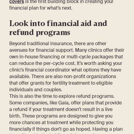
covers
is the first building block in creating your
financial plan for what’s next.
Look into financial aid and
refund programs
Beyond traditional insurance, there are other
avenues for financial support. Many clinics offer their
own in-house financing or multi-cycle packages that
can reduce the per-cycle cost. It’s worth asking your
clinic’s financial coordinator what options they have
available. There are also non-profit organizations
that offer grants for fertility treatment to eligible
individuals and couples.
This is also the time to explore refund programs.
Some companies, like Gaia, offer plans that provide
a refund if your treatment doesn’t result in a live
birth. These programs are designed to give you
more chances at treatment while protecting you
financially if things don’t go as hoped. Having a plan