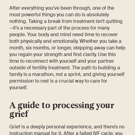
After everything you’ve been through, one of the
most powerful things you can do is absolutely
nothing. Taking a break from treatment isn’t quitting
—it’s a necessary part of the process for many
people. Your body and mind need time to recover
both physically and emotionally. Whether you take a
month, six months, or longer, stepping away can help
you regain your strength and find clarity. Use this
time to reconnect with yourself and your partner
outside of fertility treatment. The path to building a
family is a marathon, not a sprint, and giving yourself
permission to rest is a crucial way to care for
yourself.
A guide to processing your
grief
Grief is a deeply personal experience, and there’s no
instruction manual for it. After a failed IVF cycle, you