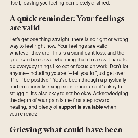
itself, leaving you feeling completely drained.
A quick reminder: Your feelings
are valid
Let’s get one thing straight: there is no right or wrong
way to feel right now. Your feelings are valid,
whatever they are. This is a significant loss, and the
grief can be so overwhelming that it makes it hard to
do everyday things like eat or focus on work. Don’t let
anyone—including yourself—tell you to “just get over
it” or “be positive.” You’ve been through a physically
and emotionally taxing experience, and it’s okay to
struggle. It’s also okay to not be okay. Acknowledging
the depth of your pain is the first step toward
healing, and plenty of
support is available
when
you’re ready.
Grieving what could have been