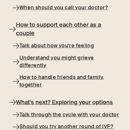
When should you call your doctor?
How to support each other as a
couple
Talk about how you're feeling
Understand you might grieve
differently
How to handle friends and family,
together
What's next? Exploring your options
Talk through the cycle with your doctor
Should you try another round of IVF?