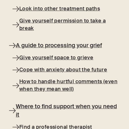
Look into other treatment paths
Give yourself permission to take a
break
A guide to processing your grief
Give yourself space to grieve
Cope with anxiety about the future
How to handle hurtful comments (even
when they mean well)
Where to find support when you need
it
Find a professional therapist