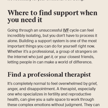
Where to find support when
you need it
Going through an unsuccessful
IVF
cycle can feel
incredibly isolating, but you don’t have to process it
alone. Building a support system is one of the most
important things you can do for yourself right now.
Whether it’s a professional, a group of strangers on
the internet who just
get it
, or your closest friends,
letting people in can make a world of difference.
Find a professional therapist
It’s completely normal to feel overwhelmed by grief,
anger, and disappointment. A therapist, especially
one who specializes in fertility and reproductive
health, can give you a safe space to work through
these complex emotions without judgment. They can