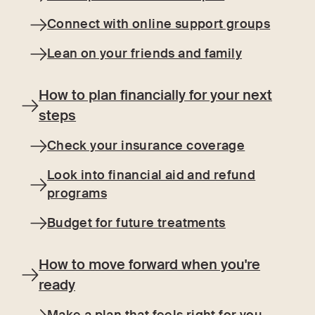
Connect with online support groups
Lean on your friends and family
How to plan financially for your next
steps
Check your insurance coverage
Look into financial aid and refund
programs
Budget for future treatments
How to move forward when you're
ready