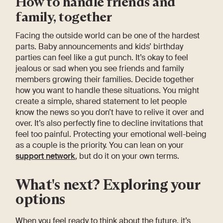
How to handle friends and
family, together
Facing the outside world can be one of the hardest
parts. Baby announcements and kids’ birthday
parties can feel like a gut punch. It’s okay to feel
jealous or sad when you see friends and family
members growing their families. Decide together
how you want to handle these situations. You might
create a simple, shared statement to let people
know the news so you don’t have to relive it over and
over. It’s also perfectly fine to decline invitations that
feel too painful. Protecting your emotional well-being
as a couple is the priority. You can lean on your
support network
, but do it on your own terms.
What's next? Exploring your
options
When you feel ready to think about the future, it’s