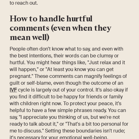
to reach out.
How to handle hurtful
comments (even when they
mean well)
People often don’t know what to say, and even with
the best intentions, their words can be clumsy or
hurtful. You might hear things like, "Just relax and it
will happen," or "At least you know you can get
pregnant." These comments can magnify feelings of
guilt or self-blame, even though the outcome of an
IVF
cycle is largely out of your control. It’s also okay if
you find it difficult to be happy for friends or family
with children right now. To protect your peace, it’s
helpful to have a few simple phrases ready. You can
say, "I appreciate you thinking of us, but we're not
ready to talk about it," or "That's a bit too personal for
me to discuss." Setting these boundaries isn't rude;
it's necessary for your emotional well-being.