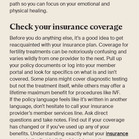
path so you can focus on your emotional and
physical healing.
Check your insurance coverage
Before you do anything else, it’s a good idea to get
reacquainted with your insurance plan. Coverage for
fertility treatments can be notoriously confusing and
varies wildly from one provider to the next. Pull up
your policy documents or log into your member
portal and look for specifics on what is and isn’t
covered. Some plans might cover diagnostic testing
but not the treatment itself, while others may offer a
lifetime maximum benefit for procedures like IVF.
If the policy language feels like it’s written in another
language, don’t hesitate to call your insurance
provider’s member services line. Ask direct
questions and take notes. Find out if your coverage
has changed or if you’ve used up any of your
benefits. Understanding exactly what your
insurance