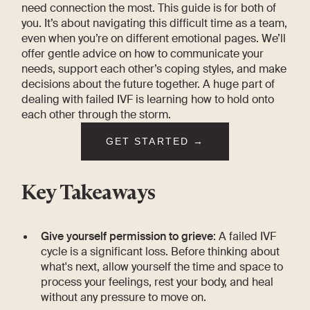
need connection the most. This guide is for both of
you. It’s about navigating this difficult time as a team,
even when you’re on different emotional pages. We’ll
offer gentle advice on how to communicate your
needs, support each other’s coping styles, and make
decisions about the future together. A huge part of
dealing with failed IVF is learning how to hold onto
each other through the storm.
GET STARTED →
Key Takeaways
Give yourself permission to grieve
: A failed IVF
cycle is a significant loss. Before thinking about
what's next, allow yourself the time and space to
process your feelings, rest your body, and heal
without any pressure to move on.