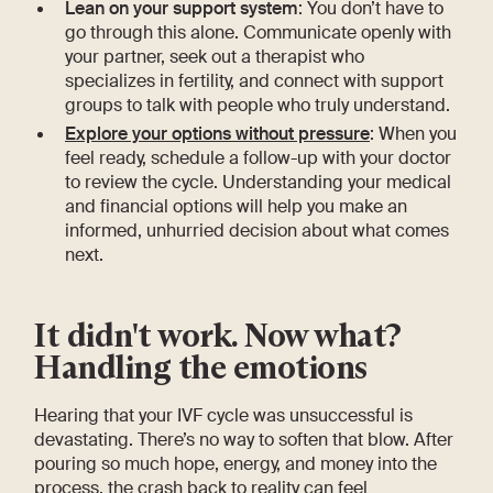
Lean on your support system
: You don’t have to
go through this alone. Communicate openly with
your partner, seek out a therapist who
specializes in fertility, and connect with support
groups to talk with people who truly understand.
Explore your options without pressure
: When you
feel ready, schedule a follow-up with your doctor
to review the cycle. Understanding your medical
and financial options will help you make an
informed, unhurried decision about what comes
next.
It didn't work. Now what?
Handling the emotions
Hearing that your IVF cycle was unsuccessful is
devastating. There’s no way to soften that blow. After
pouring so much hope, energy, and money into the
process, the crash back to reality can feel