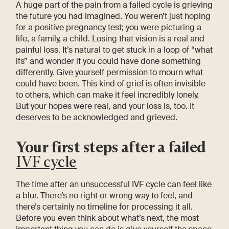
A huge part of the pain from a failed cycle is grieving
the future you had imagined. You weren’t just hoping
for a positive pregnancy test; you were picturing a
life, a family, a child. Losing that vision is a real and
painful loss. It’s natural to get stuck in a loop of “what
ifs” and wonder if you could have done something
differently. Give yourself permission to mourn what
could have been. This kind of grief is often invisible
to others, which can make it feel incredibly lonely.
But your hopes were real, and your loss is, too. It
deserves to be acknowledged and grieved.
Your first steps after a failed
IVF cycle
The time after an unsuccessful IVF cycle can feel like
a blur. There’s no right or wrong way to feel, and
there’s certainly no timeline for processing it all.
Before you even think about what’s next, the most