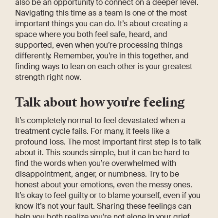
also be an opportunity to connect on a deeper level.
Navigating this time as a team is one of the most
important things you can do. It’s about creating a
space where you both feel safe, heard, and
supported, even when you’re processing things
differently. Remember, you’re in this together, and
finding ways to lean on each other is your greatest
strength right now.
Talk about how you're feeling
It’s completely normal to feel devastated when a
treatment cycle fails. For many, it feels like a
profound loss. The most important first step is to talk
about it. This sounds simple, but it can be hard to
find the words when you’re overwhelmed with
disappointment, anger, or numbness. Try to be
honest about your emotions, even the messy ones.
It’s okay to feel guilty or to blame yourself, even if you
know it’s not your fault. Sharing these feelings can
help you both realize you’re not alone in your grief