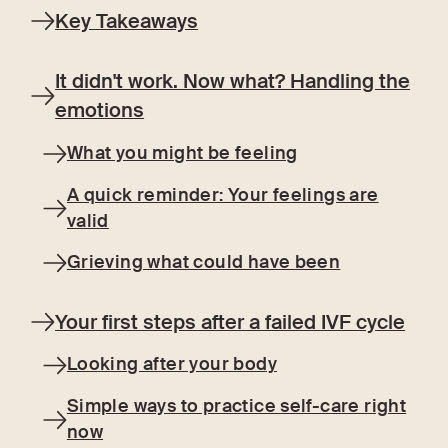
Key Takeaways
It didn't work. Now what? Handling the
emotions
What you might be feeling
A quick reminder: Your feelings are
valid
Grieving what could have been
Your first steps after a failed IVF cycle
Looking after your body
Simple ways to practice self-care right
now