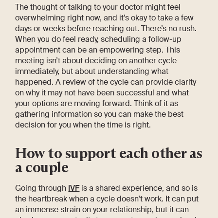
The thought of talking to your doctor might feel
overwhelming right now, and it’s okay to take a few
days or weeks before reaching out. There’s no rush.
When you do feel ready, scheduling a follow-up
appointment can be an empowering step. This
meeting isn’t about deciding on another cycle
immediately, but about understanding what
happened. A review of the cycle can provide clarity
on why it may not have been successful and what
your options are moving forward. Think of it as
gathering information so you can make the best
decision for you when the time is right.
How to support each other as
a couple
Going through
IVF
is a shared experience, and so is
the heartbreak when a cycle doesn't work. It can put
an immense strain on your relationship, but it can