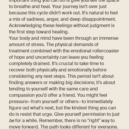
important thing you can do is give yourself the space
to breathe and heal. Your journey isn’t over just
because this cycle didn’t work out. It's natural to feel
a mix of sadness, anger, and deep disappointment.
Acknowledging these feelings without judgment is
the first step toward healing.
Your body and mind have been through an immense
amount of stress. The physical demands of
treatment combined with the emotional rollercoaster
of hope and uncertainty can leave you feeling
completely drained. It’s crucial to take time to
recover both physically and emotionally before
considering any next steps. This period isn’t about
finding answers or making big decisions; it’s about
tending to yourself with the same care and
compassion you’d offer a friend. You might feel
pressure—from yourself or others—to immediately
figure out what's next, but the kindest thing you can
do is resist that urge. Give yourself permission to just
be
for a while. Remember, there is no "right" way to
move forward. The path looks different for everyone.