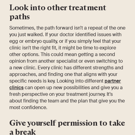
Look into other treatment
paths
Sometimes, the path forward isn’t a repeat of the one
you just walked. If your doctor identified issues with
egg or embryo quality, or if you simply feel that your
clinic isn’t the right fit, it might be time to explore
other options. This could mean getting a second
opinion from another specialist or even switching to
a new clinic. Every clinic has different strengths and
approaches, and finding one that aligns with your
specific needs is key. Looking into different
partner
clinics
can open up new possibilities and give you a
fresh perspective on your treatment journey. It’s
about finding the team and the plan that give you the
most confidence.
Give yourself permission to take
a break