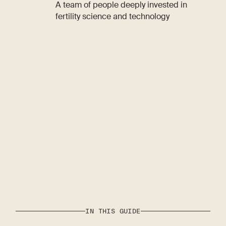
A team of people deeply invested in
fertility science and technology
IN THIS GUIDE