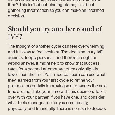
time? This isn't about placing blame; it's about
gathering information so you can make an informed
decision.
Should you try another round of
IVF?
The thought of another cycle can feel overwhelming,
and it’s okay to feel hesitant. The decision to try
IVF
again is deeply personal, and there’s no right or
wrong answer. It might help to know that success
rates for a second attempt are often only slightly
lower than the first. Your medical team can use what
they learned from your first cycle to refine your
protocol, potentially improving your chances the next
time around. Take your time with this decision. Talk it
over with your partner, if you have one, and consider
what feels manageable for you emotionally,
physically, and financially. There is no rush to decide.