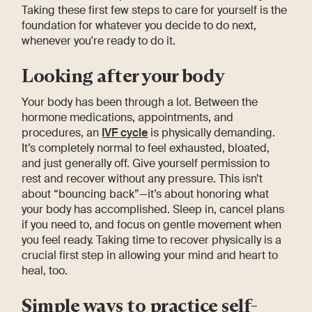
Taking these first few steps to care for yourself is the
foundation for whatever you decide to do next,
whenever you're ready to do it.
Looking after your body
Your body has been through a lot. Between the
hormone medications, appointments, and
procedures, an
IVF cycle
is physically demanding.
It’s completely normal to feel exhausted, bloated,
and just generally off. Give yourself permission to
rest and recover without any pressure. This isn’t
about “bouncing back”—it’s about honoring what
your body has accomplished. Sleep in, cancel plans
if you need to, and focus on gentle movement when
you feel ready. Taking time to recover physically is a
crucial first step in allowing your mind and heart to
heal, too.
Simple ways to practice self-