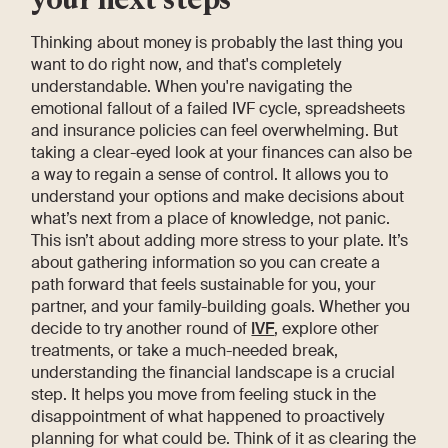
Thinking about money is probably the last thing you
want to do right now, and that's completely
understandable. When you're navigating the
emotional fallout of a failed IVF cycle, spreadsheets
and insurance policies can feel overwhelming. But
taking a clear-eyed look at your finances can also be
a way to regain a sense of control. It allows you to
understand your options and make decisions about
what’s next from a place of knowledge, not panic.
This isn’t about adding more stress to your plate. It’s
about gathering information so you can create a
path forward that feels sustainable for you, your
partner, and your family-building goals. Whether you
decide to try another round of
IVF
, explore other
treatments, or take a much-needed break,
understanding the financial landscape is a crucial
step. It helps you move from feeling stuck in the
disappointment of what happened to proactively
planning for what could be. Think of it as clearing the