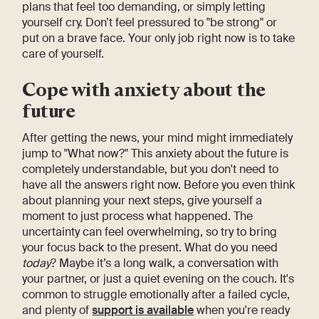
plans that feel too demanding, or simply letting
yourself cry. Don’t feel pressured to "be strong" or
put on a brave face. Your only job right now is to take
care of yourself.
Cope with anxiety about the
future
After getting the news, your mind might immediately
jump to "What now?" This anxiety about the future is
completely understandable, but you don't need to
have all the answers right now. Before you even think
about planning your next steps, give yourself a
moment to just process what happened. The
uncertainty can feel overwhelming, so try to bring
your focus back to the present. What do you need
today
? Maybe it’s a long walk, a conversation with
your partner, or just a quiet evening on the couch. It's
common to struggle emotionally after a failed cycle,
and plenty of
support is available
when you're ready