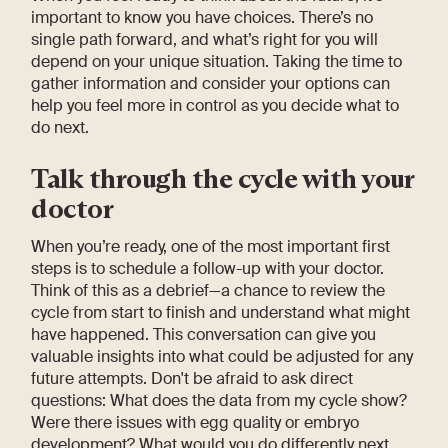
important to know you have choices. There’s no
single path forward, and what’s right for you will
depend on your unique situation. Taking the time to
gather information and consider your options can
help you feel more in control as you decide what to
do next.
Talk through the cycle with your
doctor
When you’re ready, one of the most important first
steps is to schedule a follow-up with your doctor.
Think of this as a debrief—a chance to review the
cycle from start to finish and understand what might
have happened. This conversation can give you
valuable insights into what could be adjusted for any
future attempts. Don't be afraid to ask direct
questions: What does the data from my cycle show?
Were there issues with egg quality or embryo
development? What would you do differently next