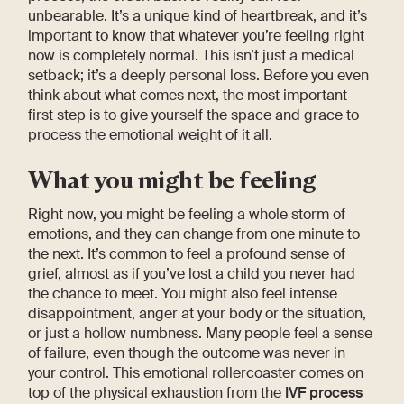
unbearable. It’s a unique kind of heartbreak, and it’s
important to know that whatever you’re feeling right
now is completely normal. This isn’t just a medical
setback; it’s a deeply personal loss. Before you even
think about what comes next, the most important
first step is to give yourself the space and grace to
process the emotional weight of it all.
What you might be feeling
Right now, you might be feeling a whole storm of
emotions, and they can change from one minute to
the next. It’s common to feel a profound sense of
grief, almost as if you’ve lost a child you never had
the chance to meet. You might also feel intense
disappointment, anger at your body or the situation,
or just a hollow numbness. Many people feel a sense
of failure, even though the outcome was never in
your control. This emotional rollercoaster comes on
top of the physical exhaustion from the
IVF process