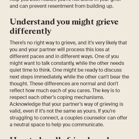
and can prevent resentment from building up.
Understand you might grieve
differently
There’s no right way to grieve, and it’s very likely that
you and your partner will process this loss at
different paces and in different ways. One of you
might want to talk constantly, while the other needs
quiet time to think. One might be ready to discuss
next steps immediately, while the other can’t bear the
thought. These differences are normal and don’t
reflect how much each of you cares. The key is to
respect each other’s coping mechanisms.
Acknowledge that your partner’s way of grieving is
valid, even if it’s not the same as yours. If you’re
struggling to connect, a couples counselor can offer
a neutral space to help you communicate.