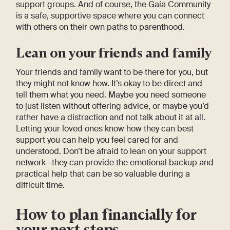
support groups. And of course, the Gaia Community
is a safe, supportive space where you can connect
with others on their own paths to parenthood.
Lean on your friends and family
Your friends and family want to be there for you, but
they might not know how. It’s okay to be direct and
tell them what you need. Maybe you need someone
to just listen without offering advice, or maybe you’d
rather have a distraction and not talk about it at all.
Letting your loved ones know how they can best
support you can help you feel cared for and
understood. Don’t be afraid to lean on your support
network—they can provide the emotional backup and
practical help that can be so valuable during a
difficult time.
How to plan financially for
your next steps