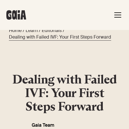
Home
/
Learn
/
Editorials
/
Dealing with Failed IVF: Your First Steps Forward
Dealing with Failed
IVF: Your First
Steps Forward
Gaia Team