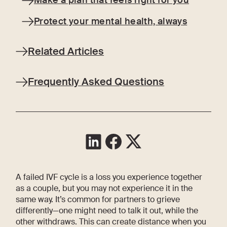
Make a plan that feels right for you
Protect your mental health, always
Related Articles
Frequently Asked Questions
A failed IVF cycle is a loss you experience together
as a couple, but you may not experience it in the
same way. It’s common for partners to grieve
differently—one might need to talk it out, while the
other withdraws. This can create distance when you