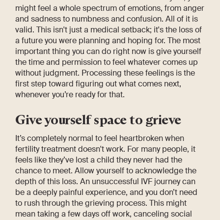
might feel a whole spectrum of emotions, from anger
and sadness to numbness and confusion. All of it is
valid. This isn't just a medical setback; it's the loss of
a future you were planning and hoping for. The most
important thing you can do right now is give yourself
the time and permission to feel whatever comes up
without judgment. Processing these feelings is the
first step toward figuring out what comes next,
whenever you’re ready for that.
Give yourself space to grieve
It’s completely normal to feel heartbroken when
fertility treatment doesn't work. For many people, it
feels like they’ve lost a child they never had the
chance to meet. Allow yourself to acknowledge the
depth of this loss. An unsuccessful IVF journey can
be a deeply painful experience, and you don’t need
to rush through the grieving process. This might
mean taking a few days off work, canceling social