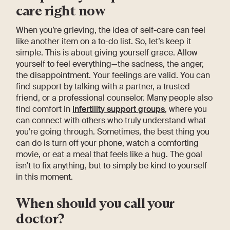
care right now
When you’re grieving, the idea of self-care can feel
like another item on a to-do list. So, let’s keep it
simple. This is about giving yourself grace. Allow
yourself to feel everything—the sadness, the anger,
the disappointment. Your feelings are valid. You can
find support by talking with a partner, a trusted
friend, or a professional counselor. Many people also
find comfort in
infertility support groups
, where you
can connect with others who truly understand what
you're going through. Sometimes, the best thing you
can do is turn off your phone, watch a comforting
movie, or eat a meal that feels like a hug. The goal
isn't to fix anything, but to simply be kind to yourself
in this moment.
When should you call your
doctor?