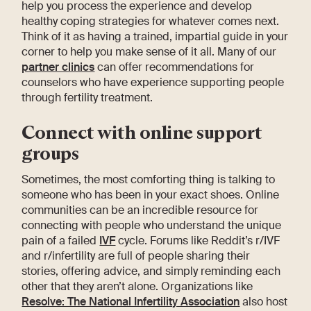
help you process the experience and develop
healthy coping strategies for whatever comes next.
Think of it as having a trained, impartial guide in your
corner to help you make sense of it all. Many of our
partner clinics
can offer recommendations for
counselors who have experience supporting people
through fertility treatment.
Connect with online support
groups
Sometimes, the most comforting thing is talking to
someone who has been in your exact shoes. Online
communities can be an incredible resource for
connecting with people who understand the unique
pain of a failed
IVF
cycle. Forums like Reddit’s r/IVF
and r/infertility are full of people sharing their
stories, offering advice, and simply reminding each
other that they aren’t alone. Organizations like
Resolve: The National Infertility Association
also host