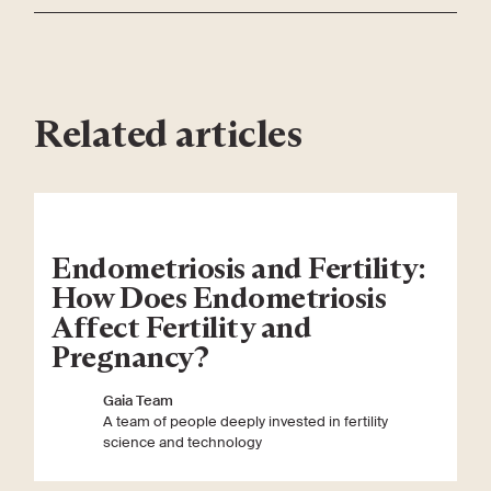
Related articles
Endometriosis and Fertility:
How Does Endometriosis
Affect Fertility and
Pregnancy?
Gaia Team
A team of people deeply invested in fertility
science and technology