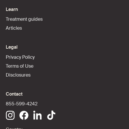
Learn
Treatment guides
Articles
Legal
Privacy Policy
Terms of Use
Disclosures
Contact
855-599-4242