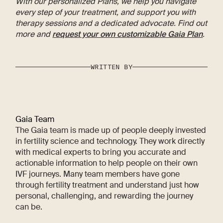
With our personalized Plans, we help you navigate
every step of your treatment, and support you with
therapy sessions and a dedicated advocate. Find out
more and
request your own customizable Gaia Plan
.
WRITTEN BY
Gaia Team
The Gaia team is made up of people deeply invested
in fertility science and technology. They work directly
with medical experts to bring you accurate and
actionable information to help people on their own
IVF journeys. Many team members have gone
through fertility treatment and understand just how
personal, challenging, and rewarding the journey
can be.