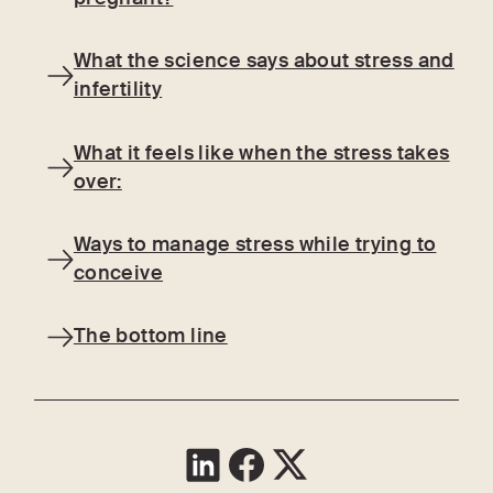
What the science says about stress and
infertility
What it feels like when the stress takes
over:
Ways to manage stress while trying to
conceive
The bottom line