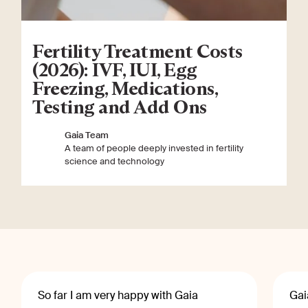
Fertility Treatment Costs
(2026): IVF, IUI, Egg
Freezing, Medications,
Testing and Add Ons
Gaia Team
A team of people deeply invested in fertility
science and technology
So far I am very happy with Gaia
Gai