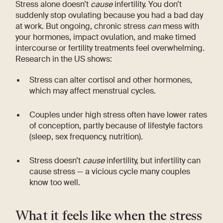
Stress alone doesn’t
cause
infertility. You don’t
suddenly stop ovulating because you had a bad day
at work. But ongoing, chronic stress
can
mess with
your hormones, impact ovulation, and make timed
intercourse or fertility treatments feel overwhelming.
Research in the US shows:
Stress can alter cortisol and other hormones,
which may affect menstrual cycles.
Couples under high stress often have lower rates
of conception, partly because of lifestyle factors
(sleep, sex frequency, nutrition).
Stress doesn’t
cause
infertility, but infertility can
cause stress — a vicious cycle many couples
know too well.
What it feels like when the stress