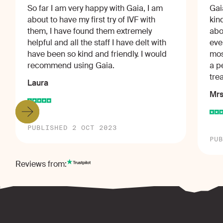
So far I am very happy with Gaia, I am
Gai
about to have my first try of IVF with
kin
them, I have found them extremely
abo
helpful and all the staff I have delt with
eve
have been so kind and friendly. I would
mos
recommend using Gaia.
a p
tre
Laura
Mrs
PUBLISHED 2 OCT 2023
PUB
Reviews from: