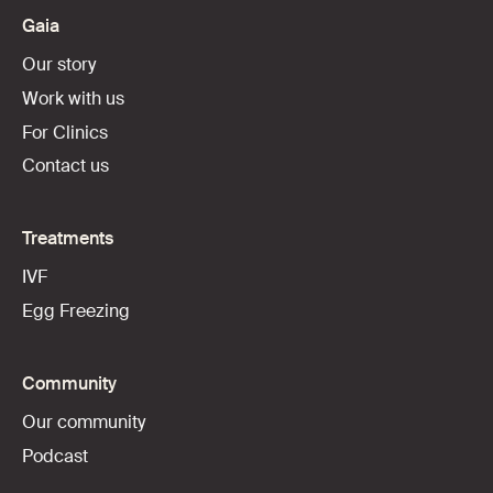
Gaia
Our story
Work with us
For Clinics
Contact us
Treatments
IVF
Egg Freezing
Community
Our community
Podcast