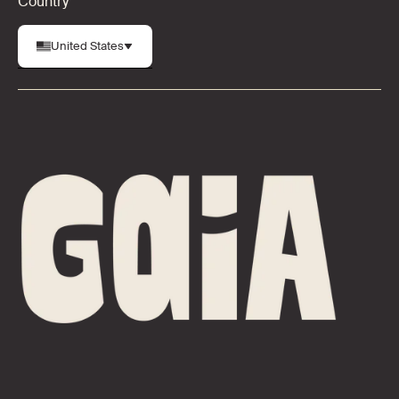
Country
United States