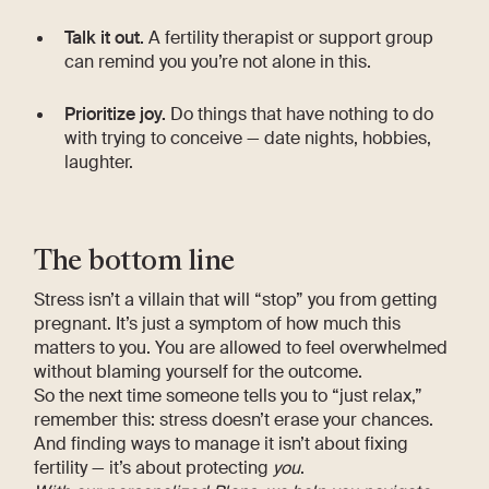
Talk it out.
A fertility therapist or support group
can remind you you’re not alone in this.
Prioritize joy.
Do things that have nothing to do
with trying to conceive — date nights, hobbies,
laughter.
The bottom line
Stress isn’t a villain that will “stop” you from getting
pregnant. It’s just a symptom of how much this
matters to you. You are allowed to feel overwhelmed
without blaming yourself for the outcome.
So the next time someone tells you to “just relax,”
remember this: stress doesn’t erase your chances.
And finding ways to manage it isn’t about fixing
fertility — it’s about protecting
you
.