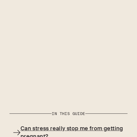
IN THIS GUIDE
Can stress really stop me from getting
pregnant?