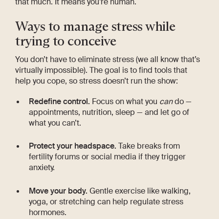
that much. It means you’re human.
Ways to manage stress while
trying to conceive
You don’t have to eliminate stress (we all know that’s
virtually impossible). The goal is to find tools that
help you cope, so stress doesn’t run the show:
Redefine control.
Focus on what you
can
do —
appointments, nutrition, sleep — and let go of
what you can’t.
Protect your headspace.
Take breaks from
fertility forums or social media if they trigger
anxiety.
Move your body.
Gentle exercise like walking,
yoga, or stretching can help regulate stress
hormones.