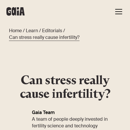
Home
/
Learn
/
Editorials
/
Can stress really cause infertility?
Can stress really
cause infertility?
Gaia Team
A team of people deeply invested in
fertility science and technology