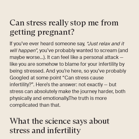
Can stress really stop me from
getting pregnant?
If you’ve ever heard someone say,
“Just relax and it
will happen”
, you’ve probably wanted to scream (and
maybe worse…). It can feel like a personal attack —
like you are somehow to blame for your infertility by
being stressed. And you’re here, so you’ve probably
Googled at some point “Can stress cause
infertility?”. Here’s the answer: not exactly — but
stress can absolutely make the journey harder, both
physically and emotionally.The truth is more
complicated than that.
What the science says about
stress and infertility