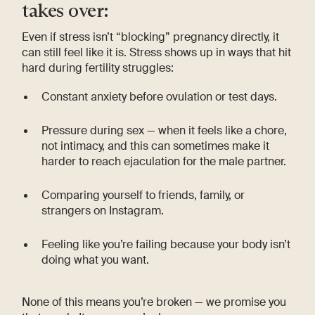
takes over:
Even if stress isn’t “blocking” pregnancy directly, it
can still feel like it is. Stress shows up in ways that hit
hard during fertility struggles:
Constant anxiety before ovulation or test days.
Pressure during sex — when it feels like a chore,
not intimacy, and this can sometimes make it
harder to reach ejaculation for the male partner.
Comparing yourself to friends, family, or
strangers on Instagram.
Feeling like you’re failing because your body isn’t
doing what you want.
None of this means you’re broken — we promise you