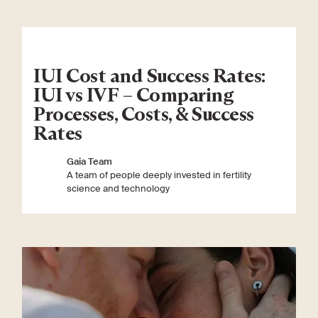
IUI Cost and Success Rates:
IUI vs IVF – Comparing
Processes, Costs, & Success
Rates
Gaia Team
A team of people deeply invested in fertility
science and technology