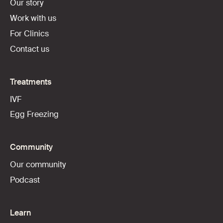
Our story
Work with us
For Clinics
Contact us
Treatments
IVF
Egg Freezing
Community
Our community
Podcast
Learn