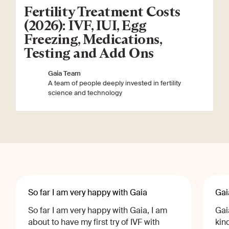
Fertility Treatment Costs
(2026): IVF, IUI, Egg
Freezing, Medications,
Testing and Add Ons
Gaia Team
A team of people deeply invested in fertility
science and technology
So far I am very happy with Gaia
Gai
So far I am very happy with Gaia, I am
Gai
about to have my first try of IVF with
kin