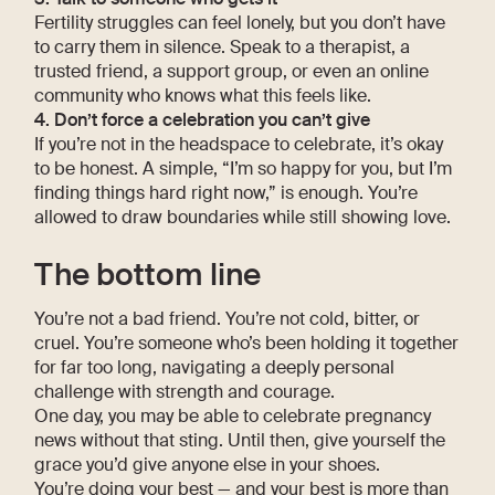
Fertility struggles can feel lonely, but you don’t have
to carry them in silence. Speak to a therapist, a
trusted friend, a support group, or even an online
community who knows what this feels like.
4. Don’t force a celebration you can’t give
If you’re not in the headspace to celebrate, it’s okay
to be honest. A simple, “I’m so happy for you, but I’m
finding things hard right now,” is enough. You’re
allowed to draw boundaries while still showing love.
The bottom line
You’re not a bad friend. You’re not cold, bitter, or
cruel. You’re someone who’s been holding it together
for far too long, navigating a deeply personal
challenge with strength and courage.
One day, you may be able to celebrate pregnancy
news without that sting. Until then, give yourself the
grace you’d give anyone else in your shoes.
You’re doing your best — and your best is more than