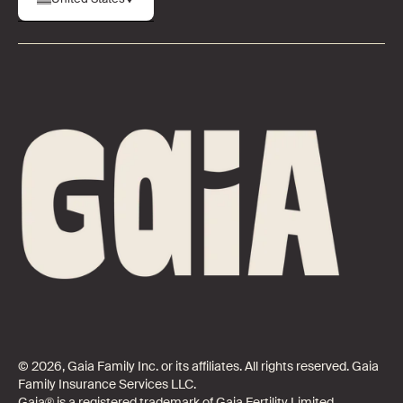
© 2026, Gaia Family Inc. or its affiliates. All rights reserved. Gaia
Family Insurance Services LLC.
Gaia® is a registered trademark of Gaia Fertility Limited.