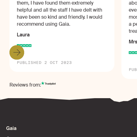
them, I have found them extremely
abo
helpful and all the staff I have delt with
eve
have been so kind and friendly. I would
mos
recommend using Gaia.
a p
tre
Laura
Mrs
PUBLISHED 2 OCT 2023
PUB
Reviews from:
Gaia