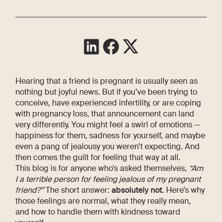
Hearing that a friend is pregnant is usually seen as
nothing but joyful news. But if you’ve been trying to
conceive, have experienced infertility, or are coping
with pregnancy loss, that announcement can land
very differently. You might feel a swirl of emotions —
happiness for them, sadness for yourself, and maybe
even a pang of jealousy you weren’t expecting. And
then comes the guilt for feeling that way at all.
This blog is for anyone who’s asked themselves,
“Am
I a terrible person for feeling jealous of my pregnant
friend?”
The short answer:
absolutely not.
Here’s why
those feelings are normal, what they really mean,
and how to handle them with kindness toward