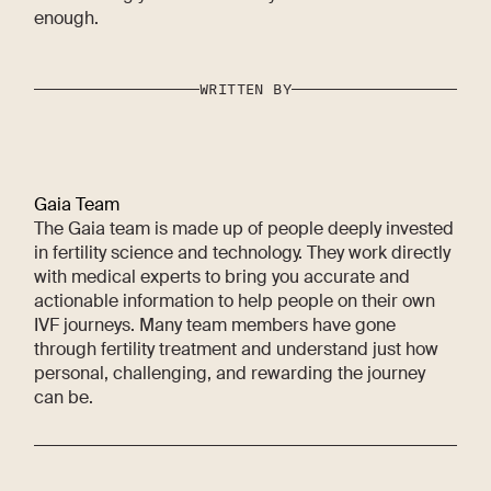
enough.
WRITTEN BY
Gaia Team
The Gaia team is made up of people deeply invested
in fertility science and technology. They work directly
with medical experts to bring you accurate and
actionable information to help people on their own
IVF journeys. Many team members have gone
through fertility treatment and understand just how
personal, challenging, and rewarding the journey
can be.