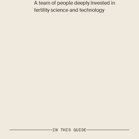
A team of people deeply invested in
fertility science and technology
IN THIS GUIDE