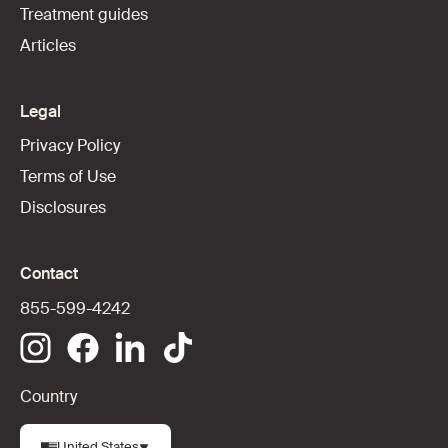
Treatment guides
Articles
Legal
Privacy Policy
Terms of Use
Disclosures
Contact
855-599-4242
Country
United States