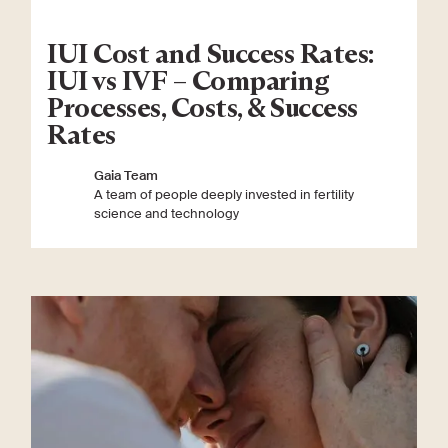
IUI Cost and Success Rates:
IUI vs IVF – Comparing
Processes, Costs, & Success
Rates
Gaia Team
A team of people deeply invested in fertility
science and technology