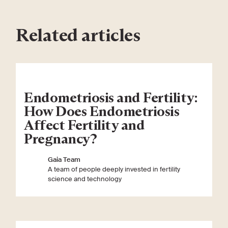
Related articles
Endometriosis and Fertility:
How Does Endometriosis
Affect Fertility and
Pregnancy?
Gaia Team
A team of people deeply invested in fertility
science and technology