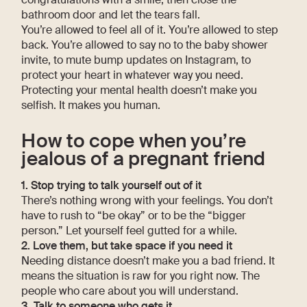
bathroom door and let the tears fall.
You’re allowed to feel all of it. You’re allowed to step
back. You’re allowed to say no to the baby shower
invite, to mute bump updates on Instagram, to
protect your heart in whatever way you need.
Protecting your mental health doesn’t make you
selfish. It makes you human.
How to cope when you’re
jealous of a pregnant friend
1. Stop trying to talk yourself out of it
There’s nothing wrong with your feelings. You don’t
have to rush to “be okay” or to be the “bigger
person.” Let yourself feel gutted for a while.
2. Love them, but take space if you need it
Needing distance doesn’t make you a bad friend. It
means the situation is raw for you right now. The
people who care about you will understand.
3. Talk to someone who gets it