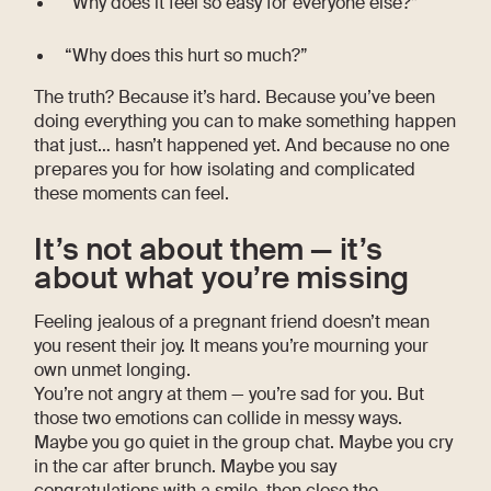
“Why does it feel so easy for everyone else?”
“Why does this hurt so much?”
The truth? Because it’s hard. Because you’ve been
doing everything you can to make something happen
that just… hasn’t happened yet. And because no one
prepares you for how isolating and complicated
these moments can feel.
It’s not about them — it’s
about what you’re missing
Feeling jealous of a pregnant friend doesn’t mean
you resent their joy. It means you’re mourning your
own unmet longing.
You’re not angry at them — you’re sad for you. But
those two emotions can collide in messy ways.
Maybe you go quiet in the group chat. Maybe you cry
in the car after brunch. Maybe you say
congratulations with a smile, then close the