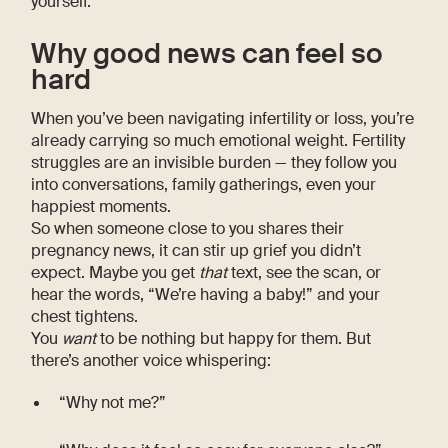
yourself.
Why good news can feel so
hard
When you’ve been navigating infertility or loss, you’re
already carrying so much emotional weight. Fertility
struggles are an invisible burden — they follow you
into conversations, family gatherings, even your
happiest moments.
So when someone close to you shares their
pregnancy news, it can stir up grief you didn’t
expect. Maybe you get
that
text, see the scan, or
hear the words, “We’re having a baby!” and your
chest tightens.
You
want
to be nothing but happy for them. But
there’s another voice whispering:
“Why not me?”