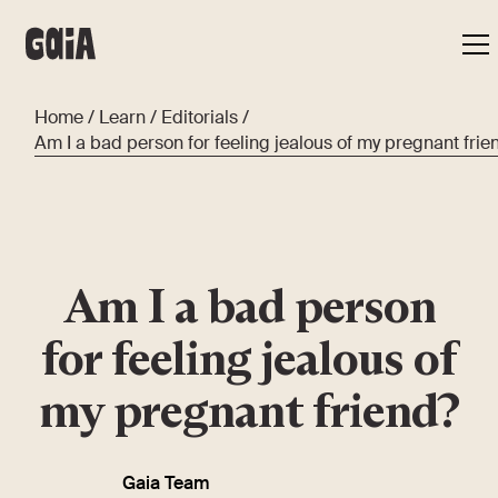
Home
/
Learn
/
Editorials
/
Am I a bad person for feeling jealous of my pregnant frie
Am I a bad person
for feeling jealous of
my pregnant friend?
Gaia Team