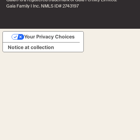
Gaia Family I Inc. NMLS ID# 2743197
Your Privacy Choices
Notice at collection