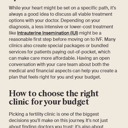
While your heart might be set on a specific path, it’s
always a good idea to discuss all viable treatment
options with your doctor. Depending on your
diagnosis, a less intensive or lower-cost treatment
like
Intrauterine Insemination (IUI)
might be a
reasonable first step before moving on to IVF. Many
clinics also create special packages or bundled
services for patients paying out-of-pocket, which
can make care more affordable. Having an open
conversation with your care team about both the
medical and financial aspects can help you create a
plan that feels right for you and your budget.
How to choose the right
clinic for your budget
Picking a fertility clinic is one of the biggest
decisions you'll make on this journey. It’s not just
about finding doctors you trust; it’s also about