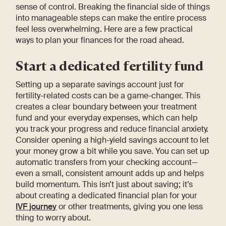
sense of control. Breaking the financial side of things
into manageable steps can make the entire process
feel less overwhelming. Here are a few practical
ways to plan your finances for the road ahead.
Start a dedicated fertility fund
Setting up a separate savings account just for
fertility-related costs can be a game-changer. This
creates a clear boundary between your treatment
fund and your everyday expenses, which can help
you track your progress and reduce financial anxiety.
Consider opening a high-yield savings account to let
your money grow a bit while you save. You can set up
automatic transfers from your checking account—
even a small, consistent amount adds up and helps
build momentum. This isn’t just about saving; it’s
about creating a dedicated financial plan for your
IVF journey
or other treatments, giving you one less
thing to worry about.