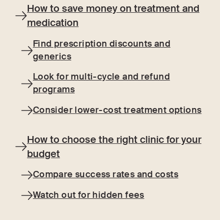
How to save money on treatment and
medication
Find prescription discounts and
generics
Look for multi-cycle and refund
programs
Consider lower-cost treatment options
How to choose the right clinic for your
budget
Compare success rates and costs
Watch out for hidden fees