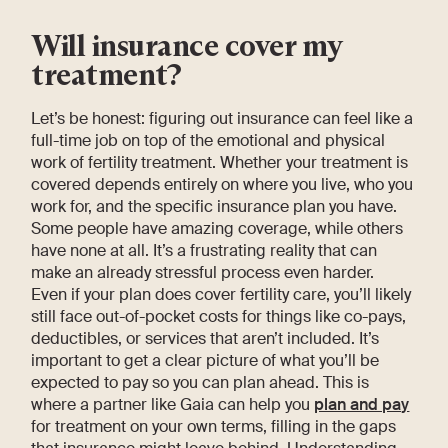
Will insurance cover my
treatment?
Let’s be honest: figuring out insurance can feel like a
full-time job on top of the emotional and physical
work of fertility treatment. Whether your treatment is
covered depends entirely on where you live, who you
work for, and the specific insurance plan you have.
Some people have amazing coverage, while others
have none at all. It’s a frustrating reality that can
make an already stressful process even harder.
Even if your plan does cover fertility care, you’ll likely
still face out-of-pocket costs for things like co-pays,
deductibles, or services that aren’t included. It’s
important to get a clear picture of what you’ll be
expected to pay so you can plan ahead. This is
where a partner like Gaia can help you
plan and pay
for treatment on your own terms, filling in the gaps