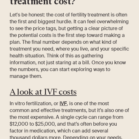
treatment cost?
Let's be honest: the cost of fertility treatment is often
the first and biggest hurdle. It can feel overwhelming
to see the price tags, but getting a clear picture of
the potential costs is the first step toward making a
plan. The final number depends on what kind of
treatment you need, where you live, and your specific
health situation. Think of this as gathering
information, not just staring at a bill. Once you know
the numbers, you can start exploring ways to
manage them.
A look at IVF costs
In vitro fertilization, or
IVF
, is one of the most
common and effective treatments, but it’s also one of
the most expensive. A single cycle can range from
$12,000 to $25,000, and that’s often before you
factor in medication, which can add several
thousand dollars more. Depending on your needs,