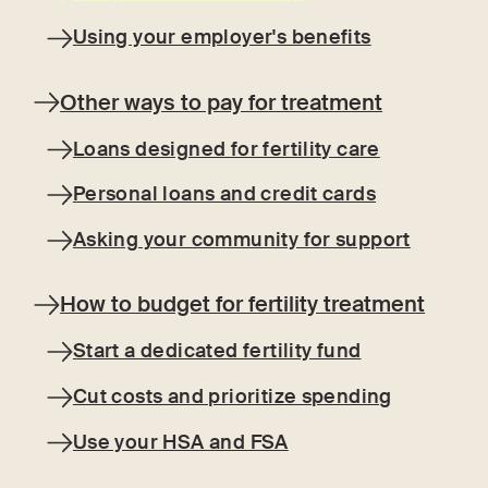
Using your employer's benefits
Other ways to pay for treatment
Loans designed for fertility care
Personal loans and credit cards
Asking your community for support
How to budget for fertility treatment
Start a dedicated fertility fund
Cut costs and prioritize spending
Use your HSA and FSA