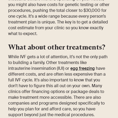
you might also have costs for genetic testing or other
procedures, pushing the total closer to $30,000 for
one cycle. It’s a wide range because every person’s
treatment plan is unique. The key is to get a detailed
cost estimate from your clinic so you know exactly
what to expect.
What about other treatments?
While IVF gets a lot of attention, it’s not the only path
to building a family. Other treatments like
intrauterine insemination (IUI) or
egg freezing
have
different costs, and are often less expensive than a
full IVF cycle. It’s also important to know that you
don’t have to figure this all out on your own. Many
clinics offer financing options or package deals to
make treatment more accessible. There are also
companies and programs designed specifically to
help you plan for and afford care, so you have
support beyond just the medical procedures.