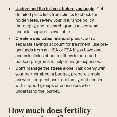
Understand the full cost before you begin
: Get
detailed price lists from clinics to check for
hidden fees, review your insurance policy
thoroughly, and research grants to see what
financial support is available.
Create a dedicated financial plan
: Open a
separate savings account for treatment, use pre-
tax funds from an HSA or FSA if you have one,
and ask clinics about multi-cycle or refund-
backed programs to help manage expenses.
Don't manage the stress alone
: Talk openly with
your partner about a budget, prepare simple
answers for questions from family, and connect
with support groups or counselors who
understand the journey.
How much does fertility