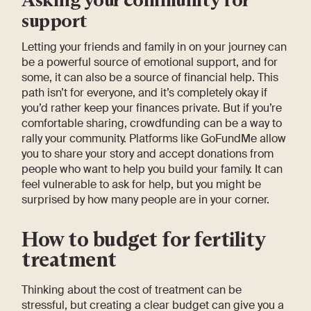
support
Letting your friends and family in on your journey can
be a powerful source of emotional support, and for
some, it can also be a source of financial help. This
path isn’t for everyone, and it’s completely okay if
you’d rather keep your finances private. But if you’re
comfortable sharing, crowdfunding can be a way to
rally your community. Platforms like GoFundMe allow
you to share your story and accept donations from
people who want to help you build your family. It can
feel vulnerable to ask for help, but you might be
surprised by how many people are in your corner.
How to budget for fertility
treatment
Thinking about the cost of treatment can be
stressful, but creating a clear budget can give you a