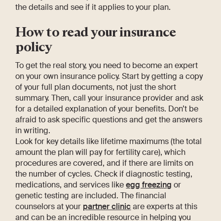
the details and see if it applies to your plan.
How to read your insurance
policy
To get the real story, you need to become an expert
on your own insurance policy. Start by getting a copy
of your full plan documents, not just the short
summary. Then, call your insurance provider and ask
for a detailed explanation of your benefits. Don’t be
afraid to ask specific questions and get the answers
in writing.
Look for key details like lifetime maximums (the total
amount the plan will pay for fertility care), which
procedures are covered, and if there are limits on
the number of cycles. Check if diagnostic testing,
medications, and services like
egg freezing
or
genetic testing are included. The financial
counselors at your
partner clinic
are experts at this
and can be an incredible resource in helping you