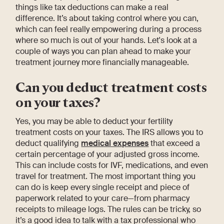
things like tax deductions can make a real
difference. It’s about taking control where you can,
which can feel really empowering during a process
where so much is out of your hands. Let's look at a
couple of ways you can plan ahead to make your
treatment journey more financially manageable.
Can you deduct treatment costs
on your taxes?
Yes, you may be able to deduct your fertility
treatment costs on your taxes. The IRS allows you to
deduct qualifying
medical expenses
that exceed a
certain percentage of your adjusted gross income.
This can include costs for IVF, medications, and even
travel for treatment. The most important thing you
can do is keep every single receipt and piece of
paperwork related to your care—from pharmacy
receipts to mileage logs. The rules can be tricky, so
it’s a good idea to talk with a tax professional who