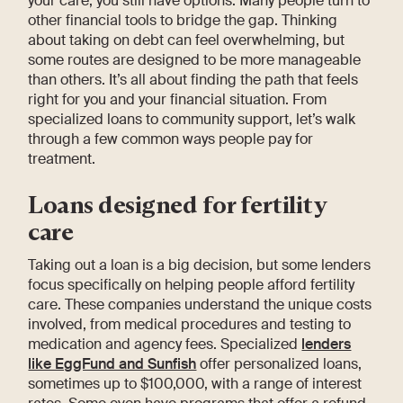
your care, you still have options. Many people turn to
other financial tools to bridge the gap. Thinking
about taking on debt can feel overwhelming, but
some routes are designed to be more manageable
than others. It’s all about finding the path that feels
right for you and your financial situation. From
specialized loans to community support, let’s walk
through a few common ways people pay for
treatment.
Loans designed for fertility
care
Taking out a loan is a big decision, but some lenders
focus specifically on helping people afford fertility
care. These companies understand the unique costs
involved, from medical procedures and testing to
medication and agency fees. Specialized
lenders
like EggFund and Sunfish
offer personalized loans,
sometimes up to $100,000, with a range of interest