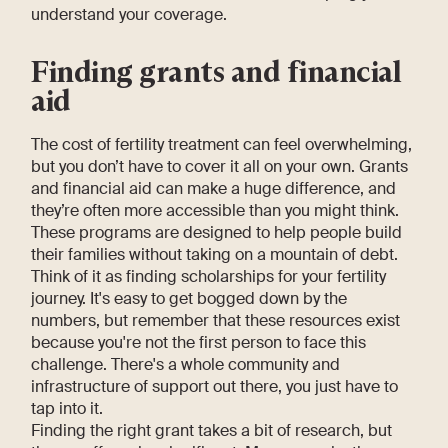
understand your coverage.
Finding grants and financial
aid
The cost of fertility treatment can feel overwhelming,
but you don’t have to cover it all on your own. Grants
and financial aid can make a huge difference, and
they’re often more accessible than you might think.
These programs are designed to help people build
their families without taking on a mountain of debt.
Think of it as finding scholarships for your fertility
journey. It's easy to get bogged down by the
numbers, but remember that these resources exist
because you're not the first person to face this
challenge. There's a whole community and
infrastructure of support out there, you just have to
tap into it.
Finding the right grant takes a bit of research, but