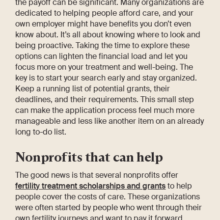
the payoff can be significant. Many organizations are
dedicated to helping people afford care, and your
own employer might have benefits you don’t even
know about. It’s all about knowing where to look and
being proactive. Taking the time to explore these
options can lighten the financial load and let you
focus more on your treatment and well-being. The
key is to start your search early and stay organized.
Keep a running list of potential grants, their
deadlines, and their requirements. This small step
can make the application process feel much more
manageable and less like another item on an already
long to-do list.
Nonprofits that can help
The good news is that several nonprofits offer
fertility treatment scholarships and grants
to help
people cover the costs of care. These organizations
were often started by people who went through their
own fertility journeys and want to pay it forward.