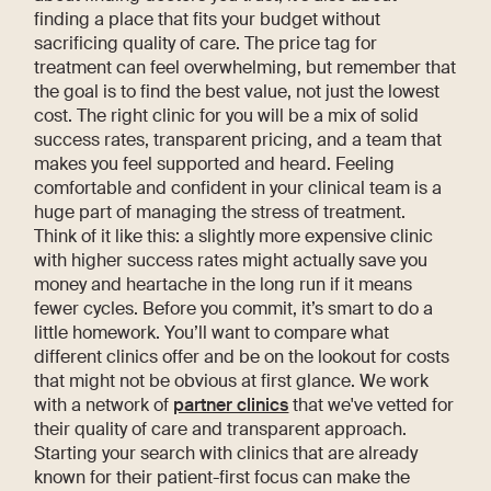
finding a place that fits your budget without
sacrificing quality of care. The price tag for
treatment can feel overwhelming, but remember that
the goal is to find the best value, not just the lowest
cost. The right clinic for you will be a mix of solid
success rates, transparent pricing, and a team that
makes you feel supported and heard. Feeling
comfortable and confident in your clinical team is a
huge part of managing the stress of treatment.
Think of it like this: a slightly more expensive clinic
with higher success rates might actually save you
money and heartache in the long run if it means
fewer cycles. Before you commit, it’s smart to do a
little homework. You’ll want to compare what
different clinics offer and be on the lookout for costs
that might not be obvious at first glance. We work
with a network of
partner clinics
that we've vetted for
their quality of care and transparent approach.
Starting your search with clinics that are already
known for their patient-first focus can make the