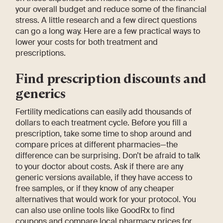
your overall budget and reduce some of the financial
stress. A little research and a few direct questions
can go a long way. Here are a few practical ways to
lower your costs for both treatment and
prescriptions.
Find prescription discounts and
generics
Fertility medications can easily add thousands of
dollars to each treatment cycle. Before you fill a
prescription, take some time to shop around and
compare prices at different pharmacies—the
difference can be surprising. Don’t be afraid to talk
to your doctor about costs. Ask if there are any
generic versions available, if they have access to
free samples, or if they know of any cheaper
alternatives that would work for your protocol. You
can also use online tools like GoodRx to find
coupons and compare local pharmacy prices for