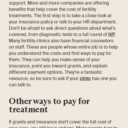
support. More and more companies are offering
benefits that help cover the cost of fertility
treatments. The first step is to take a close look at
your insurance policy or talk to your HR department.
Don’t be afraid to ask direct questions about what’s
covered, from diagnostic tests to a full round of
IVF
.
Many fertility clinics also have financial counselors
on staff. These are people whose entire job is to help
you understand the costs and find ways to pay for
them. They can help you make sense of your
insurance, point you toward grants, and explain
different payment options. They’re a fantastic
resource, so be sure to ask if your
clinic
has one you
can talk to.
Other ways to pay for
treatment
If grants and insurance don’t cover the full cost of