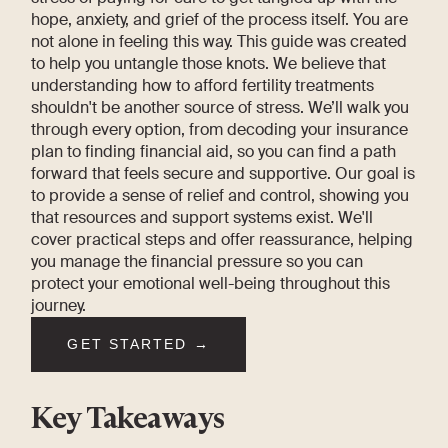
hope, anxiety, and grief of the process itself. You are
not alone in feeling this way. This guide was created
to help you untangle those knots. We believe that
understanding how to afford fertility treatments
shouldn't be another source of stress. We’ll walk you
through every option, from decoding your insurance
plan to finding financial aid, so you can find a path
forward that feels secure and supportive. Our goal is
to provide a sense of relief and control, showing you
that resources and support systems exist. We'll
cover practical steps and offer reassurance, helping
you manage the financial pressure so you can
protect your emotional well-being throughout this
journey.
GET STARTED →
Key Takeaways