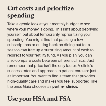
Cut costs and prioritize
spending
Take a gentle look at your monthly budget to see
where your money is going. This isn’t about depriving
yourself, but about temporarily reprioritizing your
spending. You might find that pausing a few
subscriptions or cutting back on dining out for a
season can free up a surprising amount of cash to
redirect to your fertility fund. As you plan, you can
also compare costs between different clinics. Just
remember that price isn't the only factor. A clinic's
success rates and approach to patient care are just
as important. You want to find a team that provides
high-quality care and makes you feel supported, like
the ones Gaia chooses as
partner clinics
.
Use your HSA and FSA