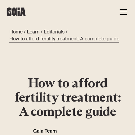
Home
/
Learn
/
Editorials
/
How to afford fertility treatment: A complete guide
How to afford
fertility treatment:
A complete guide
Gaia Team