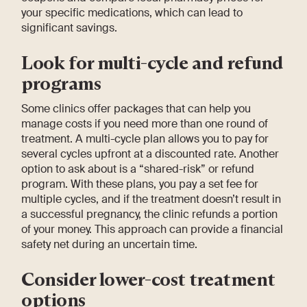
your specific medications, which can lead to
significant savings.
Look for multi-cycle and refund
programs
Some clinics offer packages that can help you
manage costs if you need more than one round of
treatment. A multi-cycle plan allows you to pay for
several cycles upfront at a discounted rate. Another
option to ask about is a “shared-risk” or refund
program. With these plans, you pay a set fee for
multiple cycles, and if the treatment doesn’t result in
a successful pregnancy, the clinic refunds a portion
of your money. This approach can provide a financial
safety net during an uncertain time.
Consider lower-cost treatment
options