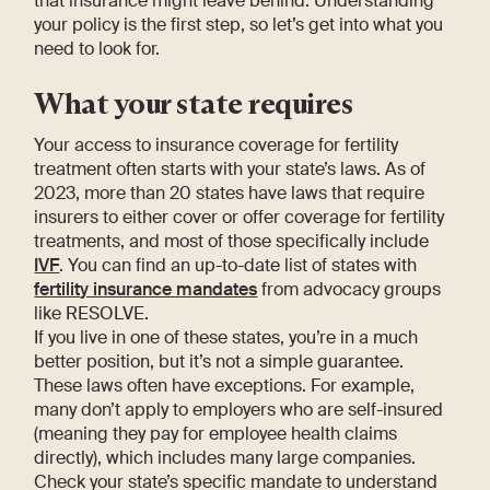
that insurance might leave behind. Understanding
your policy is the first step, so let’s get into what you
need to look for.
What your state requires
Your access to insurance coverage for fertility
treatment often starts with your state’s laws. As of
2023, more than 20 states have laws that require
insurers to either cover or offer coverage for fertility
treatments, and most of those specifically include
IVF
. You can find an up-to-date list of states with
fertility insurance mandates
from advocacy groups
like RESOLVE.
If you live in one of these states, you’re in a much
better position, but it’s not a simple guarantee.
These laws often have exceptions. For example,
many don’t apply to employers who are self-insured
(meaning they pay for employee health claims
directly), which includes many large companies.
Check your state’s specific mandate to understand