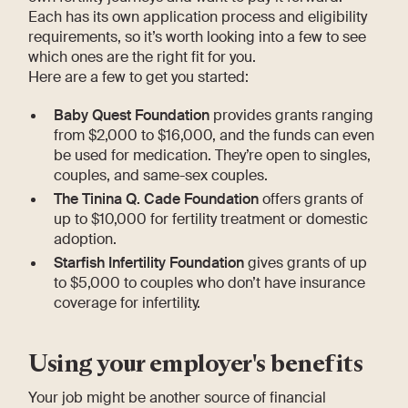
Each has its own application process and eligibility
requirements, so it’s worth looking into a few to see
which ones are the right fit for you.
Here are a few to get you started:
Baby Quest Foundation
provides grants ranging
from $2,000 to $16,000, and the funds can even
be used for medication. They’re open to singles,
couples, and same-sex couples.
The Tinina Q. Cade Foundation
offers grants of
up to $10,000 for fertility treatment or domestic
adoption.
Starfish Infertility Foundation
gives grants of up
to $5,000 to couples who don’t have insurance
coverage for infertility.
Using your employer's benefits
Your job might be another source of financial