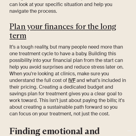
can look at your specific situation and help you
navigate the process.
Plan your finances for the long
term
It’s a tough reality, but many people need more than
one treatment cycle to have a baby. Building this
possibility into your financial plan from the start can
help you avoid surprises and reduce stress later on.
When you're looking at clinics, make sure you
understand the full cost of
IVF
and what’s included in
their pricing. Creating a dedicated budget and
savings plan for treatment gives you a clear goal to
work toward. This isn't just about paying the bills; it's
about creating a sustainable path forward so you
can focus on your treatment, not just the cost.
Finding emotional and