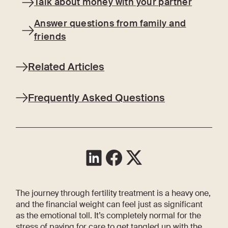
Talk about money with your partner
Answer questions from family and
friends
Related Articles
Frequently Asked Questions
The journey through fertility treatment is a heavy one,
and the financial weight can feel just as significant
as the emotional toll. It’s completely normal for the
stress of paying for care to get tangled up with the