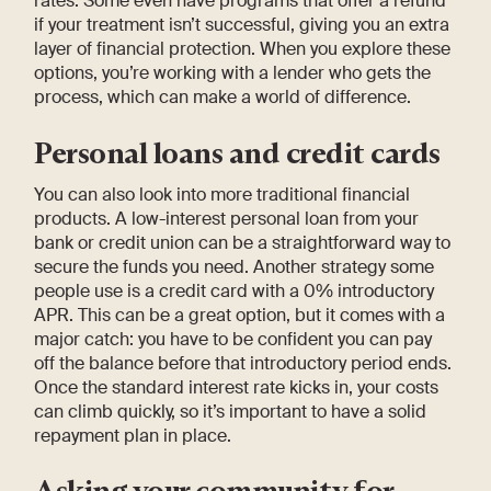
rates. Some even have programs that offer a refund
if your treatment isn’t successful, giving you an extra
layer of financial protection. When you explore these
options, you’re working with a lender who gets the
process, which can make a world of difference.
Personal loans and credit cards
You can also look into more traditional financial
products. A low-interest personal loan from your
bank or credit union can be a straightforward way to
secure the funds you need. Another strategy some
people use is a credit card with a 0% introductory
APR. This can be a great option, but it comes with a
major catch: you have to be confident you can pay
off the balance before that introductory period ends.
Once the standard interest rate kicks in, your costs
can climb quickly, so it’s important to have a solid
repayment plan in place.
Asking your community for