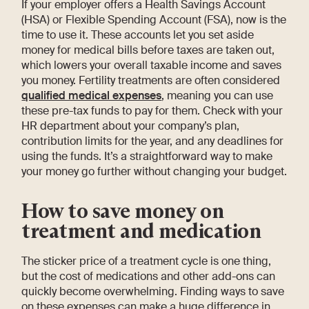
If your employer offers a Health Savings Account
(HSA) or Flexible Spending Account (FSA), now is the
time to use it. These accounts let you set aside
money for medical bills before taxes are taken out,
which lowers your overall taxable income and saves
you money. Fertility treatments are often considered
qualified medical expenses
, meaning you can use
these pre-tax funds to pay for them. Check with your
HR department about your company’s plan,
contribution limits for the year, and any deadlines for
using the funds. It’s a straightforward way to make
your money go further without changing your budget.
How to save money on
treatment and medication
The sticker price of a treatment cycle is one thing,
but the cost of medications and other add-ons can
quickly become overwhelming. Finding ways to save
on these expenses can make a huge difference in