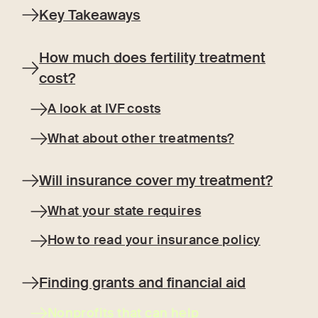
Key Takeaways
How much does fertility treatment
cost?
A look at IVF costs
What about other treatments?
Will insurance cover my treatment?
What your state requires
How to read your insurance policy
Finding grants and financial aid
Nonprofits that can help