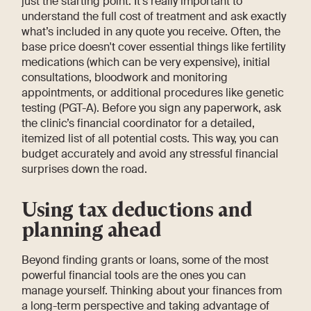
just the starting point. It’s really important to
understand the full cost of treatment and ask exactly
what’s included in any quote you receive. Often, the
base price doesn't cover essential things like fertility
medications (which can be very expensive), initial
consultations, bloodwork and monitoring
appointments, or additional procedures like genetic
testing (PGT-A). Before you sign any paperwork, ask
the clinic’s financial coordinator for a detailed,
itemized list of all potential costs. This way, you can
budget accurately and avoid any stressful financial
surprises down the road.
Using tax deductions and
planning ahead
Beyond finding grants or loans, some of the most
powerful financial tools are the ones you can
manage yourself. Thinking about your finances from
a long-term perspective and taking advantage of