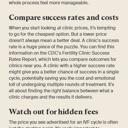
whole process feel more manageable.
Compare success rates and costs
When you start looking at clinic prices, it’s tempting
to go for the cheapest option. But a lower price
doesn't always mean a better deal. A clinic's success
rate is a huge piece of the puzzle. You can find this
information on the CDC's Fertility Clinic Success
Rates Report, which lets you compare outcomes for
clinics near you. A clinic with a higher success rate
might give you a better chance of success in a single
cycle, potentially saving you the cost and emotional
toll of undergoing multiple rounds of treatment. It’s
all about finding the right balance between what a
clinic charges and the results it delivers.
Watch out for hidden fees
The price you see advertised for an IVF cycle is often