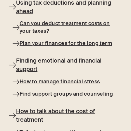
Using tax deductions and planning
ahead
Can you deduct treatment costs on
your taxes?
Plan your finances for the long term
Finding emotional and financial
support
How to manage financial stress
Find support groups and counseling
How to talk about the cost of
treatment