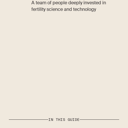
A team of people deeply invested in
fertility science and technology
IN THIS GUIDE