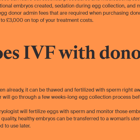
tional embryos created, sedation during egg collection, and 
 egg donor admin fees that are required when purchasing donor
to £3,000 on top of your treatment costs.
es IVF with dono
zen already, it can be thawed and fertilized with sperm right awa
 will go through a few weeks-long egg collection process before
ryologist will fertilize eggs with sperm and monitor those emb
quality, healthy embryos can be transferred to a woman’s ute
d to use later.