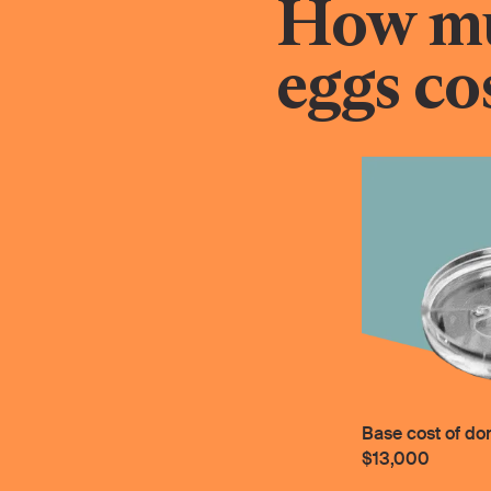
How mu
eggs co
Base cost of do
$13,000