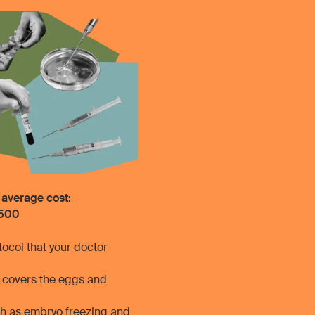
 average cost:
500
ocol that your doctor
h covers the eggs and
uch as embryo freezing and