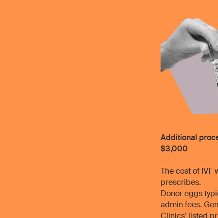
Additional pro
$3,000
The cost of IVF 
prescribes.
Donor eggs typic
admin fees. Gen
Clinics’ listed 