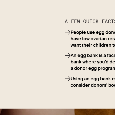
A FEW QUICK FACT
People use egg donors
have low ovarian res
want their children t
An egg bank is a faci
bank where you’d depo
a donor egg program 
Using an egg bank m
consider donors’ bod