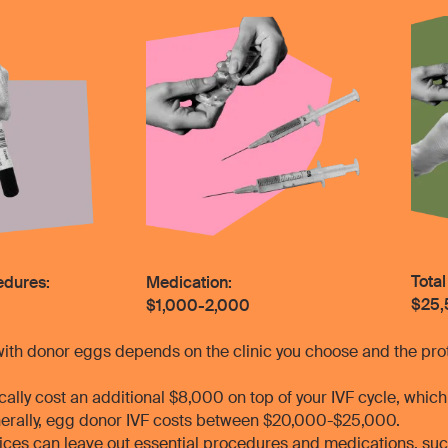
Total
cedures:
Medication:
$25,
$1,000-2,000
with donor eggs depends on the clinic you choose and the prot
ally cost an additional $8,000 on top of your IVF cycle, whic
erally, egg donor IVF costs between $20,000-$25,000.
prices can leave out essential procedures and medications, s