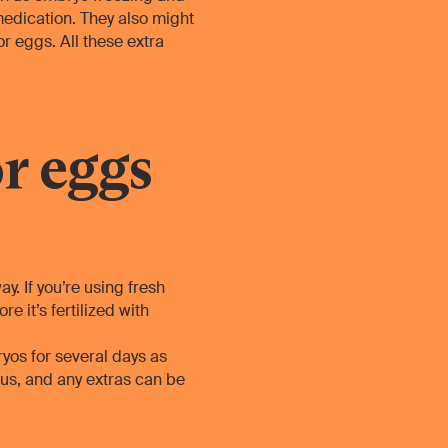
medication. They also might
 eggs. All these extra
r eggs
y. If you’re using fresh
 it’s fertilized with
ryos for several days as
rus, and any extras can be