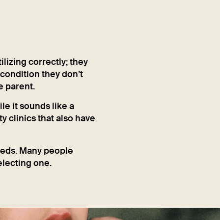
lizing correctly; they
 condition they don’t
e parent.
le it sounds like a
ty clinics that also have
eeds. Many people
electing one.