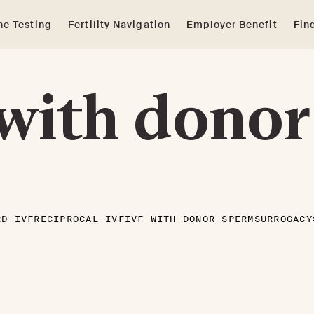
e Testing
Fertility Navigation
Employer Benefit
Fin
with donor
RD IVF
RECIPROCAL IVF
IVF WITH DONOR SPERM
SURROGACY