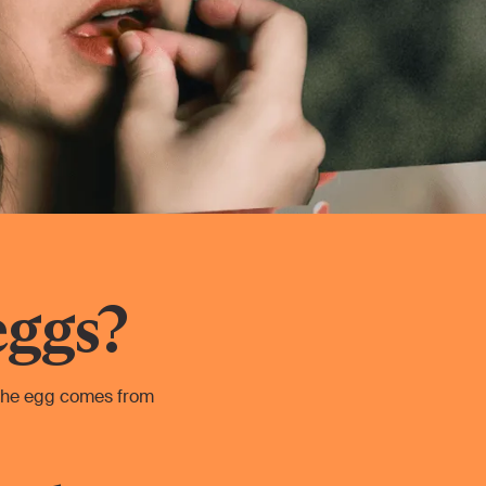
eggs?
 the egg comes from