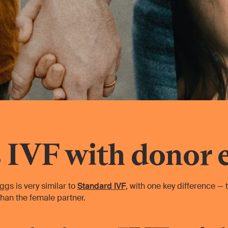
 IVF with donor 
ggs is very similar to
Standard IVF
, with one key difference —
han the female partner.