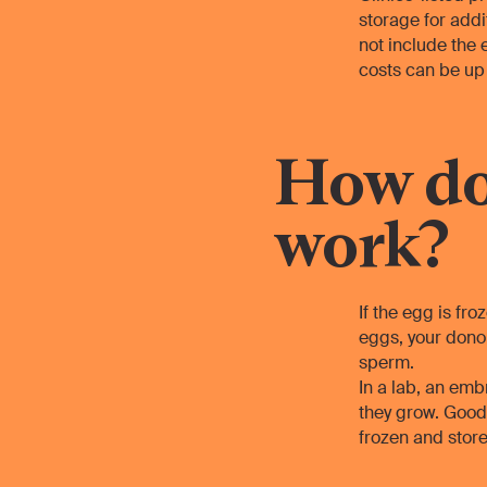
storage for addi
not include the
costs can be up 
How do
work?
If the egg is fro
eggs, your donor
sperm.
In a lab, an emb
they grow. Good 
frozen and store