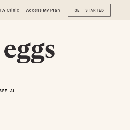
d A Clinic
Access My Plan
GET STARTED
 eggs
SEE ALL