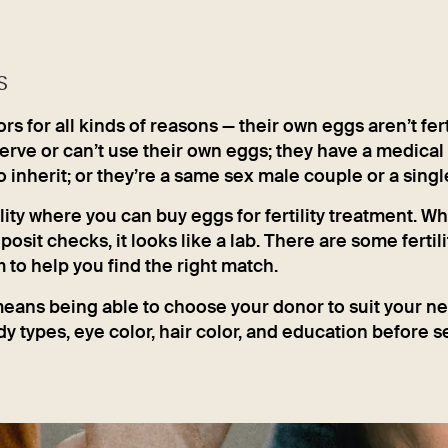
S
 for all kinds of reasons — their own eggs aren’t ferti
erve or can’t use their own eggs; they have a medical
o inherit; or they’re a same sex male couple or a singl
lity where you can buy eggs for fertility treatment. Whi
sit checks, it looks like a lab. There are some fertili
to help you find the right match.
eans being able to choose your donor to suit your n
y types, eye color, hair color, and education before s