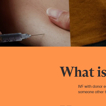
What is
IVF with donor e
someone other t