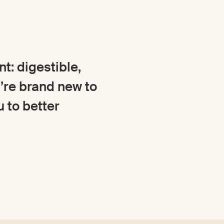
t: digestible,
’re brand new to
u to better