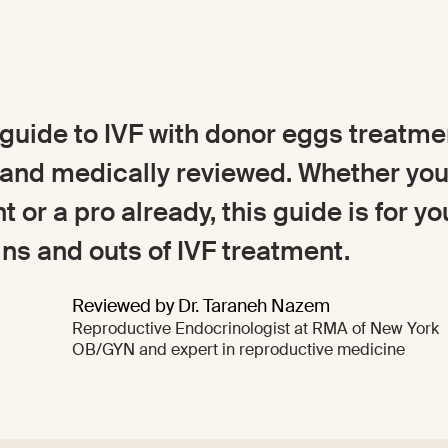
uide to IVF with donor eggs treatmen
nd medically reviewed. Whether you
nt or a pro already, this guide is for yo
ns and outs of IVF treatment.
Reviewed by Dr. Taraneh Nazem
Reproductive Endocrinologist at RMA of New York
OB/GYN and expert in reproductive medicine