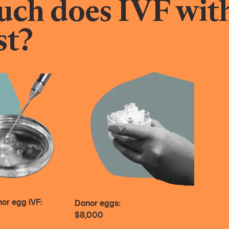
ch does IVF wit
st?
nor egg IVF:
Donor eggs:
$8,000