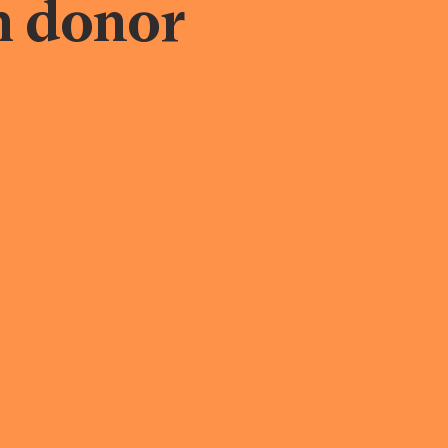
h donor