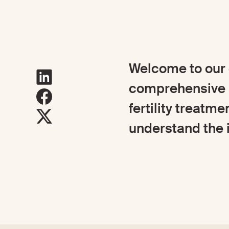
Welcome to our g
comprehensive a
fertility treatme
understand the i