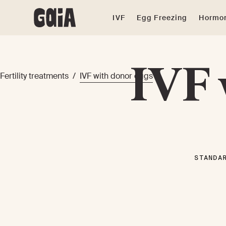
IVF
Egg Freezing
Hormon
IVF 
Fertility treatments
/
IVF with donor eggs
STANDA