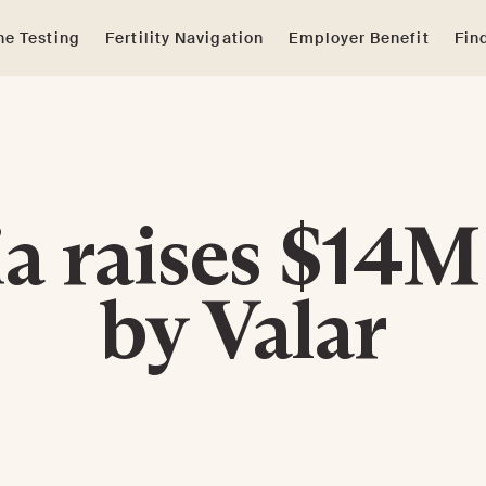
e Testing
Fertility Navigation
Employer Benefit
Fin
a raises $14M
by Valar