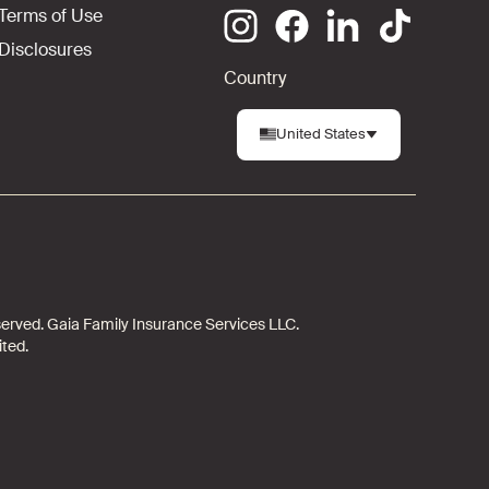
Terms of Use
Disclosures
Country
United States
 reserved. Gaia Family Insurance Services LLC.
ited.