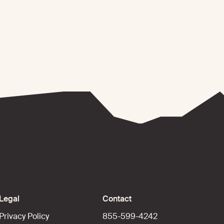
Legal
Contact
Privacy Policy
855-599-4242