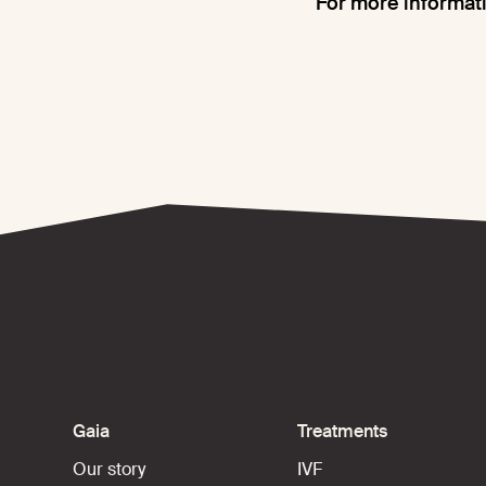
For more informati
Gaia
Treatments
Our story
IVF