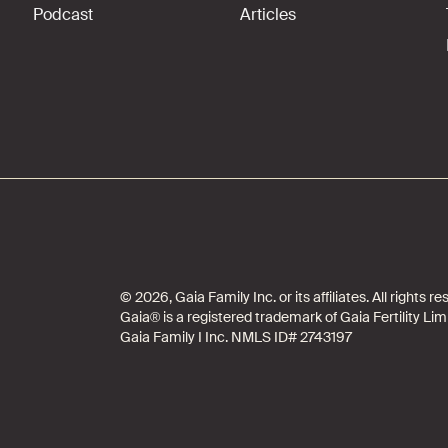
Podcast
Articles
© 2026, Gaia Family Inc. or its affiliates. All rights
Gaia® is a registered trademark of Gaia Fertility Lim
Gaia Family I Inc. NMLS ID# 2743197