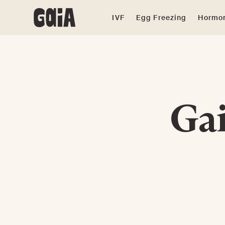
IVF
Egg Freezing
Hormon
Gai