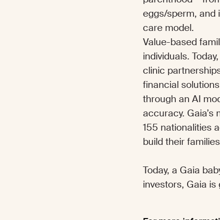
eggs/sperm, and i
care model.
Value-based family
individuals. Toda
clinic partnershi
financial solution
through an AI mod
accuracy. Gaia’s m
155 nationalities
build their familie
Today, a Gaia baby
investors, Gaia is