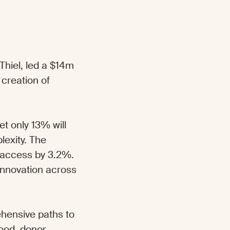
Thiel, led a $14m
 creation of
et only 13% will
lexity. The
 access by 3.2%.
 innovation across
ehensive paths to
ood, donor