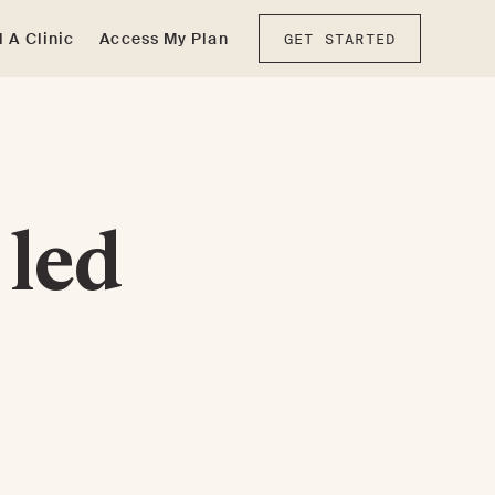
d A Clinic
Access My Plan
GET STARTED
 led