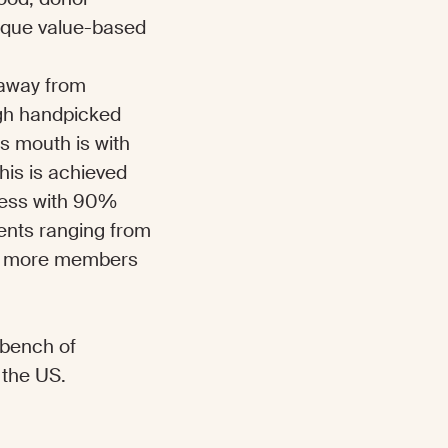
nique value-based
k away from
ugh handpicked
s mouth is with
his is achieved
cess with 90%
ients ranging from
 as more members
r bench of
 the US.