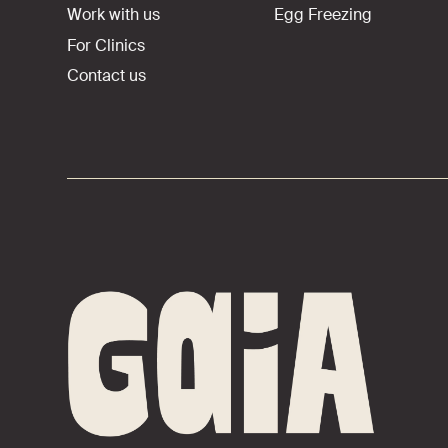
Work with us
Egg Freezing
For Clinics
Contact us