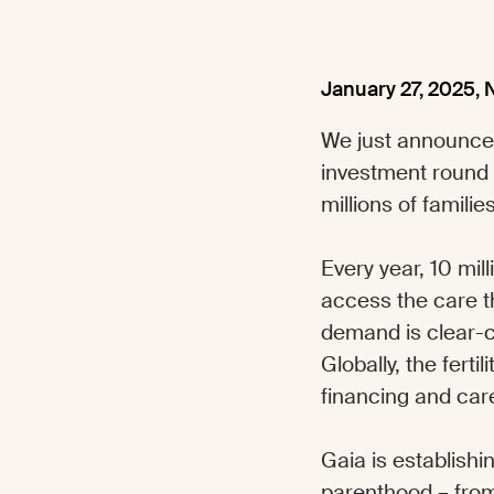
January 27, 2025
,
We just announce
investment round
millions of famil
Every year, 10 mil
access the care th
demand is clear-c
Globally, the fert
financing and care
Gaia is establishi
parenthood – from