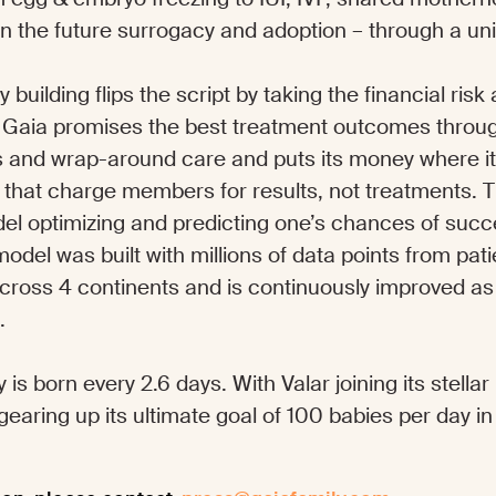
n the future surrogacy and adoption – through a u
 building flips the script by taking the financial ris
y, Gaia promises the best treatment outcomes thro
ps and wrap-around care and puts its money where it
s that charge members for results, not treatments. T
el optimizing and predicting one’s chances of suc
odel was built with millions of data points from pat
 across 4 continents and is continuously improved
s.
 is born every 2.6 days. With Valar joining its stella
 gearing up its ultimate goal of 100 babies per day in