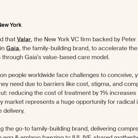
New York
d that
Valar
, the New York VC firm backed by Peter 
 in
Gaia
, the family-building brand, to accelerate the
ies through Gaia’s value-based care model.
lion people worldwide face challenges to conceive, y
ey need due to barriers like cost, stigma, and comp
ut: reducing the cost of treatment by 1% increases
ility market represents a huge opportunity for radical
 delivery.
ng the go-to family-building brand, delivering compr
 egg & embryo freezing to IUI, IVF, shared motherh