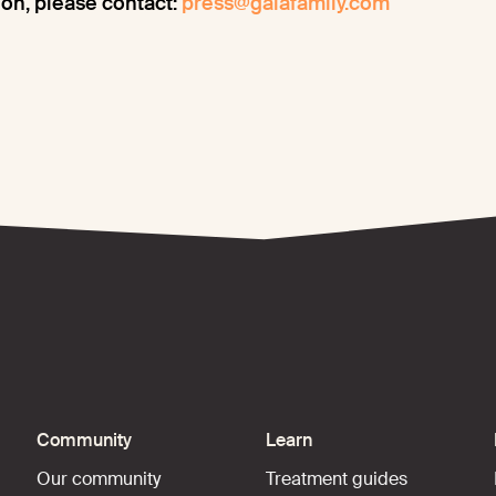
on, please contact:
press@gaiafamily.com
Community
Learn
Our community
Treatment guides