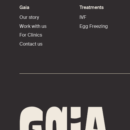
Gaia
Treatments
Our story
IVF
Work with us
Egg Freezing
For Clinics
Contact us