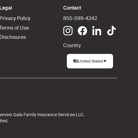
Legal
Contact
Privacy Policy
855-599-4242
Terms of Use
Disclosures
Country
United States
 reserved. Gaia Family Insurance Services LLC.
ited.