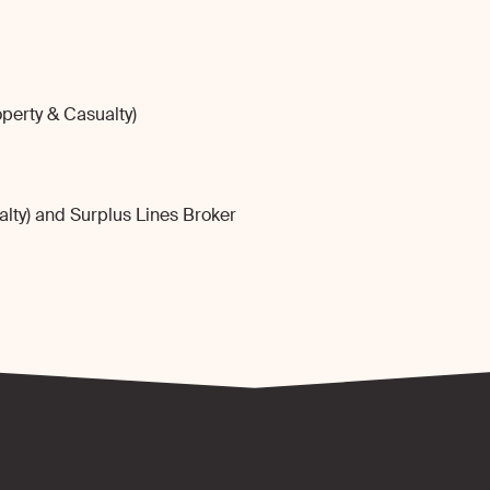
perty & Casualty)
lty) and Surplus Lines Broker