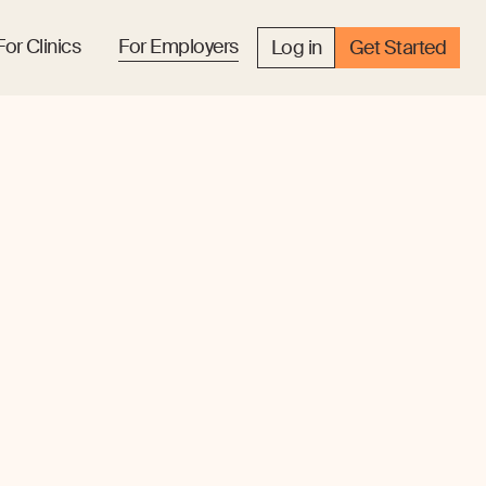
For Clinics
For Employers
Log in
Get Started