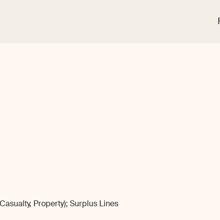
sualty, Property); Surplus Lines