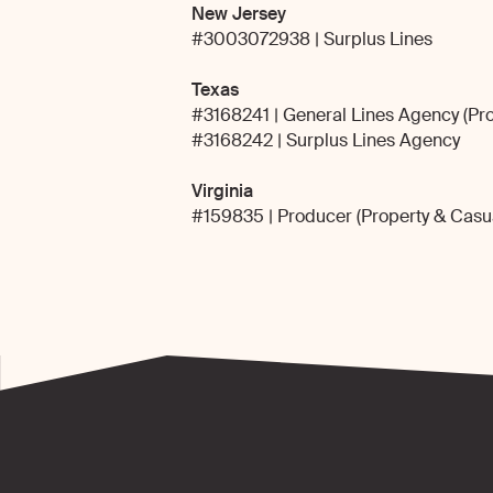
New Jersey
#3003072938 | Surplus Lines
Texas
#3168241 | General Lines Agency (Pro
#3168242 | Surplus Lines Agency
Virginia
#159835 | Producer (Property & Casua