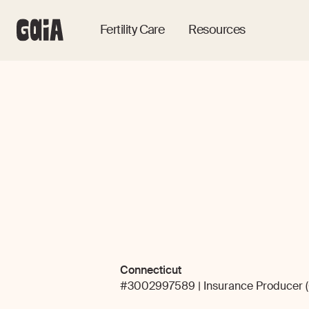
Fertility Care
Resources
Connecticut
#3002997589 | Insurance Producer (Ca