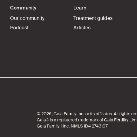
Community
Learn
Our community
Treatment guides
Podcast
Articles
© 2026, Gaia Family Inc. or its affiliates. All rights
Gaia® is a registered trademark of Gaia Fertility Lim
Gaia Family I Inc. NMLS ID# 2743197