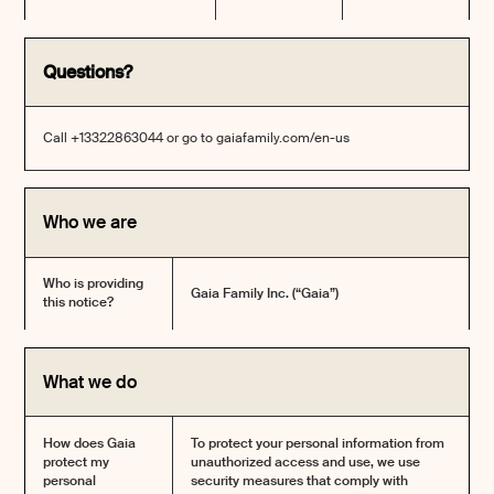
Questions?
Call +13322863044 or go to
gaiafamily.com/en-us
Who we are
Who is providing
Gaia Family Inc. (“Gaia”)
this notice?
What we do
How does Gaia
To protect your personal information from
protect my
unauthorized access and use, we use
personal
security measures that comply with