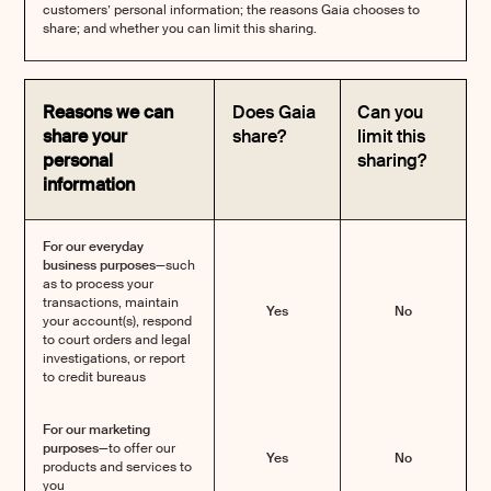
customers’ personal information; the reasons Gaia chooses to
share; and whether you can limit this sharing.
Reasons we can
Does Gaia
Can you
share your
share?
limit this
personal
sharing?
information
For our everyday
business purposes—
such
as to process your
transactions, maintain
Yes
No
your account(s), respond
to court orders and legal
investigations, or report
to credit bureaus
For our marketing
purposes—
to offer our
Yes
No
products and services to
you