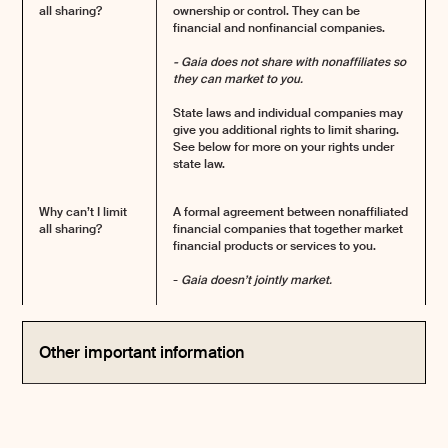
all sharing?
ownership or control. They can be
financial and nonfinancial companies.
- Gaia does not share with nonaffiliates so
they can market to you.
State laws and individual companies may
give you additional rights to limit sharing.
See below for more on your rights under
state law.
Why can’t I limit
A formal agreement between nonaffiliated
all sharing?
financial companies that together market
financial products or services to you.
-
Gaia doesn’t jointly market.
Other important information