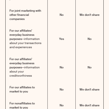
For joint marketing with
other financial
No
We don't share
companies
For our affiliates’
everyday business
purposes—
information
Yes
No
about your transactions
and experiences
For our affiliates’
everyday business
purposes—
information
No
No
about your
creditworthiness
For our affiliates to
No
We don't share
market to you
For nonaffiliates to
No
We don't share
market to you