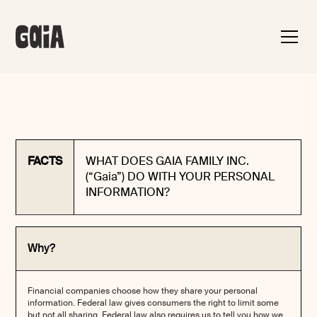
FACTS
WHAT DOES GAIA FAMILY INC.
(“Gaia”) DO WITH YOUR PERSONAL
INFORMATION?
Why?
Financial companies choose how they share your personal
information. Federal law gives consumers the right to limit some
but not all sharing. Federal law also requires us to tell you how we