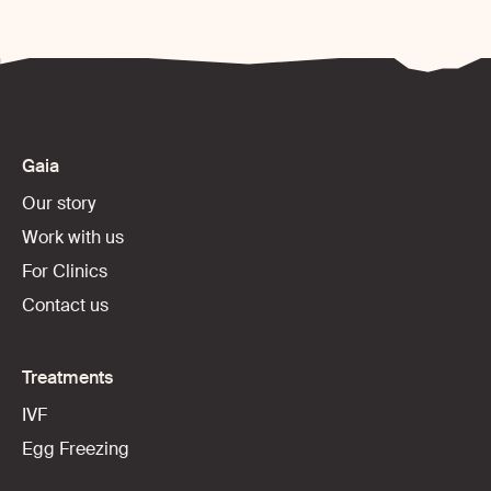
Gaia
Our story
Work with us
For Clinics
Contact us
Treatments
IVF
Egg Freezing