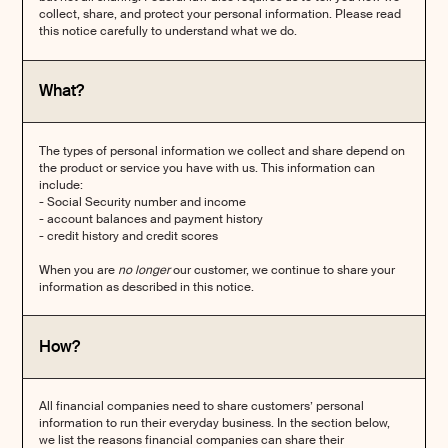
collect, share, and protect your personal information. Please read
this notice carefully to understand what we do.
What?
The types of personal information we collect and share depend on
the product or service you have with us. This information can
include:
- Social Security number and income
- account balances and payment history
- credit history and credit scores
When you are
no longer
our customer, we continue to share your
information as described in this notice.
How?
All financial companies need to share customers’ personal
information to run their everyday business. In the section below,
we list the reasons financial companies can share their