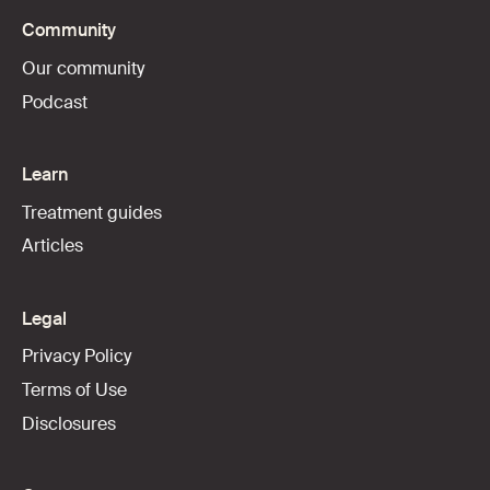
Community
Our community
Podcast
Learn
Treatment guides
Articles
Legal
Privacy Policy
Terms of Use
Disclosures