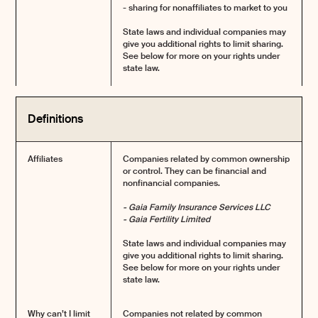
- sharing for nonaffiliates to market to you
State laws and individual companies may
give you additional rights to limit sharing.
See below for more on your rights under
state law.
Definitions
Affiliates
Companies related by common ownership
or control. They can be financial and
nonfinancial companies.
- Gaia Family Insurance Services LLC
- Gaia Fertility Limited
State laws and individual companies may
give you additional rights to limit sharing.
See below for more on your rights under
state law.
Why can’t I limit
Companies not related by common