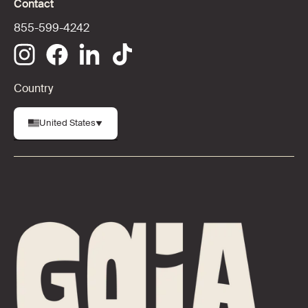
Contact
855-599-4242
Country
United States