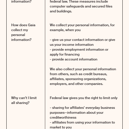
information?
federal law. These measures include
computer safeguards and secured files
and buildings.
How does Gaia
We collect your personal information, for
collect my
example, when you
personal
information?
- give us your contact information or give
us your income information
- provide employment information or
apply for financing
- provide account information
We also collect your personal information
from others, such as credit bureaus,
affiliates, sponsoring organizations,
employers, and other companies.
Why can’t I limit
Federal law gives you the right to limit only
all sharing?
- sharing for affiliates’ everyday business
purposes—information about your
creditworthiness
- affiliates from using your information to
market to you