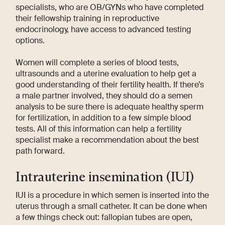
specialists, who are OB/GYNs who have completed
their fellowship training in reproductive
endocrinology, have access to advanced testing
options.
Women will complete a series of blood tests,
ultrasounds and a uterine evaluation to help get a
good understanding of their fertility health. If there’s
a male partner involved, they should do a semen
analysis to be sure there is adequate healthy sperm
for fertilization, in addition to a few simple blood
tests. All of this information can help a fertility
specialist make a recommendation about the best
path forward.
Intrauterine insemination (IUI)
IUI is a procedure in which semen is inserted into the
uterus through a small catheter. It can be done when
a few things check out: fallopian tubes are open,