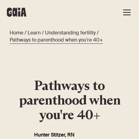
Home
/
Learn
/
Understanding fertility
/
Pathways to parenthood when you're 40+
Pathways to
parenthood when
you're 40+
Hunter Stitzer, RN