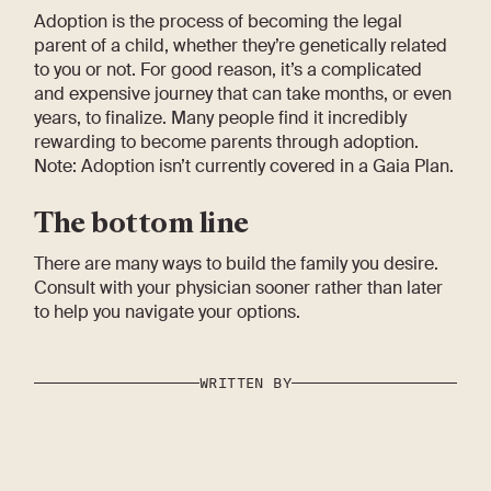
Adoption is the process of becoming the legal
parent of a child, whether they’re genetically related
to you or not. For good reason, it’s a complicated
and expensive journey that can take months, or even
years, to finalize. Many people find it incredibly
rewarding to become parents through adoption.
Note: Adoption isn’t currently covered in a Gaia Plan.
The bottom line
There are many ways to build the family you desire.
Consult with your physician sooner rather than later
to help you navigate your options.
WRITTEN BY