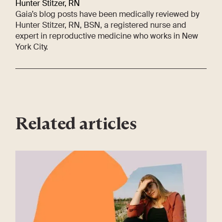
Hunter Stitzer, RN
Gaia’s blog posts have been medically reviewed by
Hunter Stitzer, RN, BSN, a registered nurse and
expert in reproductive medicine who works in New
York City.
Related articles