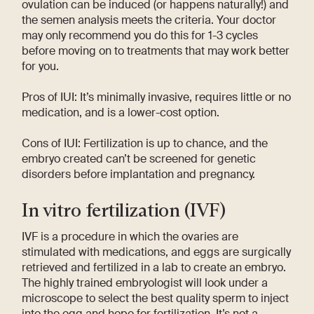
ovulation can be induced (or happens naturally!) and
the semen analysis meets the criteria. Your doctor
may only recommend you do this for 1-3 cycles
before moving on to treatments that may work better
for you.
Pros of IUI: It’s minimally invasive, requires little or no
medication, and is a lower-cost option.
Cons of IUI: Fertilization is up to chance, and the
embryo created can’t be screened for genetic
disorders before implantation and pregnancy.
In vitro fertilization (IVF)
IVF is a procedure in which the ovaries are
stimulated with medications, and eggs are surgically
retrieved and fertilized in a lab to create an embryo.
The highly trained embryologist will look under a
microscope to select the best quality sperm to inject
into the egg and hope for fertilization. It’s not a