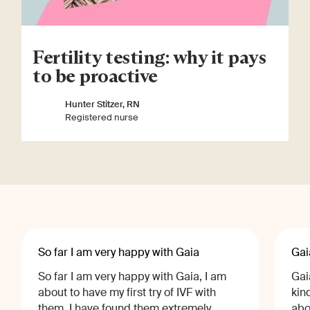
Fertility testing: why it pays
to be proactive
Hunter Stitzer, RN
Registered nurse
So far I am very happy with Gaia
Gai
So far I am very happy with Gaia, I am
Gai
about to have my first try of IVF with
kin
them, I have found them extremely
abo