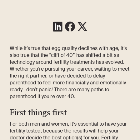
While it’s true that egg quality declines with age, it’s
also true that the “cliff of 40” has shifted a bit as
technology around fertility treatments has evolved.
Whether you’re pursuing your career, waiting to meet
the right partner, or have decided to delay
parenthood to feel more financially and emotionally
ready—don’t panic! There are many paths to
parenthood if you’re over 40.
First things first
For both men and women, it’s essential to have your
fertility tested, because the results will help your
doctor decide the best option(s) for you. Fertility