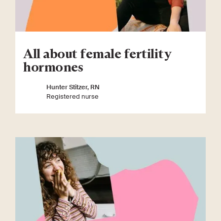
All about female fertility
hormones
Hunter Stitzer, RN
Registered nurse