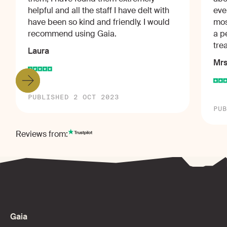
helpful and all the staff I have delt with
eve
have been so kind and friendly. I would
mos
recommend using Gaia.
a p
tre
Laura
Mrs
PUBLISHED 2 OCT 2023
PUB
Reviews from:
Gaia