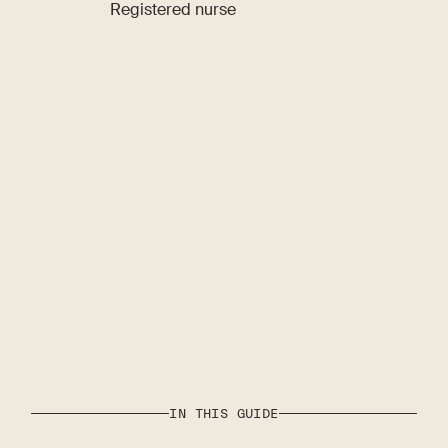
Registered nurse
IN THIS GUIDE