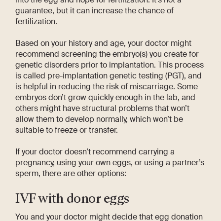
guarantee, but it can increase the chance of
fertilization.
Based on your history and age, your doctor might
recommend screening the embryo(s) you create for
genetic disorders prior to implantation. This process
is called pre-implantation genetic testing (PGT), and
is helpful in reducing the risk of miscarriage. Some
embryos don’t grow quickly enough in the lab, and
others might have structural problems that won’t
allow them to develop normally, which won’t be
suitable to freeze or transfer.
If your doctor doesn’t recommend carrying a
pregnancy, using your own eggs, or using a partner’s
sperm, there are other options:
IVF with donor eggs
You and your doctor might decide that egg donation