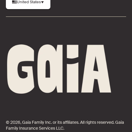
United States
© 2026, Gaia Family Inc. or its affiliates. All rights reserved. Gaia
Family Insurance Services LLC.