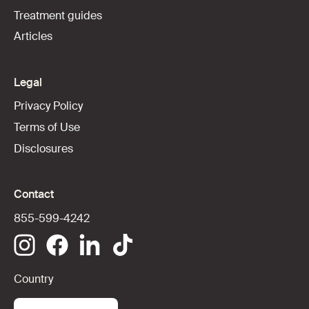
Treatment guides
Articles
Legal
Privacy Policy
Terms of Use
Disclosures
Contact
855-599-4242
Country