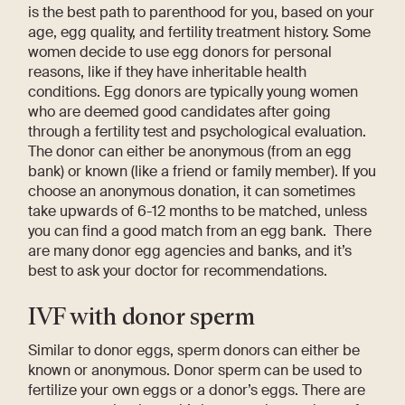
is the best path to parenthood for you, based on your
age, egg quality, and fertility treatment history. Some
women decide to use egg donors for personal
reasons, like if they have inheritable health
conditions. Egg donors are typically young women
who are deemed good candidates after going
through a fertility test and psychological evaluation.
The donor can either be anonymous (from an egg
bank) or known (like a friend or family member). If you
choose an anonymous donation, it can sometimes
take upwards of 6-12 months to be matched, unless
you can find a good match from an egg bank. There
are many donor egg agencies and banks, and it’s
best to ask your doctor for recommendations.
IVF with donor sperm
Similar to donor eggs, sperm donors can either be
known or anonymous. Donor sperm can be used to
fertilize your own eggs or a donor’s eggs. There are