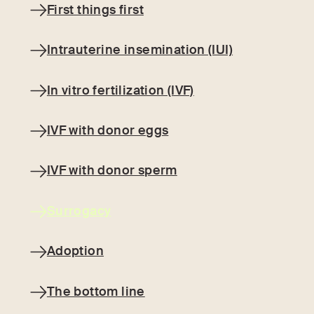
First things first
Intrauterine insemination (IUI)‍
In vitro fertilization (IVF)‍
IVF with donor eggs
IVF with donor sperm
Surrogacy
Adoption
The bottom line