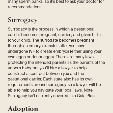
many sperm banks, so it’s best to ask your doctor for
recommendations.
Surrogacy
Surrogacy is the process in which a gestational
carrier becomes pregnant, carries, and gives birth
to your child. The surrogate becomes pregnant
through an embryo transfer, after you have
undergone IVF to create embryos (either using your
own eggs or donor eggs). There are many laws
protecting the intended parents as the parents of the
unborn baby, but you’ll hire a lawyer to help
construct a contract between you and the
gestational carrier. Each state also has its own
requirements around surrogacy, so a lawyer will be
able to help you navigate your local laws. Note:
Surrogacy isn’t currently covered in a Gaia Plan.
Adoption