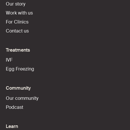
Our story
Work with us
For Clinics
Contact us
Treatments
IVF
Egg Freezing
Community
Our community
Podcast
Learn