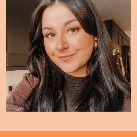
And you can, when you have a HSG, you can, there's
like a screen to the side, and you can they kind of
explain what's happening, and you see it in real time,
rather than, kind of some tests and X rays and stuff
that you have at hospitals where you will see you in six
weeks. We can't tell you anything right now, but they
literally told me and showed me on the screen there
and then, and it was just heartbreaking, because you
just feel like everything you thought was normal and
natural. You know, the things that were supposed to be
easy as a woman there just, it just wasn't going to
happen that way for me. And they were like, yeah, it's
going to be, it's going to have
to be IVF, and I had to lose weight to be eligible for that
IVF treatment. The BMI on the NHS is under 30 for IVF
and obviously all the other hoops that we had to jump
through. But thankfully neither, neither of us were
smokers, and we didn't have any children anyway, so
those are other things that can go against you when
you're having NHS treatment. We were only eligible for