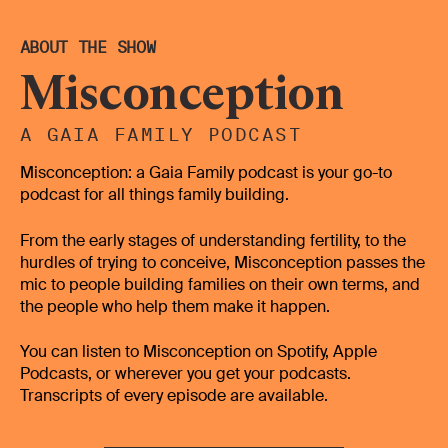
not getting pregnant? Maybe that's why I'm not
ovulating, because of the polycystic ovaries. And we
ABOUT THE SHOW
kind of carried on down that road. So we got referred
Misconception
to the hospital. The GPs can't,
they can't really prescribe the things that you need, if it
A GAIA FAMILY PODCAST
is only like ovulation help or
Misconception: a Gaia Family podcast is your go-to
various things like that, the GPs aren't qualified to do
podcast for all things family building.
that. Are they, you find you need a lot more
From the early stages of understanding fertility, to the
specific help. So we went to the hospital, and there
hurdles of trying to conceive, Misconception passes the
was another handful of hoops to jump through, tests
mic to people building families on their own terms, and
they wanted to complete. And I was like, Well, I clearly
the people who help them make it happen.
just need the ovulation drugs, because not PCOS, the
semen analysis all came back fine on Mark's behalf.
You can listen to Misconception on Spotify, Apple
And then it turns it turned out that the last hoop I
Podcasts, or wherever you get your podcasts.
needed to do was the HSG to test my fallopian tubes.
Transcripts of every episode are available.
That was traumatic in itself.