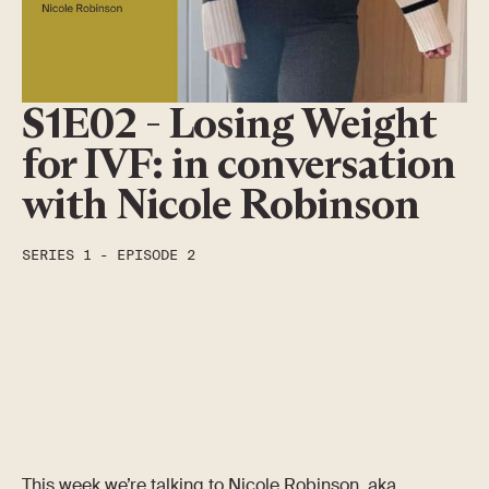
S1E02 - Losing Weight
for IVF: in conversation
with Nicole Robinson
SERIES
1
-
EPISODE
2
This week we’re talking to Nicole Robinson, aka