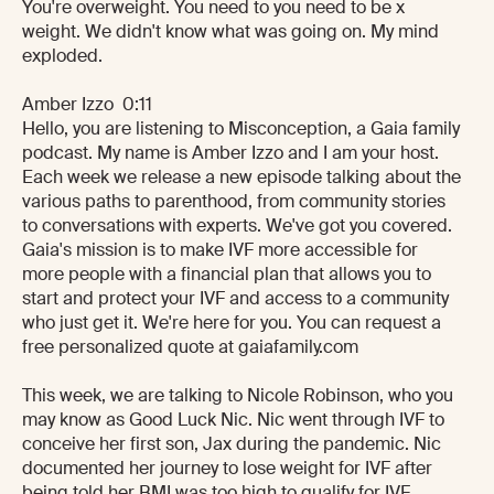
You're overweight. You need to you need to be x
weight. We didn't know what was going on. My mind
exploded.
Amber Izzo 0:11
Hello, you are listening to Misconception, a Gaia family
podcast. My name is Amber Izzo and I am your host.
Each week we release a new episode talking about the
various paths to parenthood, from community stories
to conversations with experts. We've got you covered.
Gaia's mission is to make IVF more accessible for
more people with a financial plan that allows you to
start and protect your IVF and access to a community
who just get it. We're here for you. You can request a
free personalized quote at gaiafamily.com
This week, we are talking to Nicole Robinson, who you
may know as Good Luck Nic. Nic went through IVF to
conceive her first son, Jax during the pandemic. Nic
documented her journey to lose weight for IVF after
being told her BMI was too high to qualify for IVF