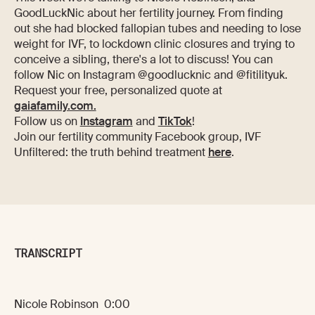
GoodLuckNic about her fertility journey. From finding
out she had blocked fallopian tubes and needing to lose
weight for IVF, to lockdown clinic closures and trying to
conceive a sibling, there's a lot to discuss! You can
follow Nic on Instagram @goodlucknic and @fitilityuk.
Request your free, personalized quote at
gaiafamily.com.
Follow us on
Instagram
and
TikTok
!
Join our fertility community Facebook group, IVF
Unfiltered: the truth behind treatment
here
.
TRANSCRIPT
Nicole Robinson 0:00