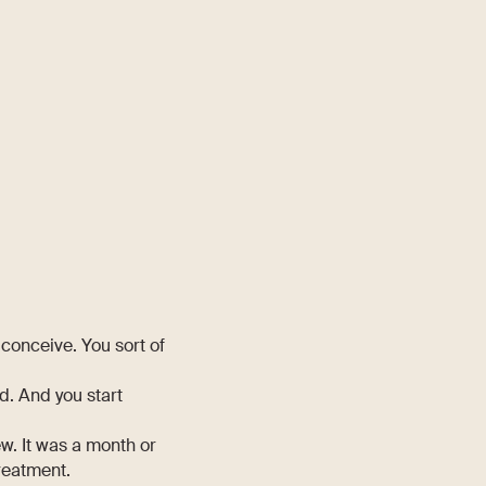
 conceive. You sort of
d. And you start
w. It was a month or
treatment.