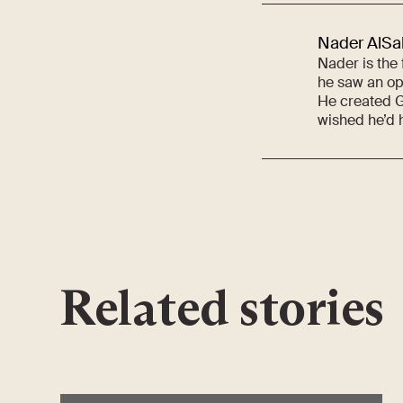
Nader AlSa
Nader is the
he saw an opp
He created G
wished he’d h
Related stories