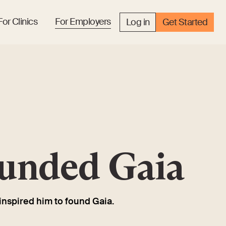
For Clinics
For Employers
Log in
Get Started
ounded Gaia
inspired him to found Gaia.