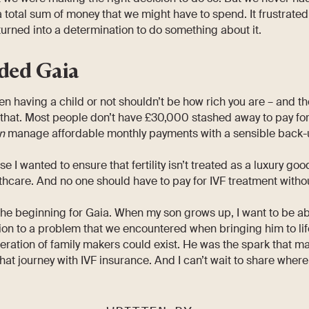
 total sum of money that we might have to spend. It frustrated
 turned into a determination to do something about it.
ded Gaia
n having a child or not shouldn’t be how rich you are – and th
 that. Most people don’t have £30,000 stashed away to pay for
n
manage affordable monthly payments with a sensible back-up 
 I wanted to ensure that fertility isn’t treated as a luxury go
hcare. And no one should have to pay for IVF treatment withou
the beginning for Gaia. When my son grows up, I want to be abl
on to a problem that we encountered when bringing him to life
ration of family makers could exist. He was the spark that ma
that journey with IVF insurance. And I can’t wait to share where