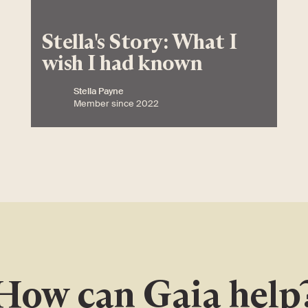
Stella's Story: What I
wish I had known
Stella Payne
Member since 2022
How can Gaia help