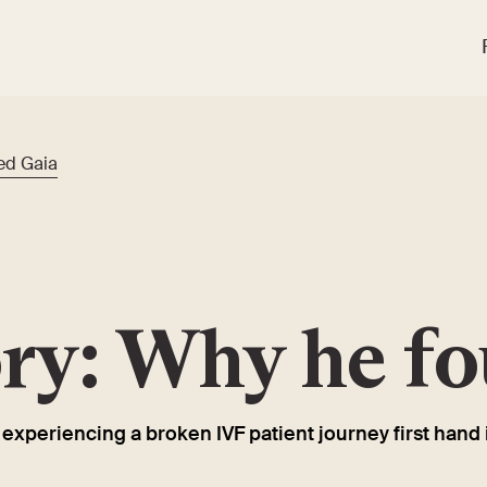
ed Gaia
ory: Why he f
xperiencing a broken IVF patient journey first hand 