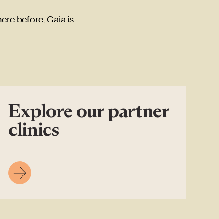
here before, Gaia is
Explore our partner
clinics