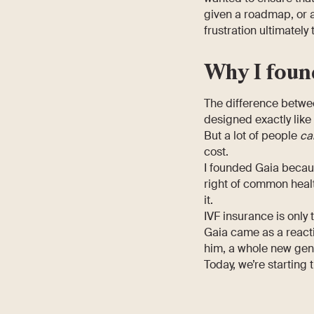
given a roadmap, or a
frustration ultimately
Why I foun
The difference betwee
designed exactly like
But a lot of people
ca
cost.
I founded Gaia because
right of common healt
it.
IVF insurance is only 
Gaia came as a reacti
him, a whole new gene
Today, we’re starting 