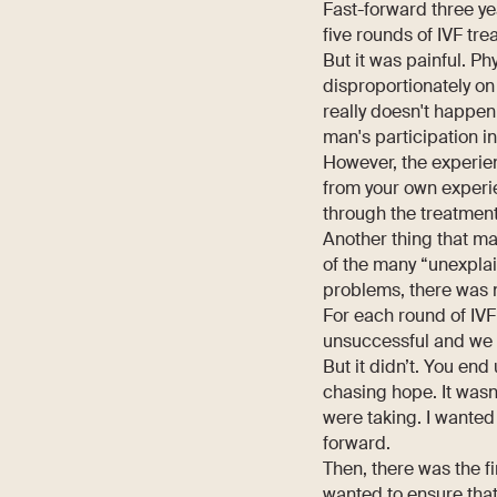
Fast-forward three ye
five rounds of IVF tre
But it was painful. Ph
disproportionately on
really doesn't happen
man's participation i
However, the experien
from your own experi
through the treatment
Another thing that ma
of the many “unexplai
problems, there was 
For each round of IVF
unsuccessful and we de
But it didn’t. You en
chasing hope. It wasn
were taking. I wante
forward.
Then, there was the fi
wanted to ensure that