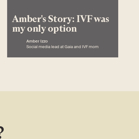
Amber's Story: IVF was
my only option
Amber Izzo
Social media lead at Gaia and IVF mom
?