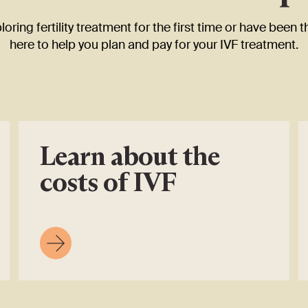
oring fertility treatment for the first time or have been t
here to help you plan and pay for your IVF treatment.
Learn about the
costs of IVF