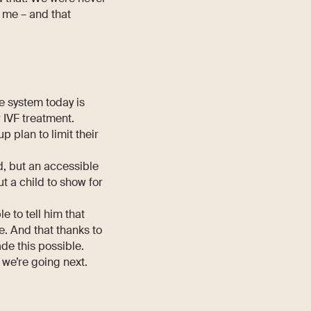
 me – and that
e system today is
 IVF treatment.
plan to limit their
od, but an accessible
t a child to show for
e to tell him that
. And that thanks to
de this possible.
 we’re going next.