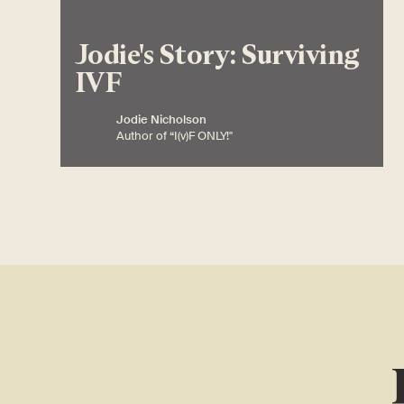
Jodie's Story: Surviving
IVF
Jodie Nicholson
Author of “I(v)F ONLY!"