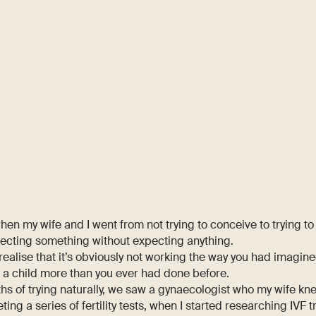
en my wife and I went from not trying to conceive to trying to
pecting something without expecting anything.
 realise that it’s obviously not working the way you had imagine
 a child more than you ever had done before.
ths of trying naturally, we saw a gynaecologist who my wife kne
ting a series of fertility tests, when I started researching IVF 