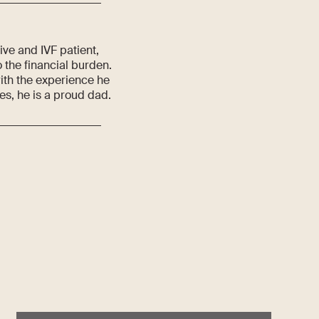
ve and IVF patient,
 the financial burden.
ith the experience he
ies, he is a proud dad.