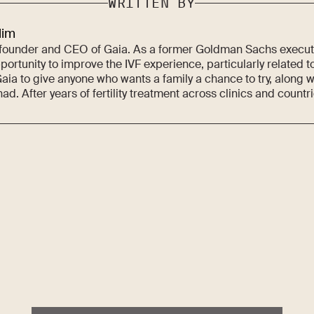
WRITTEN BY
lim
 founder and CEO of Gaia. As a former Goldman Sachs executi
ortunity to improve the IVF experience, particularly related to
aia to give anyone who wants a family a chance to try, along w
ad. After years of fertility treatment across clinics and countr