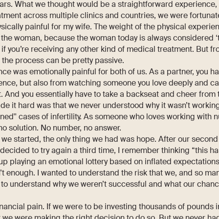
ars. What we thought would be a straightforward experience, w
atment across multiple clinics and countries, we were fortunat
ysically painful for my wife. The weight of the physical experien
 the woman, because the woman today is always considered ‘th
 if you’re receiving any other kind of medical treatment. But f
n the process can be pretty passive.
ce was emotionally painful for both of us. As a partner, you h
ence, but also from watching someone you love deeply and ca
. And you essentially have to take a backseat and cheer from 
de it hard was that we never understood why it wasn’t workin
ned'' cases of infertility. As someone who loves working with
no solution. No number, no answer.
 we started, the only thing we had was hope. After our secon
cided to try again a third time, I remember thinking “this has
d up playing an emotional lottery based on inflated expectation
’t enough. I wanted to understand the risk that we, and so many
d to understand why we weren’t successful and what our chan
nancial pain. If we were to be investing thousands of pounds in
 we were making the right decision to do so. But we never ha