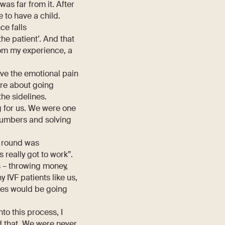
as far from it. After
e to have a child.
ce falls
e patient’. And that
rom my experience, a
ave the emotional pain
re about going
the sidelines.
g for us. We were one
 numbers and solving
d round was
 really got to work”.
s – throwing money,
 IVF patients like us,
ces would be going
to this process, I
d that. We were never