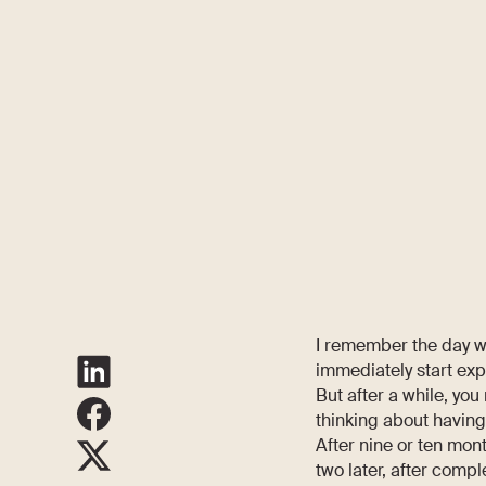
I remember the day wh
immediately start ex
But after a while, you
thinking about having
After nine or ten mon
two later, after comple