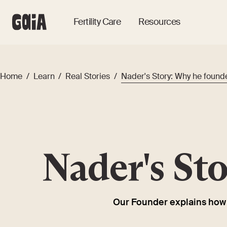
Fertility Care
Resources
Home
/
Learn
/
Real Stories
/
Nader's Story: Why he found
Nader's St
Our Founder explains how e