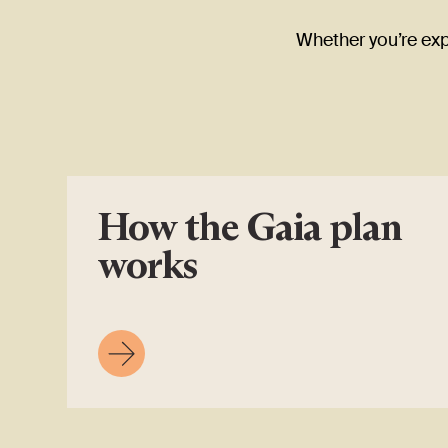
Whether you’re expl
How the Gaia plan
works