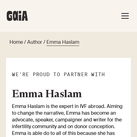
Home
/
Author
/
Emma Haslam
WE'RE PROUD TO PARTNER WITH
Emma Haslam
Emma Haslam is the expert in IVF abroad. Aiming
to change the narrative, Emma has become an
advocate, speaker, campaigner and writer for the
infertility community and on donor conception.
Emma is able do to all of this because she has