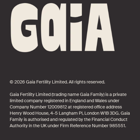
© 2026 Gaia Fertility Limited. All rights reserved.
Gaia Fertility Limited (trading name Gaia Family) is a private
limited company registered in England and Wales under
Company Number 12009812 at registered office address
Henry Wood House, 4-5 Langham Pl, London W1B 3DG. Gaia
Family is authorised and regulated by the Financial Conduct
Authority in the UK under Firm Reference Number 985551.