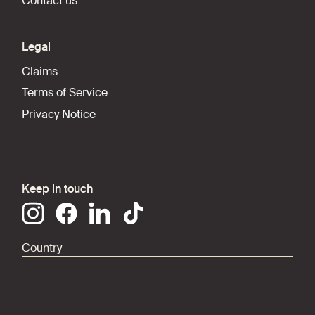
Contact us
Legal
Claims
Terms of Service
Privacy Notice
Keep in touch
Country