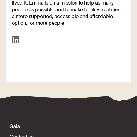
lived it. Emma is on a mission to help as many
people as possible and to make fertility treatment
a more supported, accessible and affordable
option, for more people.
Gaia